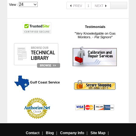
View :
PREV
1
NEXT
Testimonials
"Very Knowledgable on Gas
Monitors. -
Pat Signore
"
 Gulf Coast Service
Contact
|
Blog
|
Company Info
|
Site Map
|