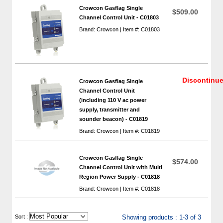
Crowcon Gasflag Single
$509.00
Channel Control Unit - C01803
Brand: Crowcon | Item #: C01803
Discontinu
Crowcon Gasflag Single
Channel Control Unit
(including 110 V ac power
supply, transmitter and
sounder beacon) - C01819
Brand: Crowcon | Item #: C01819
Crowcon Gasflag Single
$574.00
Channel Control Unit with Multi
Region Power Supply - C01818
Brand: Crowcon | Item #: C01818
 Sort :
Showing products : 1-3 of 3