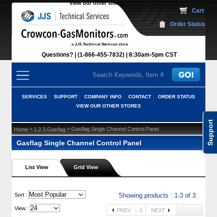
View our other stores
 Cart
Order Status
Questions?
(1-866-455-7832)
 8:30am-5pm CST
SERVICES
SUPPORT
COMPANY INFO
CONTACT
ORDER STATUS
VIEW OUR OTHER STORES
Support
 >
 > Gasflag Single Channel Control Panel
Home
1.2.3.Gasflag
Gasflag Single Channel Control Panel
List View
Grid View
 Sort :
Showing products : 1-3 of 3
View :
PREV
1
NEXT