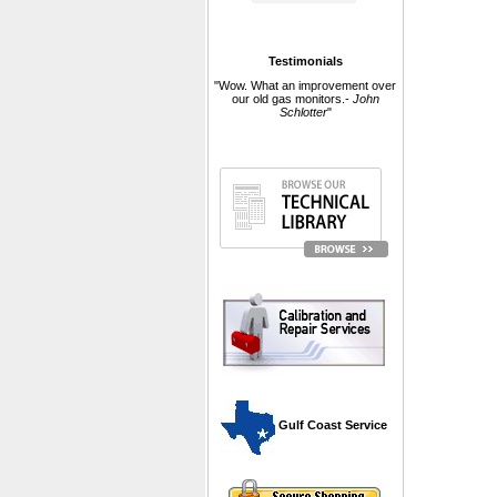
Testimonials
"Wow. What an improvement over
our old gas monitors.-
John
Schlotter
"
 Gulf Coast Service