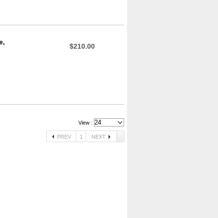
e,
$210.00
View :
PREV
1
NEXT