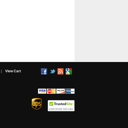
|
View Cart