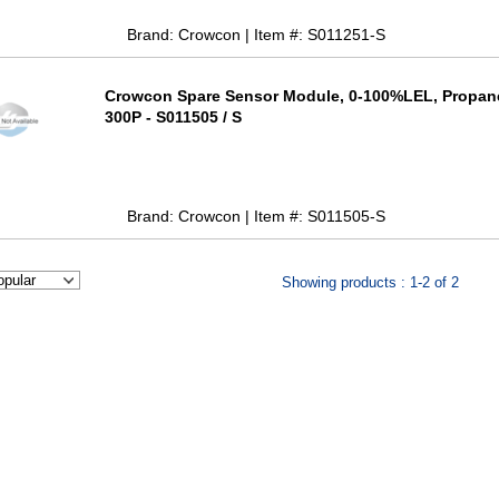
Brand: Crowcon | Item #: S011251-S
Crowcon Spare Sensor Module, 0-100%LEL, Propan
300P - S011505 / S
Brand: Crowcon | Item #: S011505-S
Showing products : 1-2 of 2