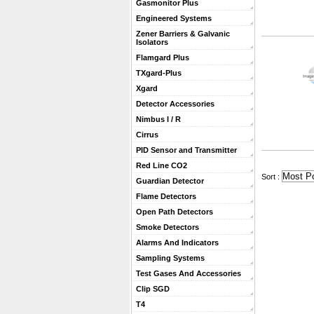
Gasmonitor Plus
Engineered Systems
Zener Barriers & Galvanic
Isolators
Flamgard Plus
TXgard-Plus
Xgard
Detector Accessories
Nimbus I / R
Cirrus
PID Sensor and Transmitter
Red Line CO2
 Sort :
Guardian Detector
Flame Detectors
Open Path Detectors
Smoke Detectors
Alarms And Indicators
Sampling Systems
Test Gases And Accessories
Clip SGD
T4