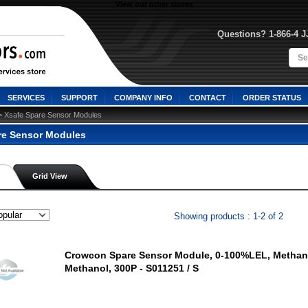
View our other stores
Questions? 1-866-4 
SERVICES
SUPPORT
COMPANY INFO
CONTACT
ORDER STATUS
> Xsafe Spare Sensor Modules
re Sensor Modules
Grid View
Showing products : 1-2 of 2
Crowcon Spare Sensor Module, 0-100%LEL, Methan
Methanol, 300P - S011251 / S