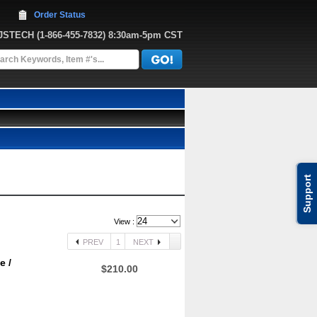
Order Status
JJSTECH
 (1-866-455-7832)
 8:30am-5pm CST
Support
View :
PREV
1
NEXT
e /
$210.00