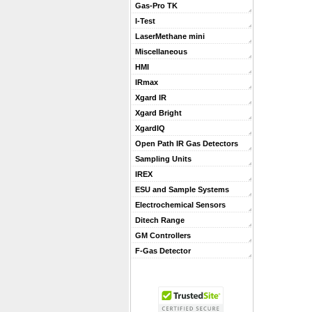
Gas-Pro TK
I-Test
LaserMethane mini
Miscellaneous
HMI
IRmax
Xgard IR
Xgard Bright
XgardIQ
Open Path IR Gas Detectors
Sampling Units
IREX
ESU and Sample Systems
Electrochemical Sensors
Ditech Range
GM Controllers
F-Gas Detector