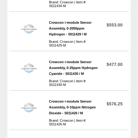
Brand: Crowcon | Item #:
S011434-M
Crowcon i-module Sensor
$553.00
Assembly, 0-2000ppm
Hydrogen - S011429 / M
Brand: Crowcon | Item #:
S011429-M
Crowcon i-module Sensor
$477.00
Assembly, 0-25ppm Hydrogen
Cyanide - S011430 / M
Brand: Crowcon | Item #:
S011430-M
Crowcon i-module Sensor
$576.25
Assembly, 0-10ppm Nitrogen
Dioxide - S011426 / M
Brand: Crowcon | Item #:
S011426-M