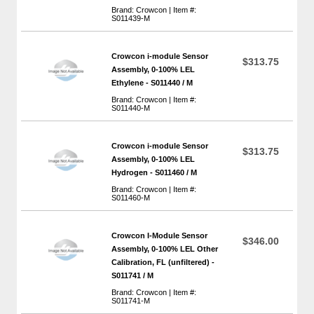
Brand: Crowcon | Item #:
S011439-M
Crowcon i-module Sensor
$313.75
Assembly, 0-100% LEL
Ethylene - S011440 / M
Brand: Crowcon | Item #:
S011440-M
Crowcon i-module Sensor
$313.75
Assembly, 0-100% LEL
Hydrogen - S011460 / M
Brand: Crowcon | Item #:
S011460-M
Crowcon I-Module Sensor
$346.00
Assembly, 0-100% LEL Other
Calibration, FL (unfiltered) -
S011741 / M
Brand: Crowcon | Item #:
S011741-M