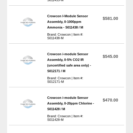
Crowcon I-Module Sensor
$581.00
Assembly, 0-1000ppm
Ammonia - S011438 / M
Brand: Crowcon | Item #:
S011438-M
Crowcon i-module Sensor
$545.00
Assembly, 0-5% CO2 IR
(uncertified safe area only) -
S012171 / M
Brand: Crowcon | Item #:
S012171-M
Crowcon i-module Sensor
$470.00
Assembly, 0-20ppm Chlorine -
S011428 / M
Brand: Crowcon | Item #:
S011428-M