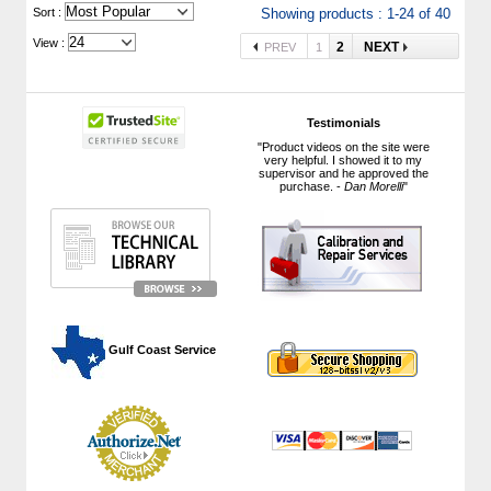
 Sort :
Showing products : 1-24 of 40
View :
2
NEXT
PREV
1
Testimonials
"Product videos on the site were
very helpful. I showed it to my
supervisor and he approved the
purchase. -
Dan Morelli
"
 Gulf Coast Service