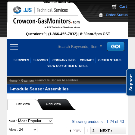
View our other stores
 Cart
Order Status
Questions?
(1-866-455-7832)
 8:30am-5pm CST
SERVICES
SUPPORT
COMPANY INFO
CONTACT
ORDER STATUS
VIEW OUR OTHER STORES
Support
 >
 > i-module Sensor Assemblies
Home
Gasman
i-module Sensor Assemblies
List View
Grid View
 Sort :
Showing products : 1-24 of 40
View :
2
NEXT
PREV
1