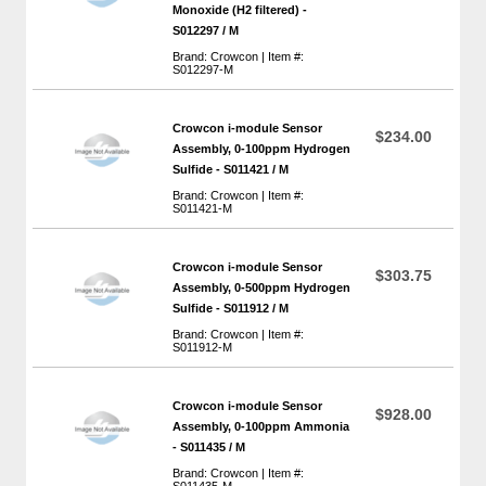
Monoxide (H2 filtered) -
S012297 / M
Brand: Crowcon | Item #:
S012297-M
Crowcon i-module Sensor
$234.00
Assembly, 0-100ppm Hydrogen
Sulfide - S011421 / M
Brand: Crowcon | Item #:
S011421-M
Crowcon i-module Sensor
$303.75
Assembly, 0-500ppm Hydrogen
Sulfide - S011912 / M
Brand: Crowcon | Item #:
S011912-M
Crowcon i-module Sensor
$928.00
Assembly, 0-100ppm Ammonia
- S011435 / M
Brand: Crowcon | Item #:
S011435-M