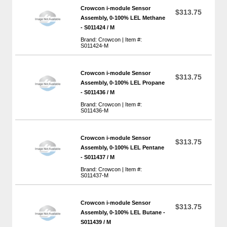
Crowcon i-module Sensor
$313.75
Assembly, 0-100% LEL Methane
- S011424 / M
Brand: Crowcon | Item #:
S011424-M
Crowcon i-module Sensor
$313.75
Assembly, 0-100% LEL Propane
- S011436 / M
Brand: Crowcon | Item #:
S011436-M
Crowcon i-module Sensor
$313.75
Assembly, 0-100% LEL Pentane
- S011437 / M
Brand: Crowcon | Item #:
S011437-M
Crowcon i-module Sensor
$313.75
Assembly, 0-100% LEL Butane -
S011439 / M