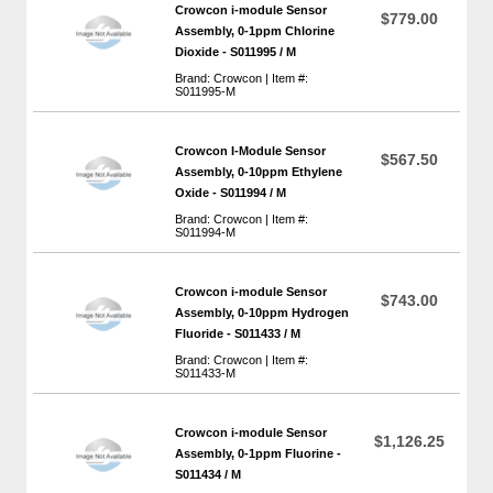
Crowcon i-module Sensor
$779.00
Assembly, 0-1ppm Chlorine
Dioxide - S011995 / M
Brand: Crowcon | Item #:
S011995-M
Crowcon I-Module Sensor
$567.50
Assembly, 0-10ppm Ethylene
Oxide - S011994 / M
Brand: Crowcon | Item #:
S011994-M
Crowcon i-module Sensor
$743.00
Assembly, 0-10ppm Hydrogen
Fluoride - S011433 / M
Brand: Crowcon | Item #:
S011433-M
Crowcon i-module Sensor
$1,126.25
Assembly, 0-1ppm Fluorine -
S011434 / M