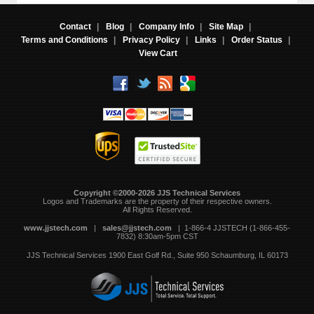
Contact
|
Blog
|
Company Info
|
Site Map
|
Terms and Conditions
|
Privacy Policy
|
Links
|
Order Status
|
View Cart
Copyright ©2000-2026 JJS Technical Services
 Logos and Trademarks are the property of their respective owners.
All Rights Reserved.
www.jjstech.com
 |
sales@jjstech.com
 | 1-866-4 JJSTECH (1-866-455-
7832) 8:30am-5pm CST
JJS Technical Services
1900 East Golf Rd., Suite 950
Schaumburg, IL 60173