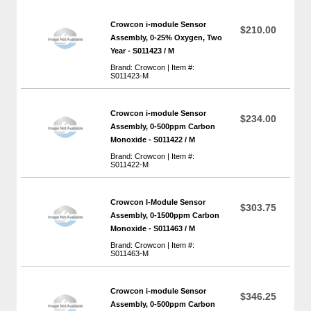
Crowcon i-module Sensor
$210.00
Assembly, 0-25% Oxygen, Two
Year - S011423 / M
Brand: Crowcon | Item #:
S011423-M
Crowcon i-module Sensor
$234.00
Assembly, 0-500ppm Carbon
Monoxide - S011422 / M
Brand: Crowcon | Item #:
S011422-M
Crowcon I-Module Sensor
$303.75
Assembly, 0-1500ppm Carbon
Monoxide - S011463 / M
Brand: Crowcon | Item #:
S011463-M
Crowcon i-module Sensor
$346.25
Assembly, 0-500ppm Carbon