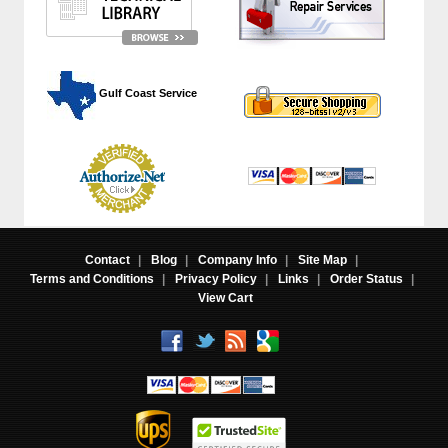
 Gulf Coast Service
Contact
|
Blog
|
Company Info
|
Site Map
|
Terms and Conditions
|
Privacy Policy
|
Links
|
Order Status
|
View Cart