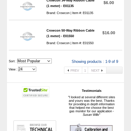
Crowcon 34-Way Ribbon Cable
$6.00
(1 meter) - E01135
Brand: Crowcon | Item #: E01135
Crowcon 50-Way Ribbon Cable
$16.00
(1 meter) - E01550
Brand: Crowcon | Item #: E01550
 Sort :
Showing products : 1-9 of 9
View :
PREV
1
NEXT
Testimonials
"I looked at several different sites
and yours was the best. Thanks
for providing in depth information
that helped me choose the best
gas monitor for our application -
Susan Wills
"