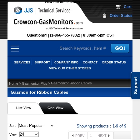
View our other stores
 Cart
Order Status
Questions?
(1-866-455-7832)
 8:30am-5pm CST
SERVICES
SUPPORT
COMPANY INFO
CONTACT
ORDER STATUS
VIEW OUR OTHER STORES
Support
 >
 > Gasmonitor Ribbon Cables
Home
Gasmonitor Plus
Gasmonitor Ribbon Cables
List View
Grid View
 Sort :
Showing products : 1-9 of 9
View :
PREV
1
NEXT