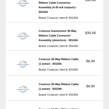
Ribbon Cable Connector
Assembly (4-20 mA outputs) -
00142A
Brand: Crowcon | Item #: 00142A
Crowcon Gasmonitor 30-Way
$30.00
Ribbon Cable Connector
Assembly (detectors) - 00143A
Brand: Crowcon | Item #: 00143A
Crowcon 16-Way Ribbon Cable
$6.00
(1 meter) - E01555
Brand: Crowcon | Item #: E01555
Crowcon 20-Way Ribbon Cable
$6.00
(1 meter) - E01549
Brand: Crowcon | Item #: E01549