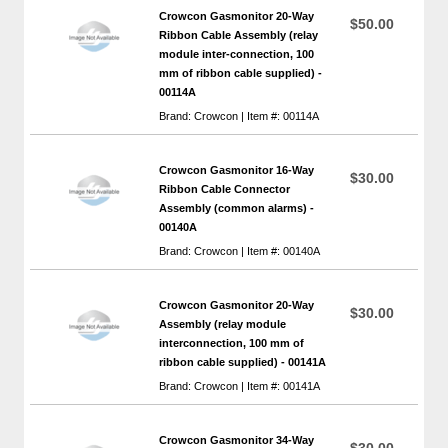
Crowcon Gasmonitor 20-Way
$50.00
Ribbon Cable Assembly (relay
module inter-connection, 100
mm of ribbon cable supplied) -
00114A
Brand: Crowcon | Item #: 00114A
Crowcon Gasmonitor 16-Way
$30.00
Ribbon Cable Connector
Assembly (common alarms) -
00140A
Brand: Crowcon | Item #: 00140A
Crowcon Gasmonitor 20-Way
$30.00
Assembly (relay module
interconnection, 100 mm of
ribbon cable supplied) - 00141A
Brand: Crowcon | Item #: 00141A
Crowcon Gasmonitor 34-Way
$30.00