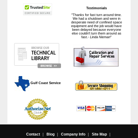
Testimonials
"Thanks for fast turn around time.
We had a shutdown and were in
desperate need of confined space
equipment and the job would have
been delayed because everyone
else couldn't turn them around as
fast.-
Linda Nieman
"
 Gulf Coast Service
Contact
|
Blog
|
Company Info
|
Site Map
|