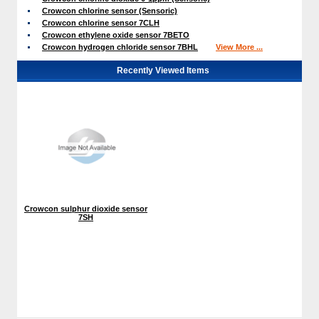
Crowcon chlorine sensor (Sensoric)
Crowcon chlorine sensor 7CLH
Crowcon ethylene oxide sensor 7BETO
Crowcon hydrogen chloride sensor 7BHL
View More ...
Recently Viewed Items
Crowcon sulphur dioxide sensor
7SH