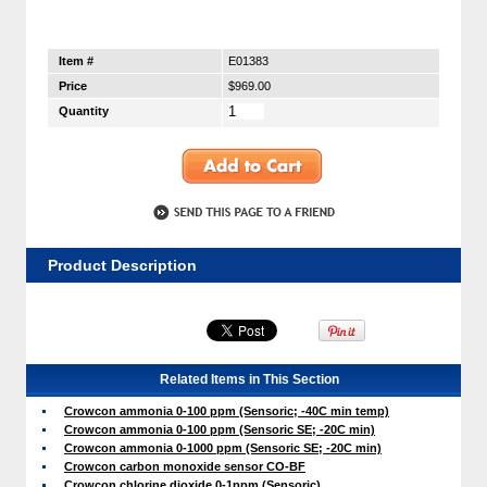
Item #
E01383
Price
$969.00
Quantity
Product Description
Related Items in This Section
Crowcon ammonia 0-100 ppm (Sensoric; -40C min temp)
Crowcon ammonia 0-100 ppm (Sensoric SE; -20C min)
Crowcon ammonia 0-1000 ppm (Sensoric SE; -20C min)
Crowcon carbon monoxide sensor CO-BF
Crowcon chlorine dioxide 0-1ppm (Sensoric)