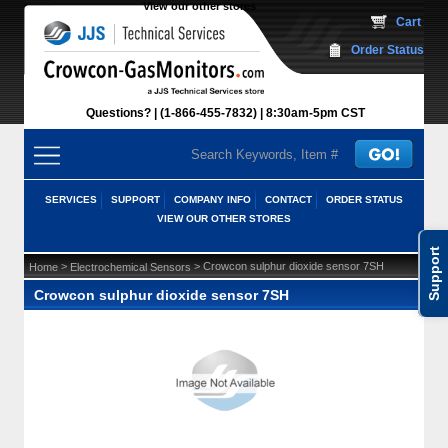
View our other stores
 Cart
Order Status
Questions?
(1-866-455-7832)
 8:30am-5pm CST
SERVICES
SUPPORT
COMPANY INFO
CONTACT
ORDER STATUS
VIEW OUR OTHER STORES
Support
 >
 > Crowcon sulphur dioxide sensor 7SH
Home
Electrochemical Sensors
Crowcon sulphur dioxide sensor 7SH