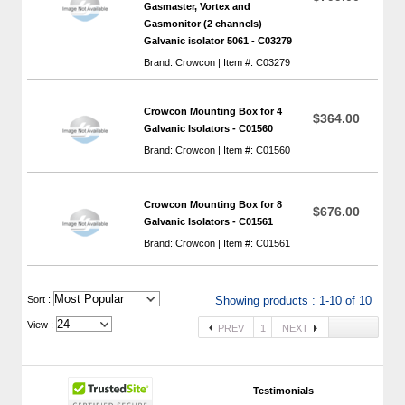
Gasmaster, Vortex and
Gasmonitor (2 channels)
Galvanic isolator 5061 - C03279
Brand: Crowcon | Item #: C03279
Crowcon Mounting Box for 4
$364.00
Galvanic Isolators - C01560
Brand: Crowcon | Item #: C01560
Crowcon Mounting Box for 8
$676.00
Galvanic Isolators - C01561
Brand: Crowcon | Item #: C01561
 Sort :
Showing products : 1-10 of 10
View :
PREV
1
NEXT
Testimonials