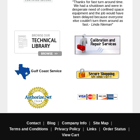
"Thanks for fast turn around time.
We had a shutdown and were in
desperate need of confined space
equipment and the job would have
been delayed because everyone
else couldn't turn them around as
fast.-
Linda Nieman
"
 Gulf Coast Service
Contact
|
Blog
|
Company Info
|
Site Map
|
Terms and Conditions
|
Privacy Policy
|
Links
|
Order Status
|
View Cart