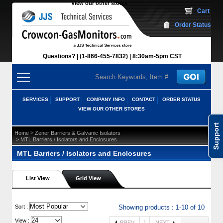
View our other stores
 Cart
Order Status
Questions?
(1-866-455-7832)
 8:30am-5pm CST
SERVICES
SUPPORT
COMPANY INFO
CONTACT
ORDER STATUS
VIEW OUR OTHER STORES
Support
 >
Home
Zener Barriers & Galvanic Isolators
 > MTL Barriers / Isolators and Enclosures
MTL Barriers / Isolators and Enclosures
List View
Grid View
 Sort :
Showing products : 1-10 of 10
View :
PREV
1
NEXT