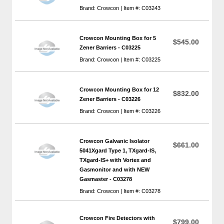
Brand: Crowcon | Item #: C03243
Crowcon Mounting Box for 5
$545.00
Zener Barriers - C03225
Brand: Crowcon | Item #: C03225
Crowcon Mounting Box for 12
$832.00
Zener Barriers - C03226
Brand: Crowcon | Item #: C03226
Crowcon Galvanic Isolator
$661.00
5041Xgard Type 1, TXgard-IS,
TXgard-IS+ with Vortex and
Gasmonitor and with NEW
Gasmaster - C03278
Brand: Crowcon | Item #: C03278
Crowcon Fire Detectors with
$799.00