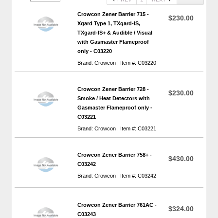
Crowcon Zener Barrier 715 -
$230.00
Xgard Type 1, TXgard-IS,
TXgard-IS+ & Audible / Visual
with Gasmaster Flameproof
only - C03220
Brand: Crowcon | Item #: C03220
Crowcon Zener Barrier 728 -
$230.00
Smoke / Heat Detectors with
Gasmaster Flameproof only -
C03221
Brand: Crowcon | Item #: C03221
Crowcon Zener Barrier 758+ -
$430.00
C03242
Brand: Crowcon | Item #: C03242
Crowcon Zener Barrier 761AC -
$324.00
C03243