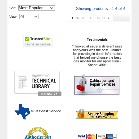
 Sort :
Showing products : 1-4 of 4
View :
PREV
1
NEXT
Testimonials
"I looked at several different sites
and yours was the best. Thanks
for providing in depth information
that helped me choose the best
gas monitor for our application -
Susan Wills
"
 Gulf Coast Service