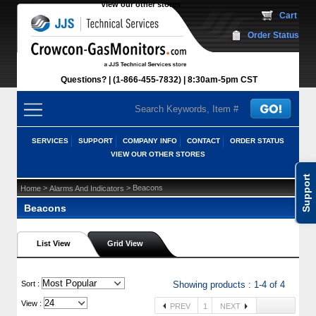
View our other stores
 Cart
Order Status
Questions?
(1-866-455-7832)
 8:30am-5pm CST
SERVICES
SUPPORT
COMPANY INFO
CONTACT
ORDER STATUS
VIEW OUR OTHER STORES
Support
 >
 > Beacons
Home
Alarms And Indicators
Beacons
List View
Grid View
 Sort :
Showing products : 1-4 of 4
View :
PREV
1
NEXT