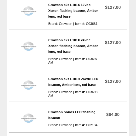
Crowcon e2s L101X 12Vdc
$127.00
Xenon flashing beacon, Amber
lens, red base
Brand: Crowcon | Item #: C03661
Crowcon e2s L101X 24Vdc
$127.00
Xenon flashing beacon, Amber
lens, red base
Brand: Crowcon | Item #: C03697-
AM
Crowcon e2s L101H 24Vdc LED
$127.00
beacon, Amber lens, red base
Brand: Crowcon | Item #: C03698-
AM
Crowcon Sonos LED flashing
$64.00
beacon
Brand: Crowcon | Item #: C02134