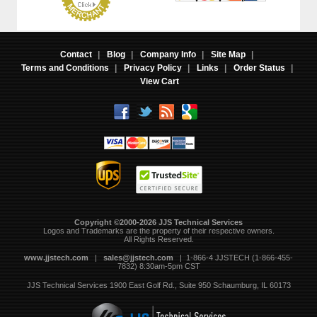
Contact
|
Blog
|
Company Info
|
Site Map
|
Terms and Conditions
|
Privacy Policy
|
Links
|
Order Status
|
View Cart
Copyright ©2000-2026 JJS Technical Services
 Logos and Trademarks are the property of their respective owners.
All Rights Reserved.
www.jjstech.com
 |
sales@jjstech.com
 | 1-866-4 JJSTECH (1-866-455-
7832) 8:30am-5pm CST
JJS Technical Services
1900 East Golf Rd., Suite 950
Schaumburg, IL 60173