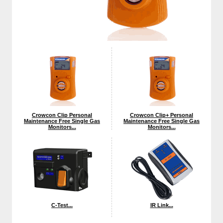
Crowcon Clip Personal
Crowcon Clip+ Personal
Maintenance Free Single Gas
Maintenance Free Single Gas
Monitors...
Monitors...
C-Test...
IR Link...