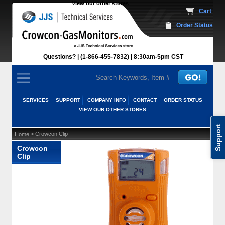
View our other stores
 Cart
Order Status
Questions?
(1-866-455-7832)
 8:30am-5pm CST
SERVICES
SUPPORT
COMPANY INFO
CONTACT
ORDER STATUS
VIEW OUR OTHER STORES
Support
 > Crowcon Clip
Home
Crowcon
Clip