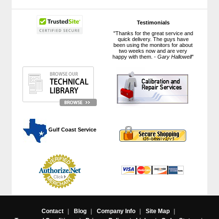
Testimonials
"Thanks for the great service and
quick delivery. The guys have
been using the monitors for about
two weeks now and are very
happy with them. -
Gary Hallowell
"
 Gulf Coast Service
Contact
|
Blog
|
Company Info
|
Site Map
|