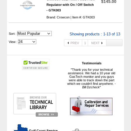
$145.00
Regulator with On / Off Switch
- GTK003
Brand: Crowcon | Item #: GTK003
 Sort :
Showing products : 1-13 of 13
View :
PREV
1
NEXT
Testimonials
"Thank you for your technical
assistance. We had a 10 year old
GasTech monitor and you guys
were able to track down the part
which we couldn't find anywhere. -
Bill Dzcheck
"
 Gulf Coast Service