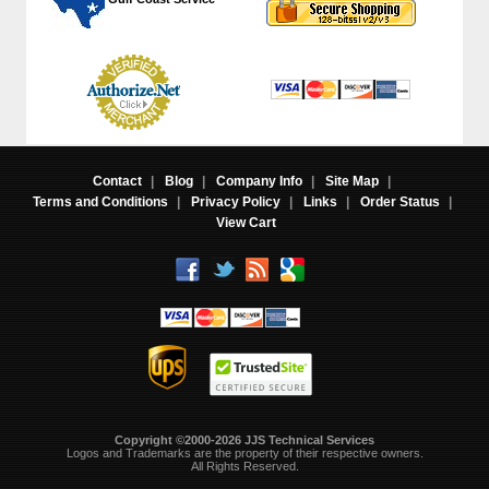
Contact
|
Blog
|
Company Info
|
Site Map
|
Terms and Conditions
|
Privacy Policy
|
Links
|
Order Status
|
View Cart
Copyright ©2000-2026 JJS Technical Services
 Logos and Trademarks are the property of their respective owners.
All Rights Reserved.