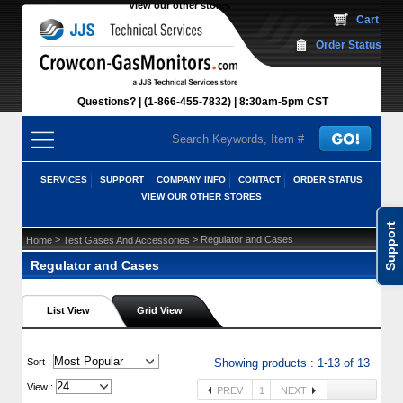
View our other stores
 Cart
Order Status
Questions?
(1-866-455-7832)
 8:30am-5pm CST
SERVICES
SUPPORT
COMPANY INFO
CONTACT
ORDER STATUS
VIEW OUR OTHER STORES
Support
 >
 > Regulator and Cases
Home
Test Gases And Accessories
Regulator and Cases
List View
Grid View
 Sort :
Showing products : 1-13 of 13
View :
PREV
1
NEXT