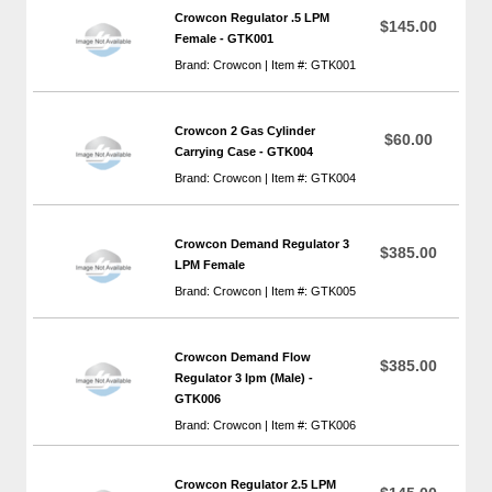
Crowcon Regulator .5 LPM
$145.00
Female - GTK001
Brand: Crowcon | Item #: GTK001
Crowcon 2 Gas Cylinder
$60.00
Carrying Case - GTK004
Brand: Crowcon | Item #: GTK004
Crowcon Demand Regulator 3
$385.00
LPM Female
Brand: Crowcon | Item #: GTK005
Crowcon Demand Flow
$385.00
Regulator 3 lpm (Male) -
GTK006
Brand: Crowcon | Item #: GTK006
Crowcon Regulator 2.5 LPM