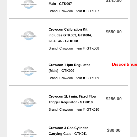
$145.00
Male - GTK007
Brand: Crowcon | Item #: GTK007
Crowcon Calibration Kit
$550.00
includes GTK003, GTK004,
GCO046 - GTK008
Brand: Crowcon | Item #: GTK008
Discontinu
Crowcon 1 lpm Regulator
(Male) - GTK009
Brand: Crowcon | Item #: GTK009
Crowcon 1L / min. Fixed Flow
$256.00
Trigger Regulator - GTK010
Brand: Crowcon | Item #: GTK010
Crowcon 3 Gas Cylinder
$80.00
Carrying Case - GTK011