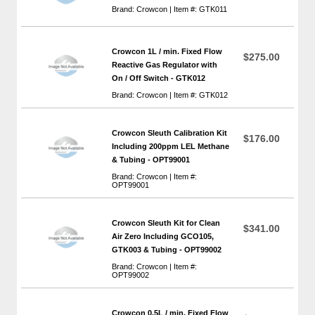
Brand: Crowcon | Item #: GTK011
Crowcon 1L / min. Fixed Flow
$275.00
Reactive Gas Regulator with
On / Off Switch - GTK012
Brand: Crowcon | Item #: GTK012
Crowcon Sleuth Calibration Kit
$176.00
Including 200ppm LEL Methane
& Tubing - OPT99001
Brand: Crowcon | Item #:
OPT99001
Crowcon Sleuth Kit for Clean
$341.00
Air Zero Including GCO105,
GTK003 & Tubing - OPT99002
Brand: Crowcon | Item #:
OPT99002
Crowcon 0.5L / min. Fixed Flow