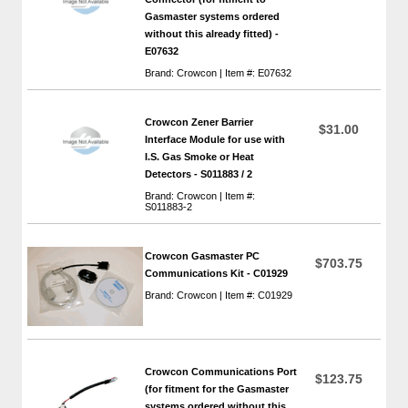
Gasmaster systems ordered
without this already fitted) -
E07632
Brand: Crowcon | Item #: E07632
Crowcon Zener Barrier
$31.00
Interface Module for use with
I.S. Gas Smoke or Heat
Detectors - S011883 / 2
Brand: Crowcon | Item #:
S011883-2
Crowcon Gasmaster PC
$703.75
Communications Kit - C01929
Brand: Crowcon | Item #: C01929
Crowcon Communications Port
$123.75
(for fitment for the Gasmaster
systems ordered without this