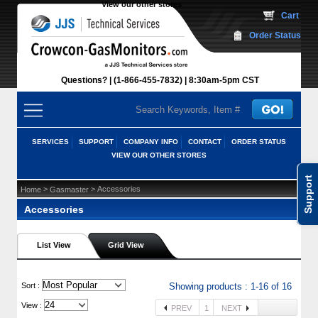
View our other stores
 Cart
Order Status
Questions?
(1-866-455-7832)
 8:30am-5pm CST
SERVICES
SUPPORT
COMPANY INFO
CONTACT
ORDER STATUS
VIEW OUR OTHER STORES
Support
 >
 > Accessories
Home
Gasmaster
Accessories
List View
Grid View
 Sort :
Showing products : 1-16 of 16
View :
PREV
1
NEXT