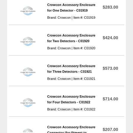
Crowcon Accessory Enclosure
$283.00
for One Detector - C01919
Brand: Crowcon | Item #: C01919
Crowcon Accessory Enclosure
$424.00
for Two Detectors - C01920
Brand: Crowcon | Item #: C01920
Crowcon Accessory Enclosure
$573.00
for Three Detectors - C01921
Brand: Crowcon | Item #: C01921
Crowcon Accessory Enclosure
$714.00
for Four Detectors - C01922
Brand: Crowcon | Item #: C01922
Crowcon Accessory Enclosure
$207.00
Connector (for fitment to