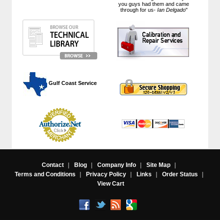
you guys had them and came
through for us-
Ian Delgado
"
 Gulf Coast Service
Contact
|
Blog
|
Company Info
|
Site Map
|
Terms and Conditions
|
Privacy Policy
|
Links
|
Order Status
|
View Cart