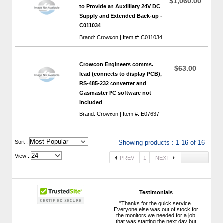
$1,060.00
to Provide an Auxilliary 24V DC
Supply and Extended Back-up -
C011034
Brand: Crowcon | Item #: C011034
Crowcon Engineers comms.
$63.00
lead (connects to display PCB),
RS-485-232 converter and
Gasmaster PC software not
included
Brand: Crowcon | Item #: E07637
 Sort :
Showing products : 1-16 of 16
View :
PREV
1
NEXT
Testimonials
"Thanks for the quick service.
Everyone else was out of stock for
the monitors we needed for a job
that was starting the next day but