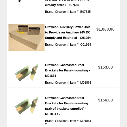
already fitted) - E07635
Brand: Crowcon | Item #: E07635
Crowcon Auxiliary Power Unit
$1,060.00
to Provide an Auxiliary 24V DC
Supply and Extended - C01954
Brand: Crowcon | Item #: C01954
Crowcon Gasmaster Steel
$153.00
Brackets for Panel-mounting -
M01861
Brand: Crowcon | Item #: M01861
Crowcon Gasmaster Steel
$156.00
Brackets for Panel-mounting
(pair of brackets supplied) -
M01861 / 2
Brand: Crowcon | Item #: M01861-
2