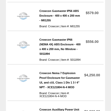
Crowcon Gasmaster IP56 ABS
$579.00
Enclosure - 400 x 400 x 200 mm
- M01255
Brand: Crowcon | Item #: M01255
Crowcon Gasmaster IP66
$556.00
(NEMA 4X) ABS Enclosure - 400
x 400 x 200 mm, No Window -
S011894
Brand: Crowcon | Item #: S011894
Crowcon Nema 7 Explosion
$4,250.00
Proof Enclosure for Gasmaster
UL and cUL Class 1 Div 1 3 / 4"
NPT - XCE121804-N-4 MOD
Brand: Crowcon | Item #:
XCE121804-N-4-MOD
Crowcon Auxilliary Power Unit