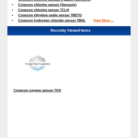
Crowcon chlorine sensor (Sensoric)
Crowcon chlorine sensor 7CLH
Crowcon ethylene oxide sensor 7BETO
Crowcon hydrogen chloride sensor 7BHL
View More ...
Recently Viewed Items
Crowcon oxygen sensor 7OX