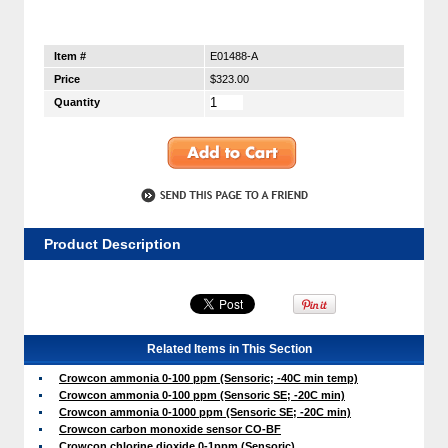
Item #
E01488-A
Price
$323.00
Quantity
Product Description
Related Items in This Section
Crowcon ammonia 0-100 ppm (Sensoric; -40C min temp)
Crowcon ammonia 0-100 ppm (Sensoric SE; -20C min)
Crowcon ammonia 0-1000 ppm (Sensoric SE; -20C min)
Crowcon carbon monoxide sensor CO-BF
Crowcon chlorine dioxide 0-1ppm (Sensoric)