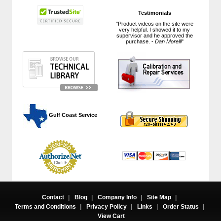
Testimonials
"Product videos on the site were
very helpful. I showed it to my
supervisor and he approved the
purchase. -
Dan Morelli
"
 Gulf Coast Service
Contact
|
Blog
|
Company Info
|
Site Map
|
Terms and Conditions
|
Privacy Policy
|
Links
|
Order Status
|
View Cart