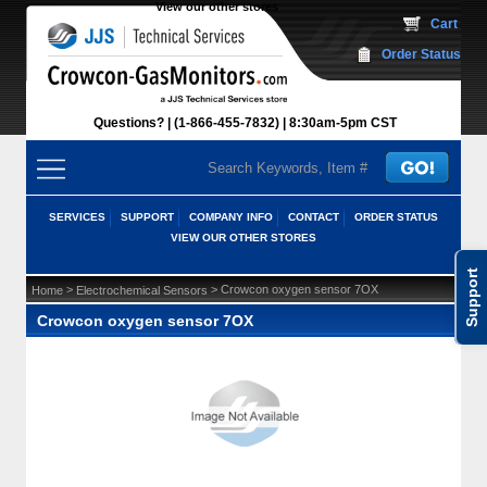
View our other stores
 Cart
Order Status
Questions?
(1-866-455-7832)
 8:30am-5pm CST
SERVICES
SUPPORT
COMPANY INFO
CONTACT
ORDER STATUS
VIEW OUR OTHER STORES
Support
 >
 > Crowcon oxygen sensor 7OX
Home
Electrochemical Sensors
Crowcon oxygen sensor 7OX