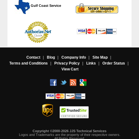
 Gulf Coast Service
Contact
|
Blog
|
Company Info
|
Site Map
|
Terms and Conditions
|
Privacy Policy
|
Links
|
Order Status
|
View Cart
Copyright ©2000-2026 JJS Technical Services
 Logos and Trademarks are the property of their respective owners.
All Rights Reserved.