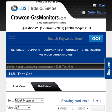
View our other stores
 Cart
Order Status
Questions?
(1-866-455-7832)
 8:30am-5pm CST
SERVICES
SUPPORT
COMPANY INFO
CONTACT
ORDER STATUS
VIEW OUR OTHER STORES
Support
 >
 > 112L Test Gas
Home
Test Gases And Accessories
112L Test Gas
List View
Grid View
 Sort :
Showing products : 1-1 of 1
View :
PREV
1
NEXT