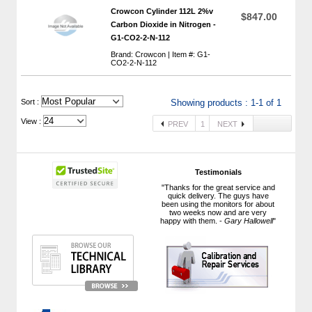
Crowcon Cylinder 112L 2%v
$847.00
Carbon Dioxide in Nitrogen -
G1-CO2-2-N-112
Brand: Crowcon | Item #: G1-
CO2-2-N-112
 Sort :
Showing products : 1-1 of 1
View :
PREV
1
NEXT
Testimonials
"Thanks for the great service and
quick delivery. The guys have
been using the monitors for about
two weeks now and are very
happy with them. -
Gary Hallowell
"