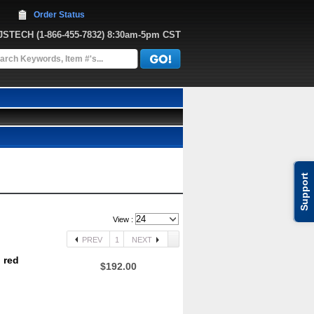
Order Status
JJSTECH
 (1-866-455-7832)
 8:30am-5pm CST
Support
View :
PREV
1
NEXT
 red
$192.00