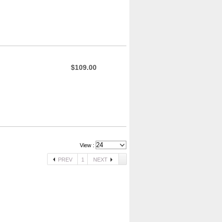
$109.00
View :
PREV
1
NEXT