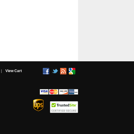
|
View Cart