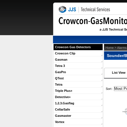
Crowcon Gas Detectors
 >
Home
Alarms
Crowcon Clip
Sounder/B
Gasman
Tetra 3
GasPro
List View
QTest
Tetra
 Sort :
Triple Plus+
Detective+
1.2.3.Gasflag
CellarSafe
Gasmaster
Vortex