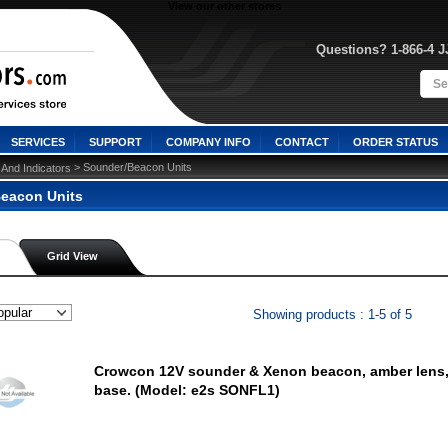
View our other stores
Questions? 1-866-4 
SERVICES
SUPPORT
COMPANY INFO
CONTACT
ORDER STATUS
 > Sounder/Beacon Units
 And Indicators
eacon Units
Grid View
Showing products : 1-5 of 5
Crowcon 12V sounder & Xenon beacon, amber lens,
base. (Model: e2s SONFL1)