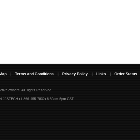
 Map
|
Terms and Conditions
|
Privacy Policy
|
Links
|
Order Status
ective owners.
All Rights Reserved.
-4 JJSTECH (1-866-455-7832) 8:30am-5pm CST