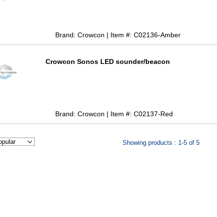
Brand: Crowcon | Item #: C02136-Amber
Crowcon Sonos LED sounder/beacon
Brand: Crowcon | Item #: C02137-Red
Showing products : 1-5 of 5