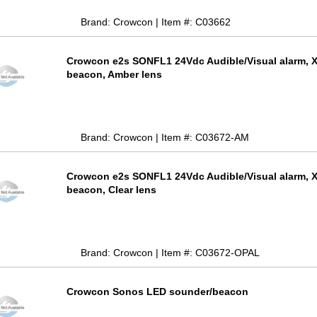
Brand: Crowcon | Item #: C03662
Crowcon e2s SONFL1 24Vdc Audible/Visual alarm, 
beacon, Amber lens
Brand: Crowcon | Item #: C03672-AM
Crowcon e2s SONFL1 24Vdc Audible/Visual alarm, 
beacon, Clear lens
Brand: Crowcon | Item #: C03672-OPAL
Crowcon Sonos LED sounder/beacon