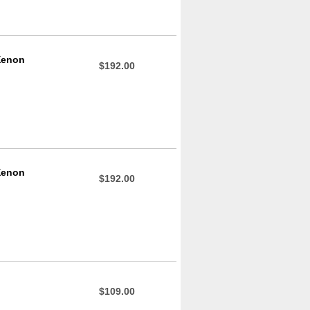
Xenon
$192.00
Xenon
$192.00
$109.00