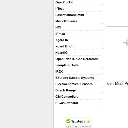
Gas-Pro TK
I-Test
LaserMethane mini
Miscellaneous
HMI
IRmax
Xgard IR
Xgard Bright
XgardIQ
Open Path IR Gas Detectors
Sampling Units
IREX
ESU and Sample Systems
 Sort :
Electrochemical Sensors
Ditech Range
GM Controllers
F-Gas Detector