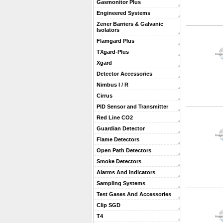
Gasmonitor Plus
Engineered Systems
Zener Barriers & Galvanic
Isolators
Flamgard Plus
TXgard-Plus
Xgard
Detector Accessories
Nimbus I / R
Cirrus
PID Sensor and Transmitter
Red Line CO2
Guardian Detector
Flame Detectors
Open Path Detectors
Smoke Detectors
Alarms And Indicators
Sampling Systems
Test Gases And Accessories
Clip SGD
T4