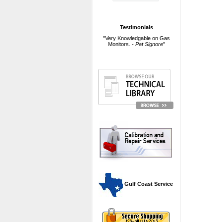
Testimonials
"Very Knowledgable on Gas
Monitors. -
Pat Signore
"
 Gulf Coast Service