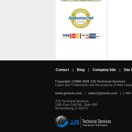
Contact
|
Blog
|
Company Info
|
Site
Copyright ©2000-2026 JJS Technical Services
 Logos and Trademarks are the property of their resp
www.jjstech.com
 |
sales@jjstech.com
 | 1-866
JJS Technical Services
1900 East Golf Rd., Suite 950
Schaumburg, IL 60173