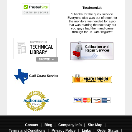
Testimonials
"Thanks for the quick service.
Everyone else was out of stock for
the monitors we needed for a job
that was starting the next day but
you guys had them and came
through for us-
Ian Delgado
"
 Gulf Coast Service
Contact
|
Blog
|
Company Info
|
Site Map
|
Terms and Conditions
|
Privacy Policy
|
Links
|
Order Status
|