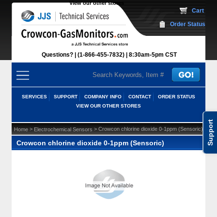
View our other stores
 Cart
Order Status
Questions?
(1-866-455-7832)
 8:30am-5pm CST
SERVICES
SUPPORT
COMPANY INFO
CONTACT
ORDER STATUS
VIEW OUR OTHER STORES
Support
 >
 > Crowcon chlorine dioxide 0-1ppm (Sensoric)
Home
Electrochemical Sensors
Crowcon chlorine dioxide 0-1ppm (Sensoric)