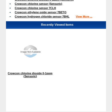
Crowcon chlorine sensor (Sensoric)
Crowcon chlorine sensor 7CLH
Crowcon ethylene oxide sensor 7BETO
Crowcon hydrogen chloride sensor 7BHL
View More ...
Recently Viewed Items
Crowcon chlorine dioxide 0-1ppm
 (Sensoric)