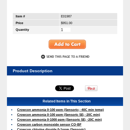
Item #
E01987
Price
$951.00
Quantity
Product Description
Related Items in This Section
Crowcon ammonia 0-100 ppm (Sensoric; -40C min temp)
Crowcon ammonia 0-100 ppm (Sensoric SE; -20C min)
Crowcon ammonia 0-1000 ppm (Sensoric SE; -20C min)
Crowcon carbon monoxide sensor CO-BF
Crowcon chlorine dioxide 0-1ppm (Sensoric)