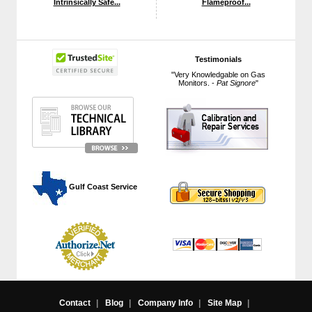
Intrinsically Safe...
Flameproof...
Testimonials
"Very Knowledgable on Gas
Monitors. -
Pat Signore
"
 Gulf Coast Service
Contact
|
Blog
|
Company Info
|
Site Map
|