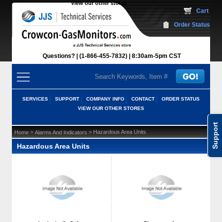
View our other stores
 Cart
Order Status
Questions?
(1-866-455-7832)
 8:30am-5pm CST
SERVICES
SUPPORT
COMPANY INFO
CONTACT
ORDER STATUS
VIEW OUR OTHER STORES
Support
 >
 > Hazardous Area Units
Home
Alarms And Indicators
Hazardous Area Units