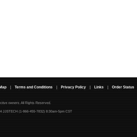
 Map
|
Terms and Conditions
|
Privacy Policy
|
Links
|
Order Status
ective owners.
All Rights Reserved.
-4 JJSTECH (1-866-455-7832) 8:30am-5pm CST