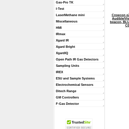
Gas-Pro TK
I-Test
Crowcon e
LaserMethane mini
Audible/Vi
Miscellaneous
beacon, BLU
C0
HMI
IRmax
Xgard IR
Xgard Bright
XgardIQ
Open Path IR Gas Detectors
Sampling Units
IREX
ESU and Sample Systems
Electrochemical Sensors
Ditech Range
GM Controllers
F-Gas Detector