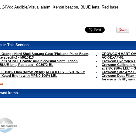
24Vdc Audible/Visual alarm, Xenon beacon, BLUE lens, Red base
s in This Section
Orange Hard Shell Storage Case (Pick and Pluck Foam,
CROWCON HART OVE
ce specific) - M010113
AC-011-AF-01
 e2s SONFL1 24Vdc Audible/Visual alarm, Xenon
Crowcon Hydrogen Cy
BLUE lens, Red base - C03672-BL
Crowcon Calibration 
at 2.5% (50% LEL) - 
 0-100% Flam (MPS)Sensor (ATEX IECEx) - S011973-M
Crowcon Safe Area 
 Xgard Bright with MPS 0-100% LEL
Crowcon Dust Filter -
for use with HF, mer
..
ewed Items