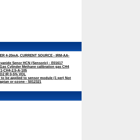
R 4-20mA, CURRENT SOURCE - IRM-AA-
anide Senor HCN (Sensoric) - E01617
Gas Cylinder Methane calibration gas CH4
G1-CH4-2.5-A-105
CO2 IR 0-5% VOL
 to be applied to sensor module (1 per) Not
captan or ozone - S012321