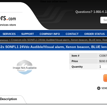
View our other stores
Questions? 1-866-4 
SERVICES
SUPPORT
COMPANY INFO
CONTACT
ORDER STATUS
 > Crowcon e2s SONFL1 24Vdc Audible/Visual alarm, Xenon beacon, BLUE lens, Re
laneous
2s SONFL1 24Vdc Audible/Visual alarm, Xenon beacon, BLUE len
Item #
C0367
Price
$192.
Quantity
Description