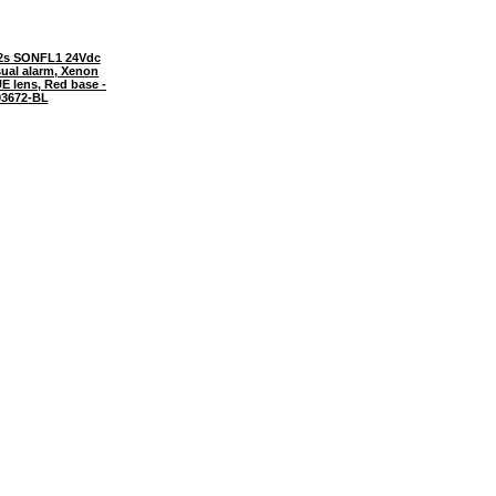
2s SONFL1 24Vdc
sual alarm, Xenon
E lens, Red base -
3672-BL