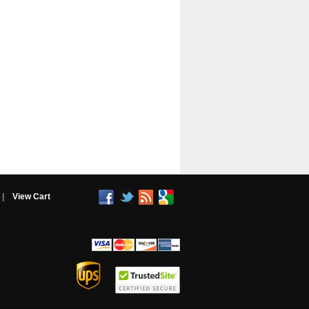
|
View Cart