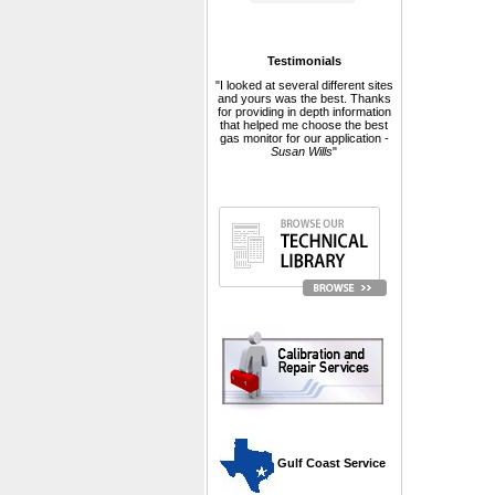
Testimonials
"I looked at several different sites
and yours was the best. Thanks
for providing in depth information
that helped me choose the best
gas monitor for our application -
Susan Wills
"
 Gulf Coast Service