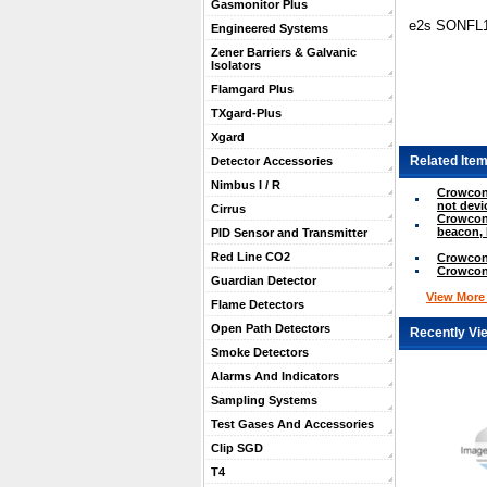
Gasmonitor Plus
e2s SONFL1 
Engineered Systems
Zener Barriers & Galvanic
Isolators
Flamgard Plus
TXgard-Plus
Xgard
Related Item
Detector Accessories
Nimbus I / R
Crowcon 
not devi
Cirrus
Crowcon
beacon, 
PID Sensor and Transmitter
Red Line CO2
Crowcon
Crowcon
Guardian Detector
View More .
Flame Detectors
Open Path Detectors
Recently Vi
Smoke Detectors
Alarms And Indicators
Sampling Systems
Test Gases And Accessories
Clip SGD
T4