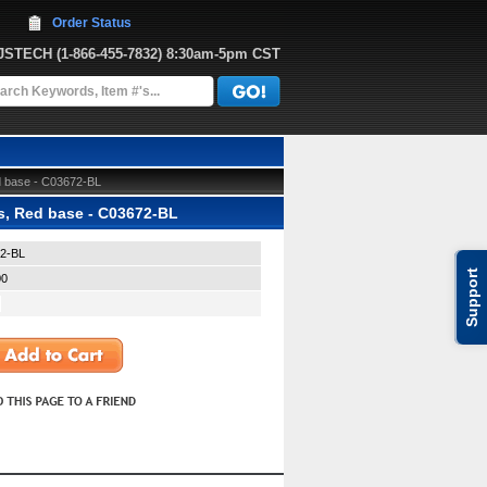
Order Status
JJSTECH
 (1-866-455-7832)
 8:30am-5pm CST
d base - C03672-BL
s, Red base - C03672-BL
2-BL
Support
00