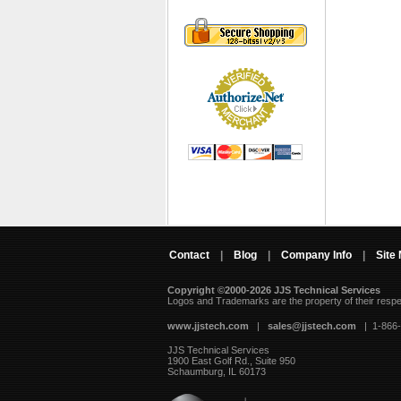
Contact
|
Blog
|
Company Info
|
Site
Copyright ©2000-2026 JJS Technical Services
 Logos and Trademarks are the property of their resp
www.jjstech.com
 |
sales@jjstech.com
 | 1-866
JJS Technical Services
1900 East Golf Rd., Suite 950
Schaumburg, IL 60173