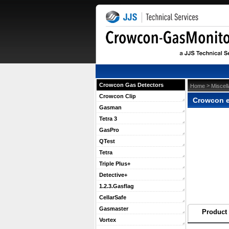
Crowcon Gas Detectors
 >
Home
Miscel
Crowcon Clip
Crowcon e
Gasman
Tetra 3
GasPro
QTest
Tetra
Triple Plus+
Detective+
1.2.3.Gasflag
CellarSafe
Gasmaster
Product 
Vortex