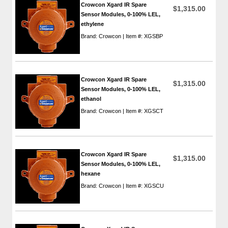
Crowcon Xgard IR Spare
$1,315.00
Sensor Modules, 0-100% LEL,
ethylene
Brand: Crowcon | Item #: XGSBP
Crowcon Xgard IR Spare
$1,315.00
Sensor Modules, 0-100% LEL,
ethanol
Brand: Crowcon | Item #: XGSCT
Crowcon Xgard IR Spare
$1,315.00
Sensor Modules, 0-100% LEL,
hexane
Brand: Crowcon | Item #: XGSCU