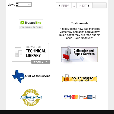
View :
PREV
1
NEXT
Testimonials
"Received the new gas monitors
yesterday and can't believe how
much better they are than our old
ones. -
Joe Donovan
"
 Gulf Coast Service