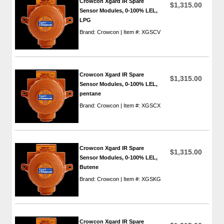
Crowcon Xgard IR Spare
$1,315.00
Sensor Modules, 0-100% LEL,
LPG
Brand: Crowcon | Item #: XGSCV
Crowcon Xgard IR Spare
$1,315.00
Sensor Modules, 0-100% LEL,
pentane
Brand: Crowcon | Item #: XGSCX
Crowcon Xgard IR Spare
$1,315.00
Sensor Modules, 0-100% LEL,
Butene
Brand: Crowcon | Item #: XGSKG
Crowcon Xgard IR Spare