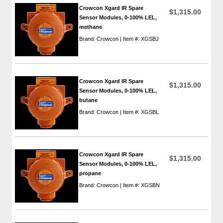
Crowcon Xgard IR Spare
$1,315.00
Sensor Modules, 0-100% LEL,
methane
Brand: Crowcon | Item #: XGSBJ
Crowcon Xgard IR Spare
$1,315.00
Sensor Modules, 0-100% LEL,
butane
Brand: Crowcon | Item #: XGSBL
Crowcon Xgard IR Spare
$1,315.00
Sensor Modules, 0-100% LEL,
propane
Brand: Crowcon | Item #: XGSBN