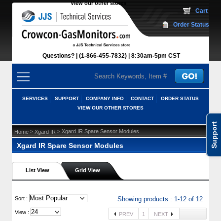
View our other stores
 Cart
Order Status
Questions?
(1-866-455-7832)
 8:30am-5pm CST
SERVICES
SUPPORT
COMPANY INFO
CONTACT
ORDER STATUS
VIEW OUR OTHER STORES
Support
 >
 > Xgard IR Spare Sensor Modules
Home
Xgard IR
Xgard IR Spare Sensor Modules
List View
Grid View
 Sort :
Showing products : 1-12 of 12
View :
PREV
1
NEXT