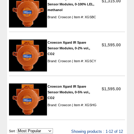
$1,315.00
Sensor Modules, 0-100% LEL,
methanol
Brand: Crowcon | Item #: XGSBC
Crowcon Xgard IR Spare
$1,595.00
Sensor Modules, 0-2% vol.,
CO2
Brand: Crowcon | Item #: XGSCY
Crowcon Xgard IR Spare
$1,595.00
Sensor Modules, 0-5% vol.,
CO2
Brand: Crowcon | Item #: XGSHG
 Sort :
Showing products : 1-12 of 12