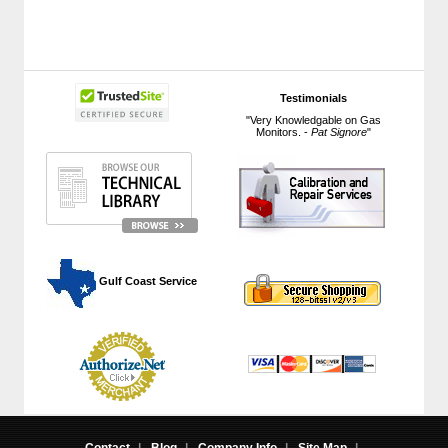
Testimonials
"Very Knowledgable on Gas
Monitors. -
Pat Signore
"
 Gulf Coast Service
Contact
|
Blog
|
Company Info
|
Site Map
|