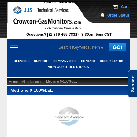
View our other stores
 Cart
Order Status
Questions?
(1-866-455-7832)
 8:30am-5pm CST
SERVICES
SUPPORT
COMPANY INFO
CONTACT
ORDER STATUS
VIEW OUR OTHER STORES
Support
 >
 > Methane 0-100%LEL
Home
Miscellaneous
Methane 0-100%LEL