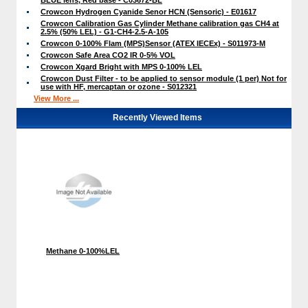
Crowcon Hydrogen Cyanide Senor HCN (Sensoric) - E01617
Crowcon Calibration Gas Cylinder Methane calibration gas CH4 at
2.5% (50% LEL) - G1-CH4-2.5-A-105
Crowcon 0-100% Flam (MPS)Sensor (ATEX IECEx) - S011973-M
Crowcon Safe Area CO2 IR 0-5% VOL
Crowcon Xgard Bright with MPS 0-100% LEL
Crowcon Dust Filter - to be applied to sensor module (1 per) Not for
use with HF, mercaptan or ozone - S012321
View More ...
Recently Viewed Items
Methane 0-100%LEL