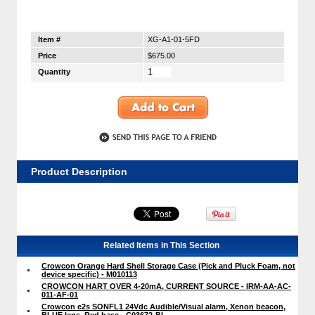
Item #
XG-A1-01-5FD
Price
$675.00
Quantity
Product Description
Related Items in This Section
Crowcon Orange Hard Shell Storage Case (Pick and Pluck Foam, not
device specific) - M010113
CROWCON HART OVER 4-20mA, CURRENT SOURCE - IRM-AA-AC-
011-AF-01
Crowcon e2s SONFL1 24Vdc Audible/Visual alarm, Xenon beacon,
BLUE lens, Red base - C03672-BL