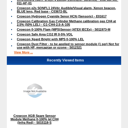
011-AF-01
Crowcon e2s SONFL1 24Vdc Audible/Visual alarm, Xenon beacon,
BLUE lens, Red base - C03672-BL
Crowcon Hydrogen Cyanide Senor HCN (Sensoric) - E01617
Crowcon Calibration Gas Cylinder Methane calibration gas CH4 at
2.5% (50% LEL) - G1-CH4-2.5-A-105
Crowcon 0-100% Flam (MPS)Sensor (ATEX IECEx) - S011973-M
Crowcon Safe Area CO2 IR 0-5% VOL
Crowcon Xgard Bright with MPS 0-100% LEL
Crowcon Dust Filter - to be applied to sensor module (1 per) Not for
use with HF, mercaptan or ozone - S012321
View More ...
Recently Viewed Items
Crowcon XGB Spare Sensor
Module Methane 0-100% lel CH4
(Infra Red) - S015118-S