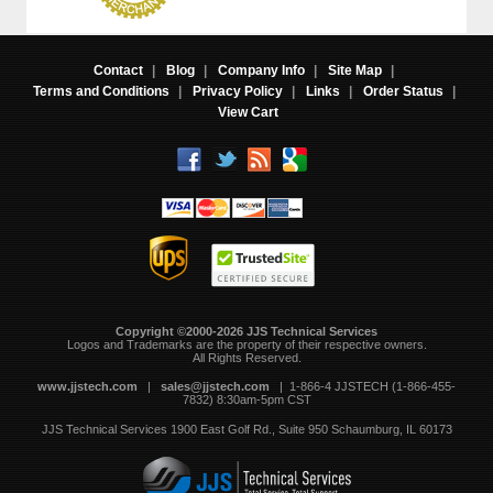
Contact
|
Blog
|
Company Info
|
Site Map
|
Terms and Conditions
|
Privacy Policy
|
Links
|
Order Status
|
View Cart
Copyright ©2000-2026 JJS Technical Services
 Logos and Trademarks are the property of their respective owners.
All Rights Reserved.
www.jjstech.com
 |
sales@jjstech.com
 | 1-866-4 JJSTECH (1-866-455-
7832) 8:30am-5pm CST
JJS Technical Services
1900 East Golf Rd., Suite 950
Schaumburg, IL 60173