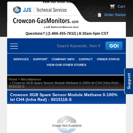
View our other stores
 Cart
Order Status
Questions?
(1-866-455-7832)
 8:30am-5pm CST
SERVICES
SUPPORT
COMPANY INFO
CONTACT
ORDER STATUS
VIEW OUR OTHER STORES
Support
 >
Home
Miscellaneous
 > Crowcon XGB Spare Sensor Module Methane 0-100% lel CH4 (Infra Red) -
S015118-S
Crowcon XGB Spare Sensor Module Methane 0-100%
lel CH4 (Infra Red) - S015118-S