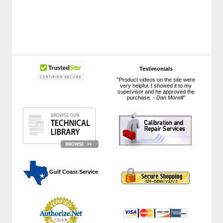
Testimonials
"Product videos on the site were
very helpful. I showed it to my
supervisor and he approved the
purchase. -
Dan Morelli
"
 Gulf Coast Service