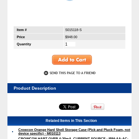
Item #
S015118-S
Price
$948.00
Quantity
Product Description
Related Items in This Section
Crowcon Orange Hard Shell Storage Case (Pick and Pluck Foam, not
device specific) - M010113
CROWCON HART OVER 4-20mA, CURRENT SOURCE - IRM-AA-AC-