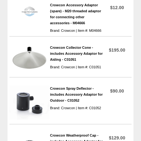
Crowcon Accessory Adaptor
$12.00
(spare) - M20 threaded adaptor
for connecting other
accessories - M04666
Brand: Crowcon | Item #: M04666
Crowcon Collector Cone -
$195.00
includes Accessory Adaptor for
Aiding - C01051
Brand: Crowcon | Item #: C01051
Crowcon Spray Deflector -
$90.00
includes Accessory Adaptor for
Outdoor - C01052
Brand: Crowcon | Item #: C01052
Crowcon Weatherproof Cap -
$129.00