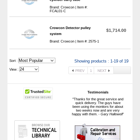
Brand: Crowcon | Item #:
FCAL01-C
Crowcon Detector pulley
$1,714.00
system
Brand: Crowcon | Item #: 2575-1
 Sort :
Showing products : 1-19 of 19
View :
PREV
1
NEXT
Testimonials
"Thanks for the great service and
quick delivery. The guys have
been using the monitors for about
two weeks now and are very
happy with them. -
Gary Hallowell
"