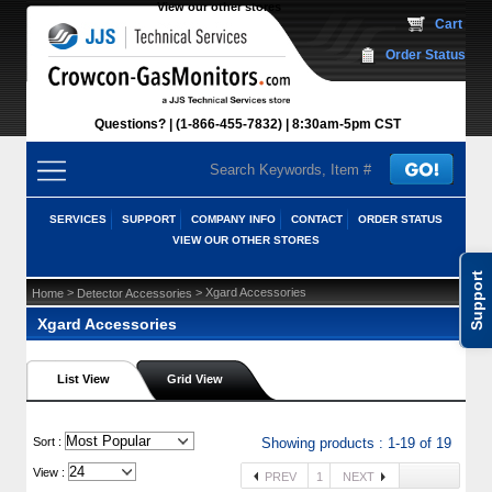
View our other stores
 Cart
Order Status
Questions?
(1-866-455-7832)
 8:30am-5pm CST
SERVICES
SUPPORT
COMPANY INFO
CONTACT
ORDER STATUS
VIEW OUR OTHER STORES
Support
 >
 > Xgard Accessories
Home
Detector Accessories
Xgard Accessories
List View
Grid View
 Sort :
Showing products : 1-19 of 19
View :
PREV
1
NEXT