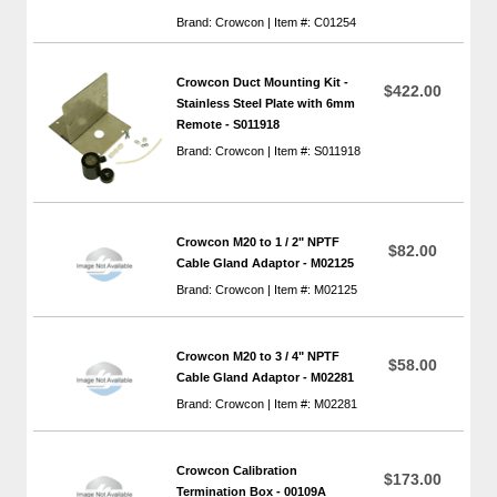
Brand: Crowcon | Item #: C01254
Crowcon Duct Mounting Kit -
$422.00
Stainless Steel Plate with 6mm
Remote - S011918
Brand: Crowcon | Item #: S011918
Crowcon M20 to 1 / 2" NPTF
$82.00
Cable Gland Adaptor - M02125
Brand: Crowcon | Item #: M02125
Crowcon M20 to 3 / 4" NPTF
$58.00
Cable Gland Adaptor - M02281
Brand: Crowcon | Item #: M02281
Crowcon Calibration
$173.00
Termination Box - 00109A