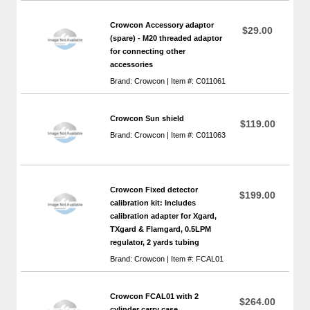
Crowcon Accessory adaptor
$29.00
(spare) - M20 threaded adaptor
for connecting other
accessories
Brand: Crowcon | Item #: C011061
Crowcon Sun shield
$119.00
Brand: Crowcon | Item #: C011063
Crowcon Fixed detector
$199.00
calibration kit: Includes
calibration adapter for Xgard,
TXgard & Flamgard, 0.5LPM
regulator, 2 yards tubing
Brand: Crowcon | Item #: FCAL01
Crowcon FCAL01 with 2
$264.00
cylinder carry case