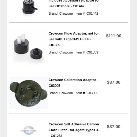
includes Accessory Adaptor for
use Offshore - C01442
Brand: Crowcon | Item #: C01442
Crowcon Flow Adaptor, not for
$111.00
use with TXgard-IS H / Hi -
C01339
Brand: Crowcon | Item #: C01339
Crowcon Calibration Adaptor -
$37.00
C03005
Brand: Crowcon | Item #: C03005
Crowcon Self Adhesive Carbon
$37.00
Cloth Filter - for Xgard Types 3
- C01254