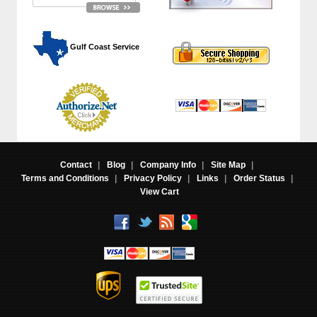
 Gulf Coast Service
Contact
|
Blog
|
Company Info
|
Site Map
|
Terms and Conditions
|
Privacy Policy
|
Links
|
Order Status
|
View Cart