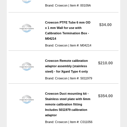
Brand: Crowcon | Item #: 00109A
Crowcon PTFE Tube 6 mm OD
$34.00
x 1 mm Wall for use with
Calibration Termination Box -
M04214
Brand: Crowcon | Item #: M04214
Crowcon Remote calibration
$210.00
adaptor assembly (stainless
steel) - for Xgard Type 4 only
Brand: Crowcon | Item #: S011979
Crowcon Duct mounting kit -
$354.00
Stainless steel plate with 6mm
remote calibration fitting
Includes S011979 calibration
adaptor
Brand: Crowcon | Item #: C011056