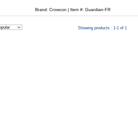
Brand: Crowcon | Item #: Guardian-FR
Showing products : 1-1 of 1