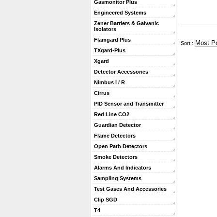
Gasmonitor Plus
Engineered Systems
Zener Barriers & Galvanic
Isolators
Flamgard Plus
 Sort :
TXgard-Plus
Xgard
Detector Accessories
Nimbus I / R
Cirrus
PID Sensor and Transmitter
Red Line CO2
Guardian Detector
Flame Detectors
Open Path Detectors
Smoke Detectors
Alarms And Indicators
Sampling Systems
Test Gases And Accessories
Clip SGD
T4