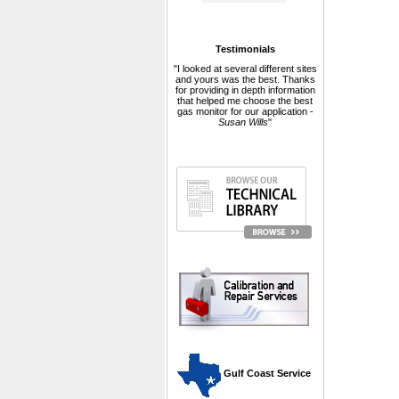
Testimonials
"I looked at several different sites
and yours was the best. Thanks
for providing in depth information
that helped me choose the best
gas monitor for our application -
Susan Wills
"
 Gulf Coast Service