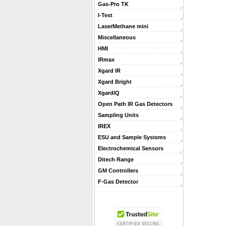
Gas-Pro TK
I-Test
LaserMethane mini
Miscellaneous
HMI
IRmax
Xgard IR
Xgard Bright
XgardIQ
Open Path IR Gas Detectors
Sampling Units
IREX
ESU and Sample Systems
Electrochemical Sensors
Ditech Range
GM Controllers
F-Gas Detector