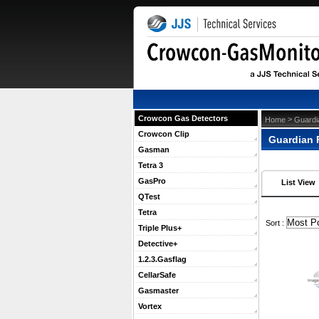
Crowcon Gas Detectors
 >
Home
Guardi
Crowcon Clip
Guardian 
Gasman
Tetra 3
GasPro
List View
QTest
Tetra
 Sort :
Triple Plus+
Detective+
1.2.3.Gasflag
CellarSafe
Gasmaster
Vortex