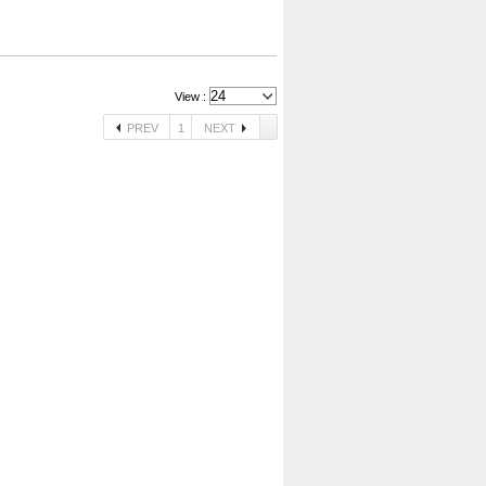
View :
PREV
1
NEXT