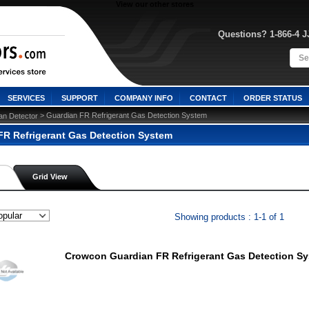
View our other stores
Questions? 1-866-4 
SERVICES
SUPPORT
COMPANY INFO
CONTACT
ORDER STATUS
 > Guardian FR Refrigerant Gas Detection System
an Detector
FR Refrigerant Gas Detection System
Grid View
Showing products : 1-1 of 1
Crowcon Guardian FR Refrigerant Gas Detection S