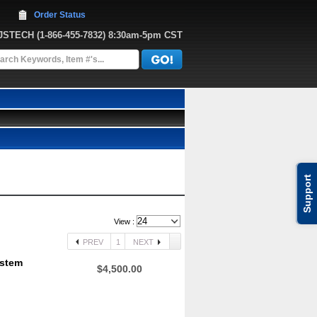
Order Status
JJSTECH
 (1-866-455-7832)
 8:30am-5pm CST
Support
View :
PREV
1
NEXT
ystem
$4,500.00