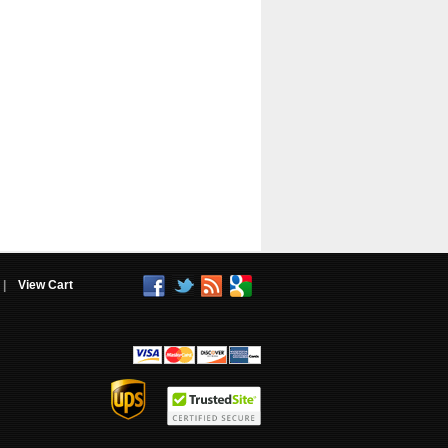
|
View Cart