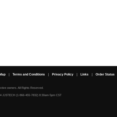
 Map
|
Terms and Conditions
|
Privacy Policy
|
Links
|
Order Status
ective owners.
All Rights Reserved.
-4 JJSTECH (1-866-455-7832) 8:30am-5pm CST