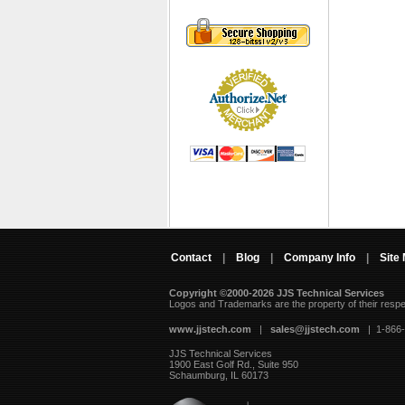
Contact
|
Blog
|
Company Info
|
Site
Copyright ©2000-2026 JJS Technical Services
 Logos and Trademarks are the property of their resp
www.jjstech.com
 |
sales@jjstech.com
 | 1-866
JJS Technical Services
1900 East Golf Rd., Suite 950
Schaumburg, IL 60173