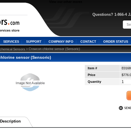
View our other stores
Questions? 1-866-4 
SERVICES
SUPPORT
COMPANY INFO
CONTACT
ORDER STATUS
 > Crowcon chlorine sensor (Sensoric)
ochemical Sensors
hlorine sensor (Sensoric)
Item #
E0168
Price
$776.
Quantity
Description