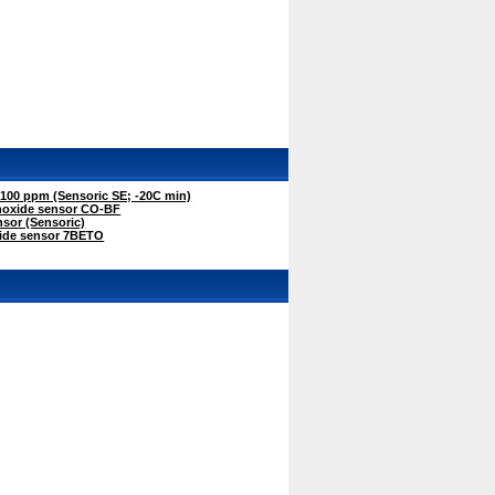
00 ppm (Sensoric SE; -20C min)
oxide sensor CO-BF
sor (Sensoric)
ide sensor 7BETO