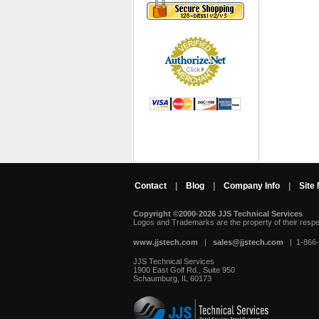
Contact
|
Blog
|
Company Info
|
Site
Copyright ©2000-2026 JJS Technical Services
 Logos and Trademarks are the property of their resp
www.jjstech.com
 |
sales@jjstech.com
 | 1-866
JJS Technical Services
1900 East Golf Rd., Suite 950
Schaumburg, IL 60173