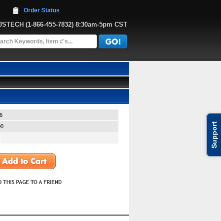
Order Status
JJSTECH
 (1-866-455-7832)
 8:30am-5pm CST
6
Support
00