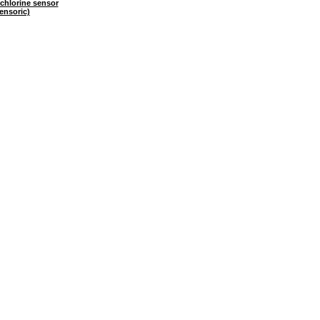
chlorine sensor
ensoric)