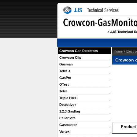
Crowcon Gas Detectors
 >
Home
Electr
Crowcon Clip
Crowcon c
Gasman
Tetra 3
GasPro
QTest
Tetra
Triple Plus+
Detective+
1.2.3.Gasflag
CellarSafe
Gasmaster
Product 
Vortex