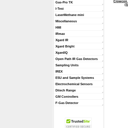
Crowcon 
Gas-Pro TK
(S
I-Test
LaserMethane mini
Miscellaneous
HMI
IRmax
Xgard IR
Xgard Bright
XgardIQ
Open Path IR Gas Detectors
Sampling Units
IREX
ESU and Sample Systems
Electrochemical Sensors
Ditech Range
GM Controllers
F-Gas Detector