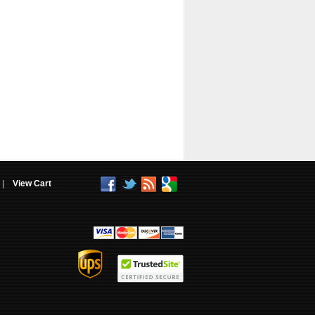
|
View Cart