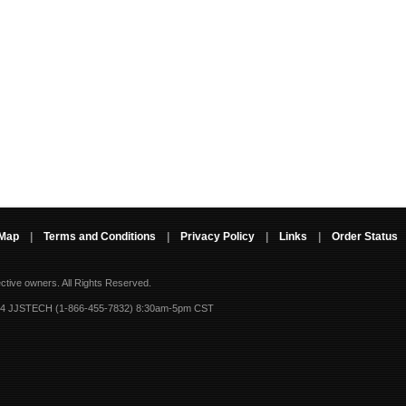
 Map
|
Terms and Conditions
|
Privacy Policy
|
Links
|
Order Status
ective owners.
All Rights Reserved.
-4 JJSTECH (1-866-455-7832) 8:30am-5pm CST