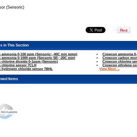
sor (Sensoric)
s in This Section
 ammonia 0-100 ppm (Sensoric; -40C min temp)
Crowcon ammonia 0-1
 ammonia 0-1000 ppm (Sensoric SE; -20C min)
Crowcon carbon mon
chlorine dioxide 0-1ppm (Sensoric)
Crowcon chlorine sen
 chlorine sensor 7CLH
Crowcon ethylene ox
 hydrogen chloride sensor 7BHL
View More ...
ewed Items