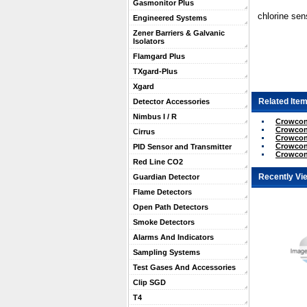
Gasmonitor Plus
chlorine sen
Engineered Systems
Zener Barriers & Galvanic
Isolators
Flamgard Plus
TXgard-Plus
Xgard
Related Item
Detector Accessories
Nimbus I / R
Crowcon
Crowcon
Cirrus
Crowcon 
Crowcon
PID Sensor and Transmitter
Crowcon
Red Line CO2
Recently Vi
Guardian Detector
Flame Detectors
Open Path Detectors
Smoke Detectors
Alarms And Indicators
Sampling Systems
Test Gases And Accessories
Clip SGD
T4