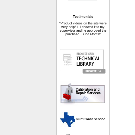
Testimonials
"Product videos on the site were
very helpful. I showed it to my
supervisor and he approved the
purchase. -
Dan Morelli
"
 Gulf Coast Service