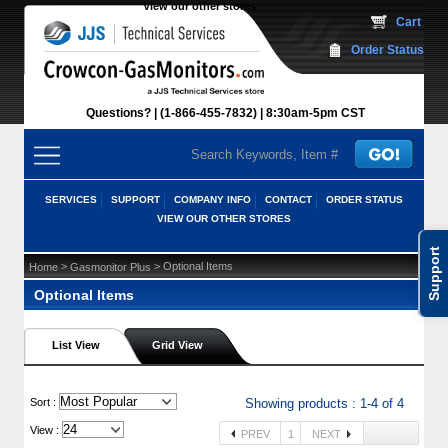
View our other stores
 Cart
Order Status
Questions?
(1-866-455-7832)
 8:30am-5pm CST
SERVICES
SUPPORT
COMPANY INFO
CONTACT
ORDER STATUS
VIEW OUR OTHER STORES
Support
 >
 > Optional Items
Home
Gasmonitor Plus
Optional Items
List View
Grid View
 Sort :
Showing products : 1-4 of 4
View :
PREV
1
NEXT