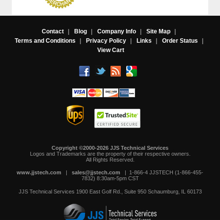
Contact
|
Blog
|
Company Info
|
Site Map
|
Terms and Conditions
|
Privacy Policy
|
Links
|
Order Status
|
View Cart
Copyright ©2000-2026 JJS Technical Services
 Logos and Trademarks are the property of their respective owners.
All Rights Reserved.
www.jjstech.com
 |
sales@jjstech.com
 | 1-866-4 JJSTECH (1-866-455-
7832) 8:30am-5pm CST
JJS Technical Services
1900 East Golf Rd., Suite 950
Schaumburg, IL 60173