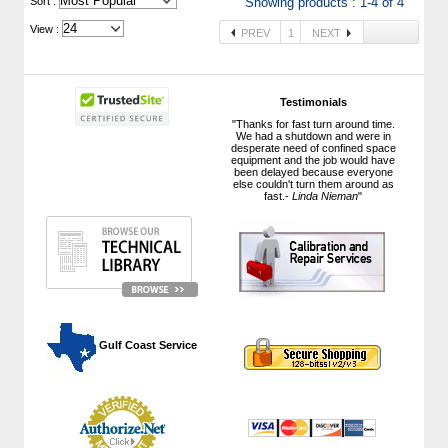
 Sort :
Showing products : 1-4 of 4
View :
PREV
1
NEXT
Testimonials
"Thanks for fast turn around time.
We had a shutdown and were in
desperate need of confined space
equipment and the job would have
been delayed because everyone
else couldn't turn them around as
fast.-
Linda Nieman
"
 Gulf Coast Service