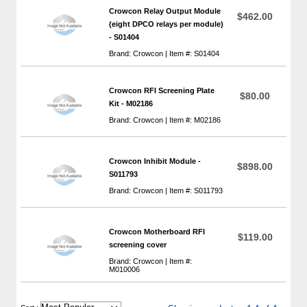
Crowcon Relay Output Module
$462.00
(eight DPCO relays per module)
- S01404
Brand: Crowcon | Item #: S01404
Crowcon RFI Screening Plate
$80.00
Kit - M02186
Brand: Crowcon | Item #: M02186
Crowcon Inhibit Module -
$898.00
S011793
Brand: Crowcon | Item #: S011793
Crowcon Motherboard RFI
$119.00
screening cover
Brand: Crowcon | Item #:
M010006