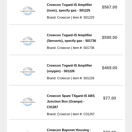
Crowcon Txgard-IS Amplifier
$567.00
(toxic), specify gas - S01225
Brand: Crowcon | Item #: S01225
Crowcon Txgard-IS Amplifier
$590.00
(Sensoric), specify gas - S01736
Brand: Crowcon | Item #: S01736
Crowcon Txgard-IS Amplifier
$469.00
(oxygen) - S01226
Brand: Crowcon | Item #: S01226
Crowcon Spare TXgard-IS ABS
$77.00
Junction Box (Orange) -
C01267
Brand: Crowcon | Item #: C01267
Crowcon Bayonet Housing -