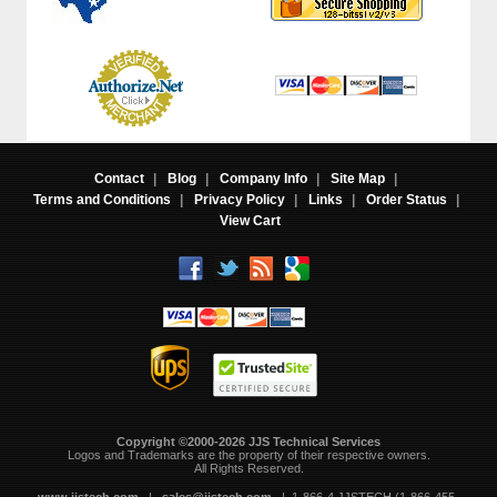
Contact
|
Blog
|
Company Info
|
Site Map
|
Terms and Conditions
|
Privacy Policy
|
Links
|
Order Status
|
View Cart
Copyright ©2000-2026 JJS Technical Services
 Logos and Trademarks are the property of their respective owners.
All Rights Reserved.
www.jjstech.com
 |
sales@jjstech.com
 | 1-866-4 JJSTECH (1-866-455-