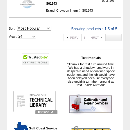
$72.00
S01343
Brand: Crowcon | Item #: S01343
 Sort :
Showing products : 1-5 of 5
View :
PREV
1
NEXT
Testimonials
"Thanks for fast turn around time.
We had a shutdown and were in
desperate need of confined space
equipment and the job would have
been delayed because everyone
else couldn't turn them around as
fast.-
Linda Nieman
"
 Gulf Coast Service