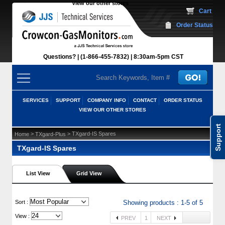
View our other stores
 Cart
Order Status
Questions?
(1-866-455-7832)
 8:30am-5pm CST
SERVICES
SUPPORT
COMPANY INFO
CONTACT
ORDER STATUS
VIEW OUR OTHER STORES
Support
 >
 > TXgard-IS Spares
Home
TXgard-Plus
TXgard-IS Spares
List View
Grid View
 Sort :
Showing products : 1-5 of 5
View :
PREV
1
NEXT