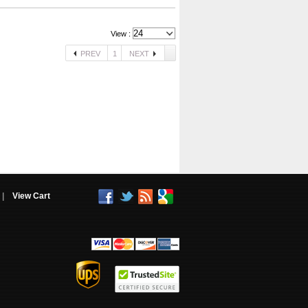
View :
PREV
1
NEXT
|
View Cart