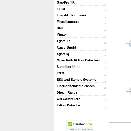
Gas-Pro TK
I-Test
LaserMethane mini
Miscellaneous
HMI
IRmax
Xgard IR
Xgard Bright
XgardIQ
Open Path IR Gas Detectors
Sampling Units
IREX
ESU and Sample Systems
Electrochemical Sensors
Ditech Range
GM Controllers
F-Gas Detector