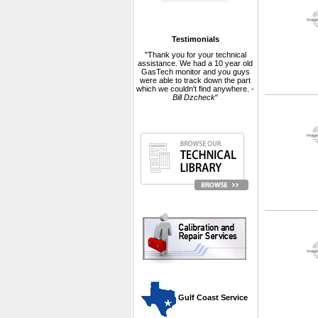
Testimonials
"Thank you for your technical
assistance. We had a 10 year old
GasTech monitor and you guys
were able to track down the part
which we couldn't find anywhere. -
Bill Dzcheck
"
 Gulf Coast Service