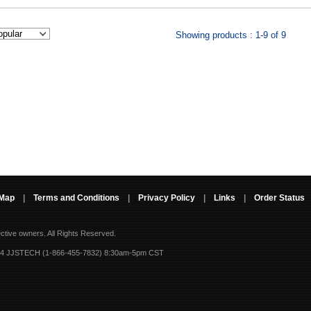
Showing products : 1-9 of 9
 Map
|
Terms and Conditions
|
Privacy Policy
|
Links
|
Order Status
ective owners.
All Rights Reserved.
-4 JJSTECH (1-866-455-7832) 8:30am-5pm CST