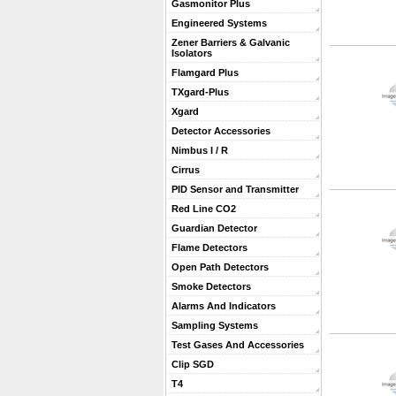
Gasmonitor Plus
Engineered Systems
Zener Barriers & Galvanic
Isolators
Flamgard Plus
TXgard-Plus
Xgard
Detector Accessories
Nimbus I / R
Cirrus
PID Sensor and Transmitter
Red Line CO2
Guardian Detector
Flame Detectors
Open Path Detectors
Smoke Detectors
Alarms And Indicators
Sampling Systems
Test Gases And Accessories
Clip SGD
T4