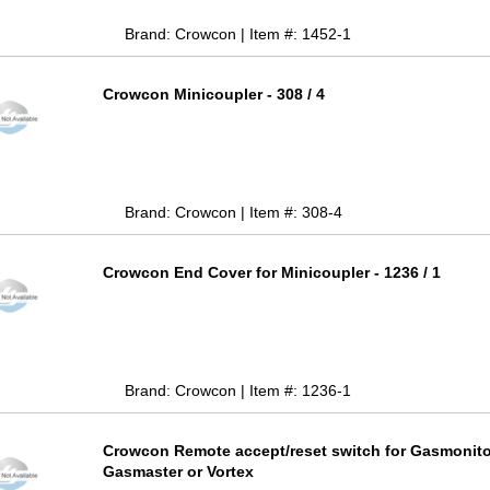
Brand: Crowcon | Item #: 1452-1
Crowcon Minicoupler - 308 / 4
Brand: Crowcon | Item #: 308-4
Crowcon End Cover for Minicoupler - 1236 / 1
Brand: Crowcon | Item #: 1236-1
Crowcon Remote accept/reset switch for Gasmonito
Gasmaster or Vortex