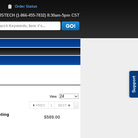
Order Status
JJSTECH
 (1-866-455-7832)
 8:30am-5pm CST
Support
View :
PREV
1
NEXT
cting
$589.00