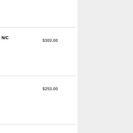
x N/C
$302.00
$253.00