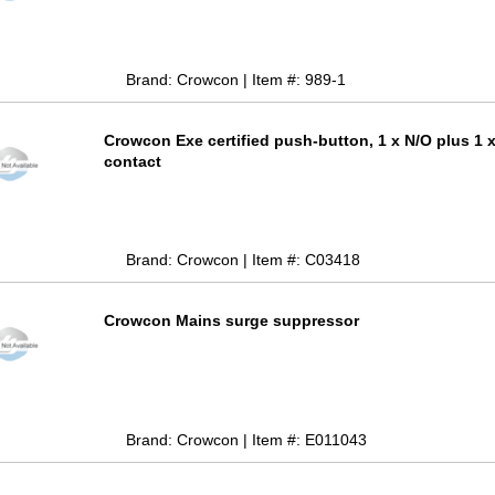
Brand: Crowcon | Item #: 989-1
Crowcon Exe certified push-button, 1 x N/O plus 1 
contact
Brand: Crowcon | Item #: C03418
Crowcon Mains surge suppressor
Brand: Crowcon | Item #: E011043