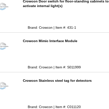
Crowcon Door switch for floor-standing cabinets to
activate internal light(s)
Brand: Crowcon | Item #: 431-1
Crowcon Mimic Interface Module
Brand: Crowcon | Item #: S011999
Crowcon Stainless steel tag for detectors
Brand: Crowcon | Item #: C011120