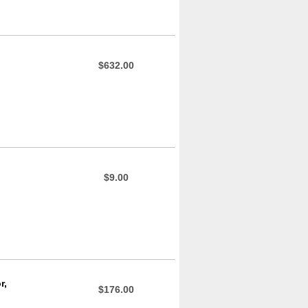
$632.00
$9.00
r,
$176.00