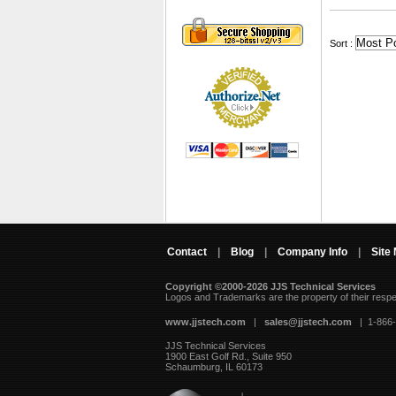
 Sort :
Contact
|
Blog
|
Company Info
|
Site
Copyright ©2000-2026 JJS Technical Services
 Logos and Trademarks are the property of their resp
www.jjstech.com
 |
sales@jjstech.com
 | 1-866
JJS Technical Services
1900 East Golf Rd., Suite 950
Schaumburg, IL 60173