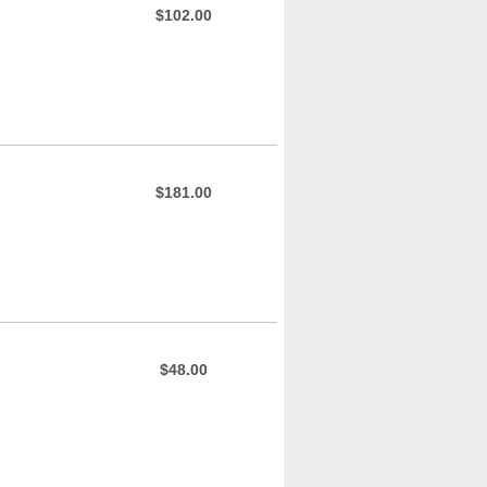
$102.00
$181.00
$48.00