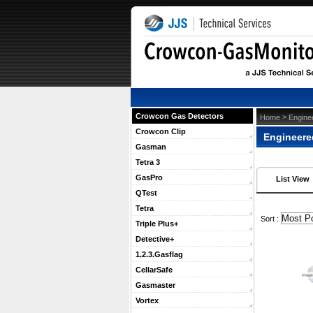
Crowcon Gas Detectors
 >
Home
Engine
Crowcon Clip
Engineere
Gasman
Tetra 3
GasPro
List View
QTest
Tetra
 Sort :
Triple Plus+
Detective+
1.2.3.Gasflag
CellarSafe
Gasmaster
Vortex