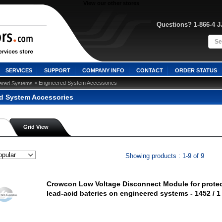
View our other stores
Questions? 1-866-4 
SERVICES
SUPPORT
COMPANY INFO
CONTACT
ORDER STATUS
 > Engineered System Accessories
ered Systems
d System Accessories
Grid View
Showing products : 1-9 of 9
Crowcon Low Voltage Disconnect Module for prote
lead-acid bateries on engineered systems - 1452 / 1