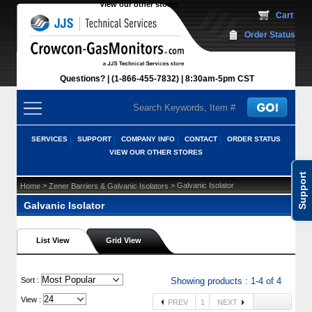
View our other stores
 Cart
Order Status
Questions?
(1-866-455-7832)
 8:30am-5pm CST
SERVICES
SUPPORT
COMPANY INFO
CONTACT
ORDER STATUS
VIEW OUR OTHER STORES
Support
 >
 > Galvanic Isolator
Home
Zener Barriers & Galvanic Isolators
Galvanic Isolator
List View
Grid View
 Sort :
Showing products : 1-4 of 4
View :
PREV
1
NEXT