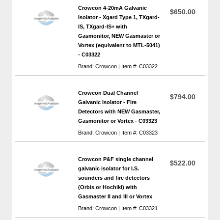
Crowcon 4-20mA Galvanic
$650.00
Isolator - Xgard Type 1, TXgard-
IS, TXgard-IS+ with
Gasmonitor, NEW Gasmaster or
Vortex (equivalent to MTL-5041)
- C03322
Brand: Crowcon | Item #: C03322
Crowcon Dual Channel
$794.00
Galvanic Isolator - Fire
Detectors with NEW Gasmaster,
Gasmonitor or Vortex - C03323
Brand: Crowcon | Item #: C03323
Crowcon P&F single channel
$522.00
galvanic isolator for I.S.
sounders and fire detectors
(Orbis or Hochiki) with
Gasmaster II and III or Vortex
Brand: Crowcon | Item #: C03321