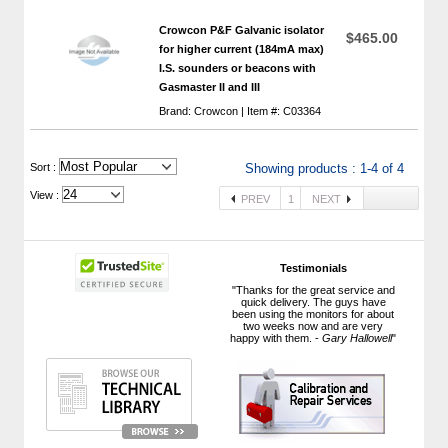
Crowcon P&F Galvanic isolator
$465.00
for higher current (184mA max)
I.S. sounders or beacons with
 Gasmaster II and III
Brand: Crowcon | Item #: C03364
 Sort :
Showing products : 1-4 of 4
View :
PREV
1
NEXT
Testimonials
"Thanks for the great service and
quick delivery. The guys have
been using the monitors for about
two weeks now and are very
happy with them. -
Gary Hallowell
"