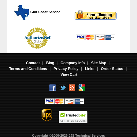
 Gulf Coast Service
Contact
|
Blog
|
Company Info
|
Site Map
|
Terms and Conditions
|
Privacy Policy
|
Links
|
Order Status
|
View Cart
Copyright ©2000-2026 JJS Technical Services