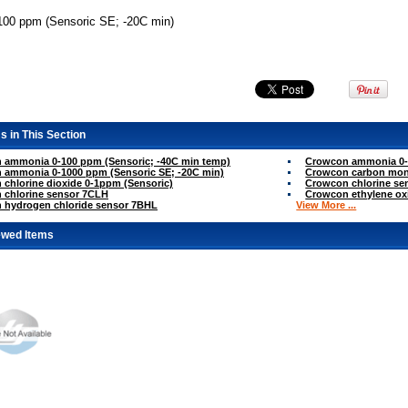
00 ppm (Sensoric SE; -20C min)
s in This Section
 ammonia 0-100 ppm (Sensoric; -40C min temp)
Crowcon ammonia 0-1
 ammonia 0-1000 ppm (Sensoric SE; -20C min)
Crowcon carbon mon
chlorine dioxide 0-1ppm (Sensoric)
Crowcon chlorine sen
 chlorine sensor 7CLH
Crowcon ethylene ox
 hydrogen chloride sensor 7BHL
View More ...
ewed Items