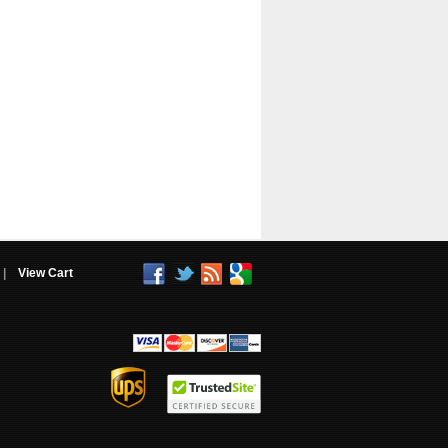
|
View Cart