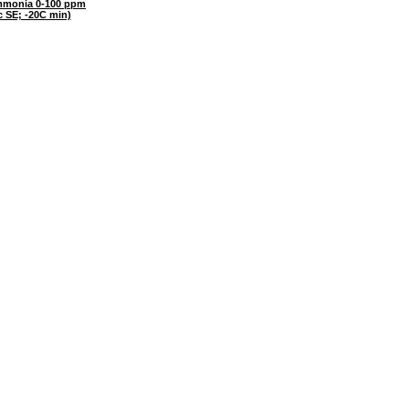
monia 0-100 ppm
c SE; -20C min)