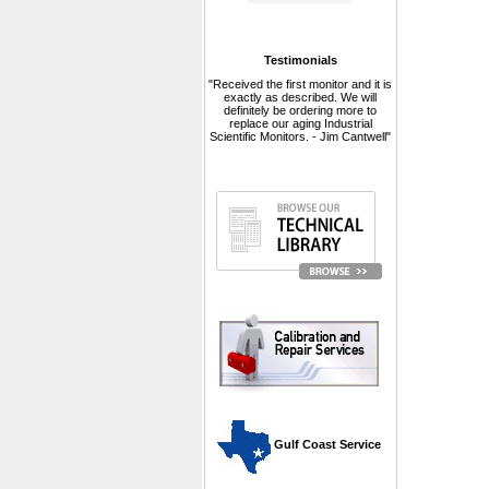
Testimonials
"Received the first monitor and it is
exactly as described. We will
definitely be ordering more to
replace our aging Industrial
Scientific Monitors. - Jim Cantwell"
 Gulf Coast Service