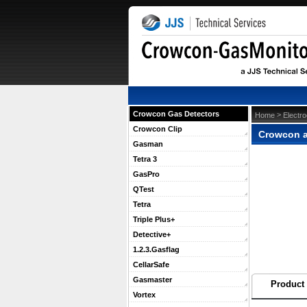
Crowcon Gas Detectors
 >
Home
Electr
Crowcon Clip
Crowcon a
Gasman
Tetra 3
GasPro
QTest
Tetra
Triple Plus+
Detective+
1.2.3.Gasflag
CellarSafe
Gasmaster
Product 
Vortex