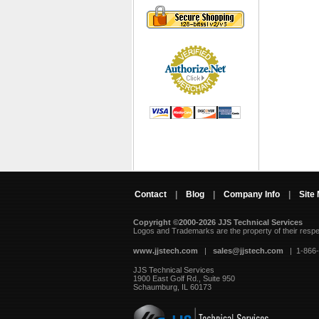
Contact
|
Blog
|
Company Info
|
Site
Copyright ©2000-2026 JJS Technical Services
 Logos and Trademarks are the property of their resp
www.jjstech.com
 |
sales@jjstech.com
 | 1-866
JJS Technical Services
1900 East Golf Rd., Suite 950
Schaumburg, IL 60173