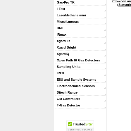
Crowcon am
Gas-Pro TK
(Sensori
I-Test
LaserMethane mini
Miscellaneous
HMI
IRmax
Xgard IR
Xgard Bright
XgardIQ
Open Path IR Gas Detectors
Sampling Units
IREX
ESU and Sample Systems
Electrochemical Sensors
Ditech Range
GM Controllers
F-Gas Detector