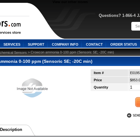
View our other stores
Questions? 1-866-4 
SERVICES
SUPPORT
COMPANY INFO
CONTACT
ORDER STATUS
 > Crowcon ammonia 0-100 ppm (Sensoric SE; -20C min)
ochemical Sensors
mmonia 0-100 ppm (Sensoric SE; -20C min)
Item #
E0195
Price
$853.
Quantity
Description