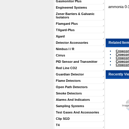
Gasmonitor Plus
ammonia 0-1
Engineered Systems
Zener Barriers & Galvanic
Isolators
Flamgard Plus
TXgard-Plus
Xgard
Related Item
Detector Accessories
Nimbus I / R
Crowcon
Crowcon
Cirrus
Crowcon 
Crowcon
PID Sensor and Transmitter
Crowcon
Red Line CO2
Recently Vi
Guardian Detector
Flame Detectors
Open Path Detectors
Smoke Detectors
Alarms And Indicators
Sampling Systems
Test Gases And Accessories
Clip SGD
T4