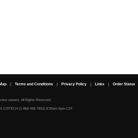
 Map
|
Terms and Conditions
|
Privacy Policy
|
Links
|
Order Status
ective owners.
All Rights Reserved.
-4 JJSTECH (1-866-455-7832) 8:30am-5pm CST