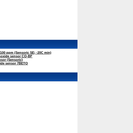
00 ppm (Sensoric SE; -20C min)
oxide sensor CO-BF
sor (Sensoric)
ide sensor 7BETO