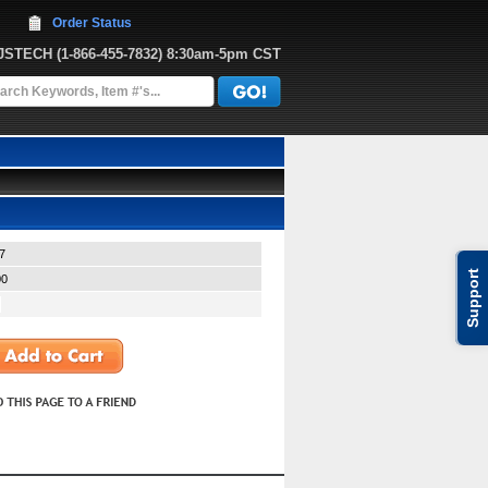
Order Status
JJSTECH
 (1-866-455-7832)
 8:30am-5pm CST
7
Support
00