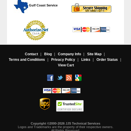
 Gulf Coast Service
Contact
|
Blog
|
Company Info
|
Site Map
|
Terms and Conditions
|
Privacy Policy
|
Links
|
Order Status
|
View Cart
Copyright ©2000-2026 JJS Technical Services
 Logos and Trademarks are the property of their respective owners.
All Rights Reserved.