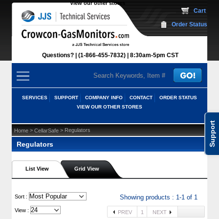
View our other stores
 Cart
Order Status
Questions?
(1-866-455-7832)
 8:30am-5pm CST
SERVICES
SUPPORT
COMPANY INFO
CONTACT
ORDER STATUS
VIEW OUR OTHER STORES
Support
 >
 > Regulators
Home
CellarSafe
Regulators
List View
Grid View
 Sort :
Showing products : 1-1 of 1
View :
PREV
1
NEXT