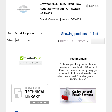
Crowcon 0.5L / min. Fixed Flow
$145.00
Regulator with On / Off Switch
- GTK003
Brand: Crowcon | Item #: GTK003
 Sort :
Showing products : 1-1 of 1
View :
PREV
1
NEXT
Testimonials
"Thank you for your technical
assistance. We had a 10 year old
GasTech monitor and you guys
were able to track down the part
which we couldn't find anywhere. -
Bill Dzcheck
"