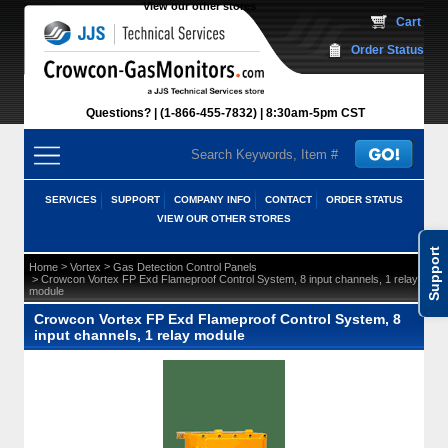
View our other stores
 Cart
Order Status
Questions?
(1-866-455-7832)
 8:30am-5pm CST
SERVICES
SUPPORT
COMPANY INFO
CONTACT
ORDER STATUS
VIEW OUR OTHER STORES
Support
 >
 >
Home
Vortex
Gas Detection Control Panels
 > Crowcon Vortex FP Exd Flameproof Control System, 8 input channels, 1 relay
module
Crowcon Vortex FP Exd Flameproof Control System, 8
input channels, 1 relay module