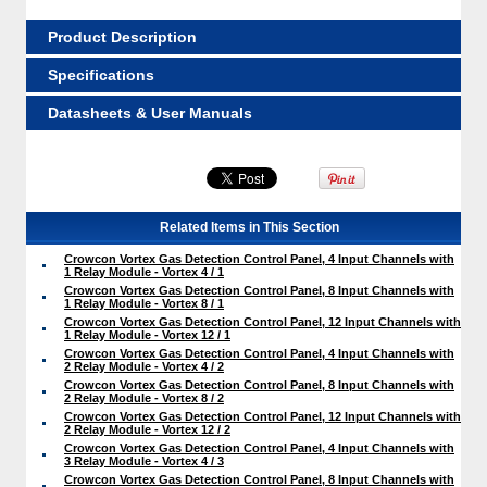
Product Description
Specifications
Datasheets & User Manuals
Related Items in This Section
Crowcon Vortex Gas Detection Control Panel, 4 Input Channels with
1 Relay Module - Vortex 4 / 1
Crowcon Vortex Gas Detection Control Panel, 8 Input Channels with
1 Relay Module - Vortex 8 / 1
Crowcon Vortex Gas Detection Control Panel, 12 Input Channels with
1 Relay Module - Vortex 12 / 1
Crowcon Vortex Gas Detection Control Panel, 4 Input Channels with
2 Relay Module - Vortex 4 / 2
Crowcon Vortex Gas Detection Control Panel, 8 Input Channels with
2 Relay Module - Vortex 8 / 2
Crowcon Vortex Gas Detection Control Panel, 12 Input Channels with
2 Relay Module - Vortex 12 / 2
Crowcon Vortex Gas Detection Control Panel, 4 Input Channels with
3 Relay Module - Vortex 4 / 3
Crowcon Vortex Gas Detection Control Panel, 8 Input Channels with