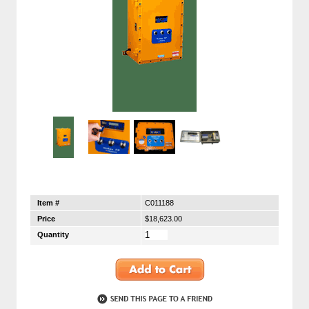
Item #
C011188
Price
$18,623.00
Quantity