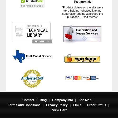
Testimonials
"Product videos on the site were
very helpful. I showed it to my
supervisor and he approved the
purchase. -
Dan Morelli
"
 Gulf Coast Service
Contact
|
Blog
|
Company Info
|
Site Map
|
Terms and Conditions
|
Privacy Policy
|
Links
|
Order Status
|
View Cart