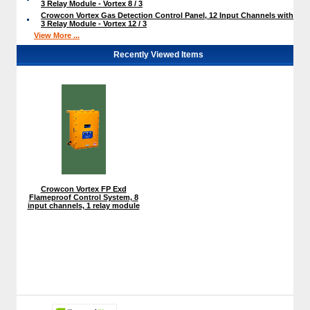
3 Relay Module - Vortex 8 / 3
Crowcon Vortex Gas Detection Control Panel, 12 Input Channels with
3 Relay Module - Vortex 12 / 3
View More ...
Recently Viewed Items
Crowcon Vortex FP Exd
Flameproof Control System, 8
input channels, 1 relay module