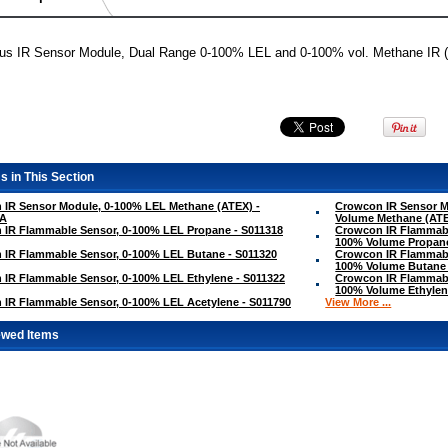
lus IR Sensor Module, Dual Range 0-100% LEL and 0-100% vol. Methane IR 
s in This Section
 IR Sensor Module, 0-100% LEL Methane (ATEX) -
Crowcon IR Sensor M
/A
Volume Methane (ATE
 IR Flammable Sensor, 0-100% LEL Propane - S011318
Crowcon IR Flammabl
100% Volume Propane
 IR Flammable Sensor, 0-100% LEL Butane - S011320
Crowcon IR Flammabl
100% Volume Butane 
IR Flammable Sensor, 0-100% LEL Ethylene - S011322
Crowcon IR Flammabl
100% Volume Ethylen
IR Flammable Sensor, 0-100% LEL Acetylene - S011790
View More ...
ewed Items