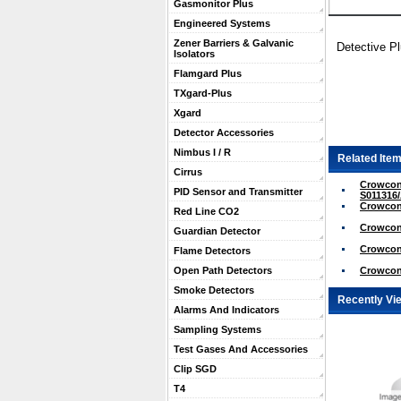
Gasmonitor Plus
Engineered Systems
Zener Barriers & Galvanic
Detective P
Isolators
Flamgard Plus
TXgard-Plus
Xgard
Detector Accessories
Nimbus I / R
Related Item
Cirrus
Crowcon
PID Sensor and Transmitter
S011316
Crowcon
Red Line CO2
Crowcon
Guardian Detector
Crowcon 
Flame Detectors
Crowcon 
Open Path Detectors
Smoke Detectors
Recently Vi
Alarms And Indicators
Sampling Systems
Test Gases And Accessories
Clip SGD
T4