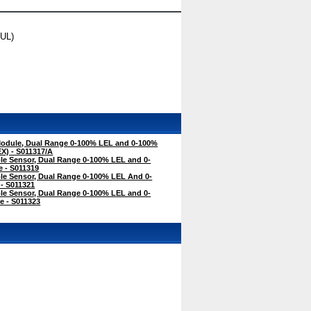
(UL)
odule, Dual Range 0-100% LEL and 0-100%
X) - S011317/A
e Sensor, Dual Range 0-100% LEL and 0-
 - S011319
e Sensor, Dual Range 0-100% LEL And 0-
- S011321
e Sensor, Dual Range 0-100% LEL and 0-
e - S011323