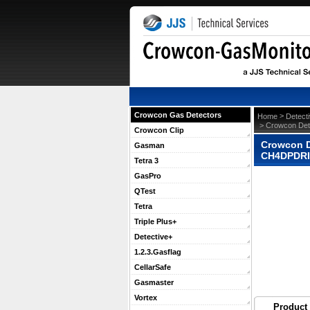
Crowcon Gas Detectors
 >
Home
Detect
 > Crowcon Det
Crowcon Clip
Crowcon D
Gasman
CH4DPDR
Tetra 3
GasPro
QTest
Tetra
Triple Plus+
Detective+
1.2.3.Gasflag
CellarSafe
Gasmaster
Vortex
Product 