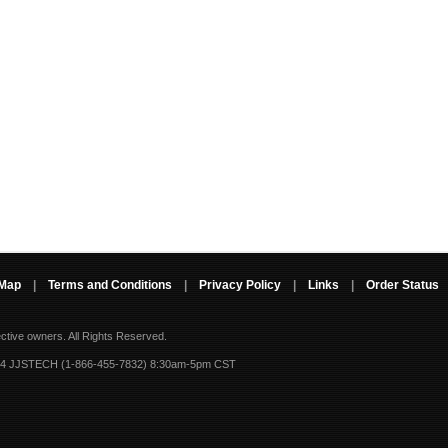
 Map
|
Terms and Conditions
|
Privacy Policy
|
Links
|
Order Status
ective owners.
All Rights Reserved.
-4 JJSTECH (1-866-455-7832) 8:30am-5pm CST