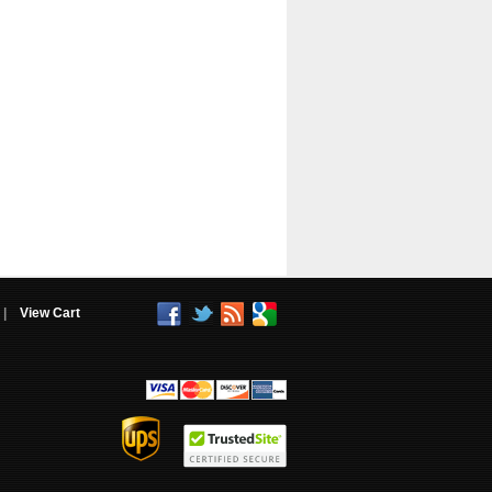
|
View Cart