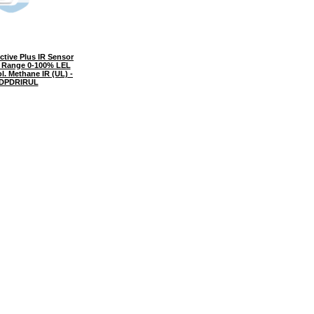
tive Plus IR Sensor
l Range 0-100% LEL
l. Methane IR (UL) -
DPDRIRUL