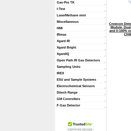
Gas-Pro TK
I-Test
LaserMethane mini
Miscellaneous
Crowcon Detec
Module, Dua
HMI
and 0-100% vo
CH4
IRmax
Xgard IR
Xgard Bright
XgardIQ
Open Path IR Gas Detectors
Sampling Units
IREX
ESU and Sample Systems
Electrochemical Sensors
Ditech Range
GM Controllers
F-Gas Detector