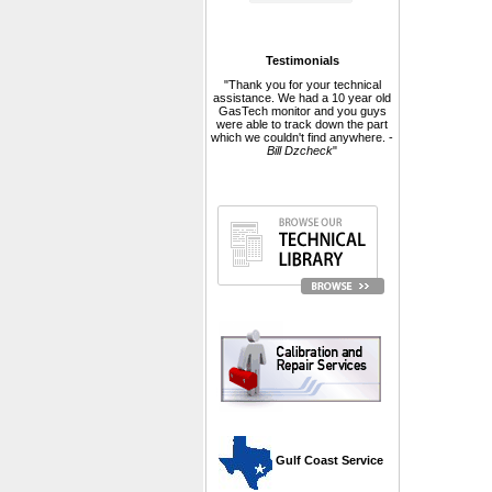
Testimonials
"Thank you for your technical
assistance. We had a 10 year old
GasTech monitor and you guys
were able to track down the part
which we couldn't find anywhere. -
Bill Dzcheck
"
 Gulf Coast Service