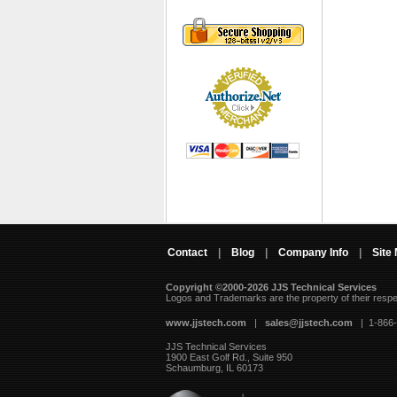
Contact
|
Blog
|
Company Info
|
Site
Copyright ©2000-2026 JJS Technical Services
 Logos and Trademarks are the property of their resp
www.jjstech.com
 |
sales@jjstech.com
 | 1-866
JJS Technical Services
1900 East Golf Rd., Suite 950
Schaumburg, IL 60173