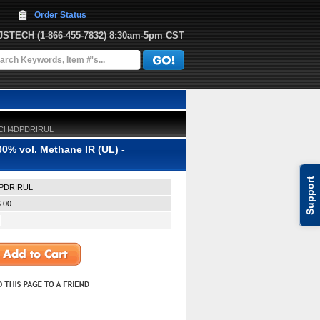
Order Status
JJSTECH
 (1-866-455-7832)
 8:30am-5pm CST
 - CH4DPDRIRUL
0% vol. Methane IR (UL) -
Support
PDRIRUL
.00