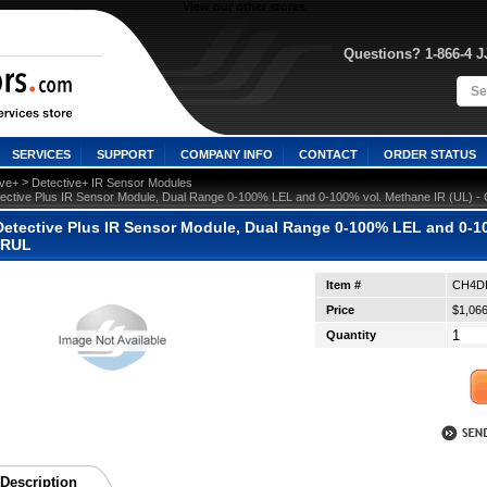
View our other stores
Questions? 1-866-4 
SERVICES
SUPPORT
COMPANY INFO
CONTACT
ORDER STATUS
 >
ive+
Detective+ IR Sensor Modules
ective Plus IR Sensor Module, Dual Range 0-100% LEL and 0-100% vol. Methane IR (UL)
etective Plus IR Sensor Module, Dual Range 0-100% LEL and 0-10
IRUL
Item #
CH4D
Price
$1,066
Quantity
Description