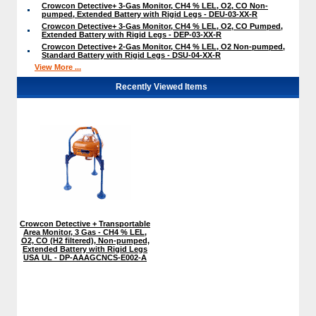
Crowcon Detective+ 3-Gas Monitor, CH4 % LEL, O2, CO Non-
pumped, Extended Battery with Rigid Legs - DEU-03-XX-R
Crowcon Detective+ 3-Gas Monitor, CH4 % LEL, O2, CO Pumped,
Extended Battery with Rigid Legs - DEP-03-XX-R
Crowcon Detective+ 2-Gas Monitor, CH4 % LEL, O2 Non-pumped,
Standard Battery with Rigid Legs - DSU-04-XX-R
View More ...
Recently Viewed Items
Crowcon Detective + Transportable
Area Monitor, 3 Gas - CH4 % LEL,
O2, CO (H2 filtered), Non-pumped,
Extended Battery with Rigid Legs
USA UL - DP-AAAGCNCS-E002-A