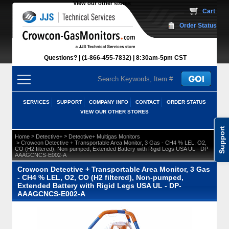
View our other stores
 Cart
Order Status
Questions?
(1-866-455-7832)
 8:30am-5pm CST
SERVICES
SUPPORT
COMPANY INFO
CONTACT
ORDER STATUS
VIEW OUR OTHER STORES
Support
 >
 >
Home
Detective+
Detective+ Multigas Monitors
 > Crowcon Detective + Transportable Area Monitor, 3 Gas - CH4 % LEL, O2,
CO (H2 filtered), Non-pumped, Extended Battery with Rigid Legs USA UL - DP-
AAAGCNCS-E002-A
Crowcon Detective + Transportable Area Monitor, 3 Gas
- CH4 % LEL, O2, CO (H2 filtered), Non-pumped,
Extended Battery with Rigid Legs USA UL - DP-
AAAGCNCS-E002-A