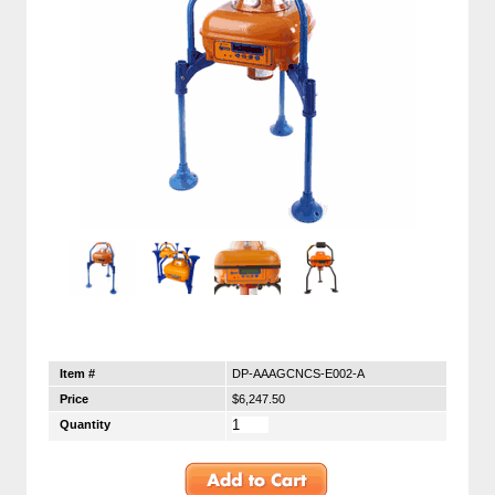
Item #
DP-AAAGCNCS-E002-A
Price
$6,247.50
Quantity