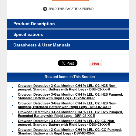
Product Description
Specifications
Datasheets & User Manuals
Related Items in This Section
Crowcon Detective+ 3-Gas Monitor, CH4 % LEL, O2, H2S Non-
pumped, Standard Battery with Rigid Legs - DSU-02-XX-R
Crowcon Detective+ 3-Gas Monitor, CH4 % LEL, O2, H2S Pumped,
Standard Battery with Rigid Legs - DSP-02-XX-R
Crowcon Detective+ 3-Gas Monitor, CH4 % LEL, O2, H2S Non-
pumped, Extended Battery with Rigid Legs - DEU-02-XX-R
Crowcon Detective+ 3-Gas Monitor, CH4 % LEL, O2, H2S Pumped,
Extended Battery with Rigid Legs - DEP-02-XX-R
Crowcon Detective+ 3-Gas Monitor, CH4 % LEL, O2, CO Non-
pumped, Standard Battery with Rigid Legs - DSU-03-XX-R
Crowcon Detective+ 3-Gas Monitor, CH4 % LEL, O2, CO Pumped,
Standard Battery with Rigid Legs - DSP-03-XX-R