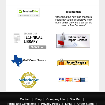
Testimonials
"Received the new gas monitors
yesterday and can't believe how
much better they are than our old
ones. -
Joe Donovan
"
 Gulf Coast Service
Contact
|
Blog
|
Company Info
|
Site Map
|
Terms and Conditions
|
Privacy Policy
|
Links
|
Order Status
|