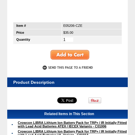
Item #
E05206-CZE
Price
$35.00
Quantity
Product Description
Related Items in This Section
Crowcon LIBRA Lithium Ion Battery Pack for TRP+ / IR Initially Fitted
with Lead Acid Batteries ATEX / IECEX Variants - C01006
Crowcon LIBRA Lithium Ion Battery Pack for TRP+ / IR Initially Fitted
with Lead Acid Batteries UL Variant - C01013