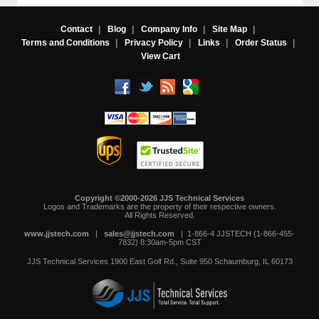
Contact
|
Blog
|
Company Info
|
Site Map
|
Terms and Conditions
|
Privacy Policy
|
Links
|
Order Status
|
View Cart
Copyright ©2000-2026 JJS Technical Services
 Logos and Trademarks are the property of their respective owners.
All Rights Reserved.
www.jjstech.com
 |
sales@jjstech.com
 | 1-866-4 JJSTECH (1-866-455-
7832) 8:30am-5pm CST
JJS Technical Services
1900 East Golf Rd., Suite 950
Schaumburg, IL 60173