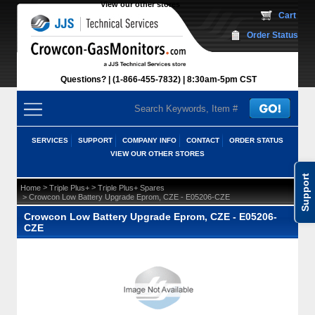
View our other stores
 Cart
Order Status
Questions?
(1-866-455-7832)
 8:30am-5pm CST
SERVICES
SUPPORT
COMPANY INFO
CONTACT
ORDER STATUS
VIEW OUR OTHER STORES
Support
 >
 >
Home
Triple Plus+
Triple Plus+ Spares
 > Crowcon Low Battery Upgrade Eprom, CZE - E05206-CZE
Crowcon Low Battery Upgrade Eprom, CZE - E05206-
CZE