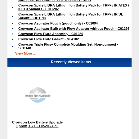
Crowcon Spare LIBRA Lithium Ion Battery Pack for TRP+ / IR ATEX /
IECEX Variants - C011202
Crowcon Spare LIBRA Lithium Ion Battery Pack for TRP+ / IR UL
Variant - C011198
Crowcon Aspirator Pouch (pouch only) - C01094
Crowcon Aspirator Bulb with Flow Adaptor without Pouch - C01298
Crowcon Flow Plate Assembly - C01280
Crowcon Flow Plate Gasket - M04182
Crowcon Triple Plus+ Complete Moulding Set, Non-pumped -
S011148
View More ...
Recently Viewed Items
Crowcon Low Battery Upgrade
Eprom, CZE - E05206-CZE