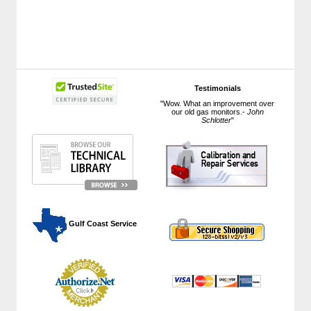
Testimonials
"Wow. What an improvement over
our old gas monitors.-
John
Schlotter
"
 Gulf Coast Service