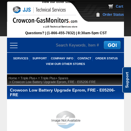
View our other stores
 Cart
Order Status
Questions?
(1-866-455-7832)
 8:30am-5pm CST
SERVICES
SUPPORT
COMPANY INFO
CONTACT
ORDER STATUS
VIEW OUR OTHER STORES
Support
 >
 >
Home
Triple Plus+
Triple Plus+ Spares
 > Crowcon Low Battery Upgrade Eprom, FRE - E05206-FRE
Crowcon Low Battery Upgrade Eprom, FRE - E05206-
FRE