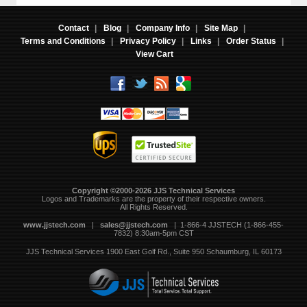
Contact
|
Blog
|
Company Info
|
Site Map
|
Terms and Conditions
|
Privacy Policy
|
Links
|
Order Status
|
View Cart
Copyright ©2000-2026 JJS Technical Services
 Logos and Trademarks are the property of their respective owners.
All Rights Reserved.
www.jjstech.com
 |
sales@jjstech.com
 | 1-866-4 JJSTECH (1-866-455-
7832) 8:30am-5pm CST
JJS Technical Services
1900 East Golf Rd., Suite 950
Schaumburg, IL 60173