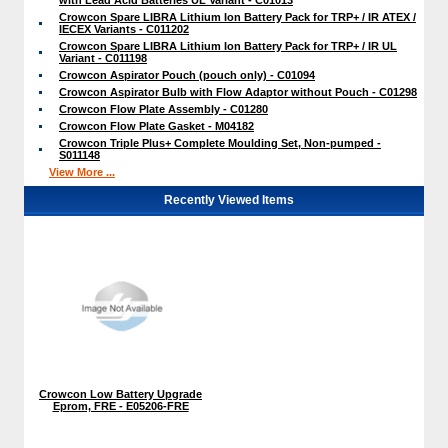
Crowcon Spare LIBRA Lithium Ion Battery Pack for TRP+ / IR ATEX /
IECEX Variants - C011202
Crowcon Spare LIBRA Lithium Ion Battery Pack for TRP+ / IR UL
Variant - C011198
Crowcon Aspirator Pouch (pouch only) - C01094
Crowcon Aspirator Bulb with Flow Adaptor without Pouch - C01298
Crowcon Flow Plate Assembly - C01280
Crowcon Flow Plate Gasket - M04182
Crowcon Triple Plus+ Complete Moulding Set, Non-pumped -
S011148
View More ...
Recently Viewed Items
Crowcon Low Battery Upgrade
Eprom, FRE - E05206-FRE