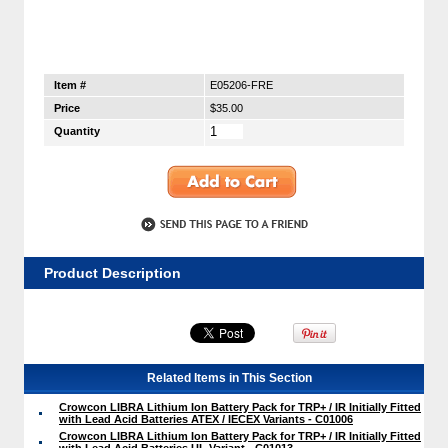
Item #
E05206-FRE
Price
$35.00
Quantity
Product Description
Related Items in This Section
Crowcon LIBRA Lithium Ion Battery Pack for TRP+ / IR Initially Fitted
with Lead Acid Batteries ATEX / IECEX Variants - C01006
Crowcon LIBRA Lithium Ion Battery Pack for TRP+ / IR Initially Fitted
with Lead Acid Batteries UL Variant - C01013