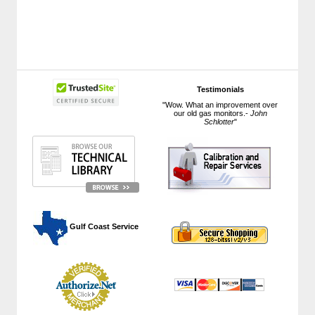
Testimonials
"Wow. What an improvement over
our old gas monitors.-
John
Schlotter
"
 Gulf Coast Service