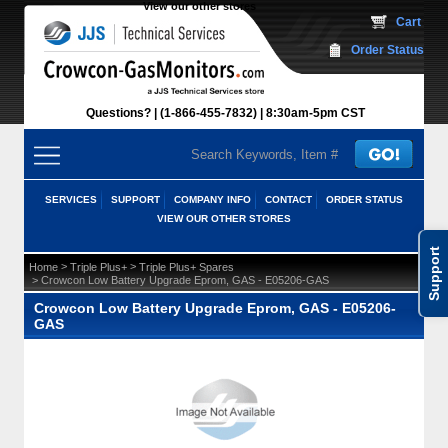
View our other stores
 Cart
Order Status
Questions?
(1-866-455-7832)
 8:30am-5pm CST
SERVICES
SUPPORT
COMPANY INFO
CONTACT
ORDER STATUS
VIEW OUR OTHER STORES
Support
 >
 >
Home
Triple Plus+
Triple Plus+ Spares
 > Crowcon Low Battery Upgrade Eprom, GAS - E05206-GAS
Crowcon Low Battery Upgrade Eprom, GAS - E05206-
GAS