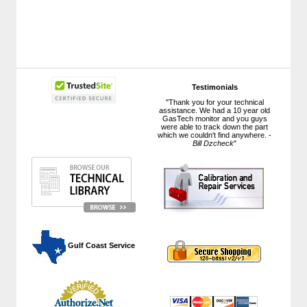
Testimonials
"Thank you for your technical
assistance. We had a 10 year old
GasTech monitor and you guys
were able to track down the part
which we couldn't find anywhere. -
Bill Dzcheck
"
 Gulf Coast Service