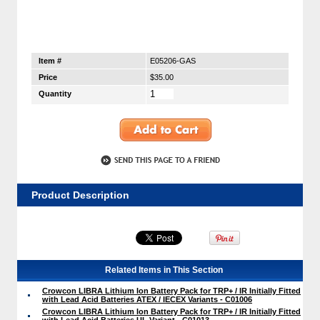
Item #
E05206-GAS
Price
$35.00
Quantity
Product Description
Related Items in This Section
Crowcon LIBRA Lithium Ion Battery Pack for TRP+ / IR Initially Fitted
with Lead Acid Batteries ATEX / IECEX Variants - C01006
Crowcon LIBRA Lithium Ion Battery Pack for TRP+ / IR Initially Fitted
with Lead Acid Batteries UL Variant - C01013