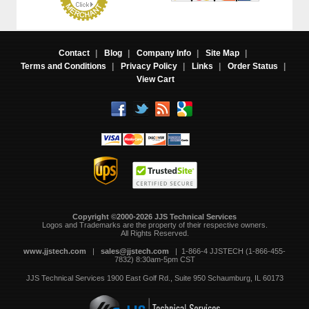
Contact
|
Blog
|
Company Info
|
Site Map
|
Terms and Conditions
|
Privacy Policy
|
Links
|
Order Status
|
View Cart
Copyright ©2000-2026 JJS Technical Services
 Logos and Trademarks are the property of their respective owners.
All Rights Reserved.
www.jjstech.com
 |
sales@jjstech.com
 | 1-866-4 JJSTECH (1-866-455-
7832) 8:30am-5pm CST
JJS Technical Services
1900 East Golf Rd., Suite 950
Schaumburg, IL 60173