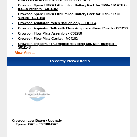
Crowcon Spare LIBRA Lithium Ion Battery Pack for TRP+ / IR ATEX /
IECEX Variants - C011202
Crowcon Spare LIBRA Lithium Ion Battery Pack for TRP+ / IR UL
Variant - C011198
Crowcon Aspirator Pouch (pouch only) - C01094
Crowcon Aspirator Bulb with Flow Adaptor without Pouch - C01298
Crowcon Flow Plate Assembly - C01280
Crowcon Flow Plate Gasket - M04182
Crowcon Triple Plus+ Complete Moulding Set, Non-pumped -
S011148
View More ...
Recently Viewed Items
Crowcon Low Battery Upgrade
Eprom, GAS - E05206-GAS