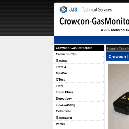
Crowcon Gas Detectors
 >
 
Home
Tetra
Crowcon Clip
Crowcon I
Gasman
Tetra 3
GasPro
QTest
Tetra
Triple Plus+
Detective+
1.2.3.Gasflag
CellarSafe
Gasmaster
Vortex