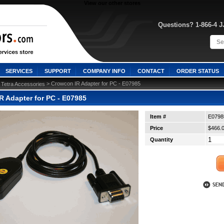
View our other stores
Questions? 1-866-4 
SERVICES
SUPPORT
COMPANY INFO
CONTACT
ORDER STATUS
>
 > Crowcon IR Adapter for PC - E07985
Tetra Accessories
R Adapter for PC - E07985
Item #
E0798
Price
$466.
Quantity