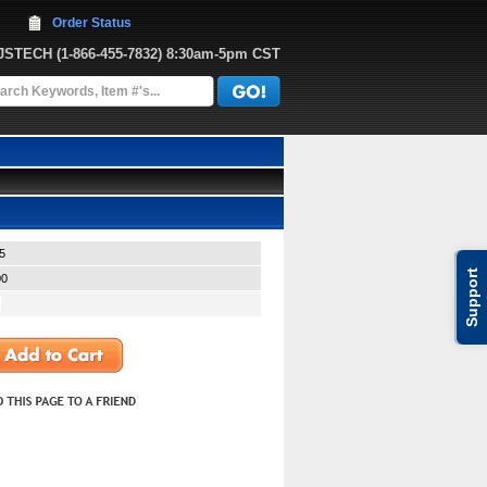
Order Status
JJSTECH
 (1-866-455-7832)
 8:30am-5pm CST
5
Support
00