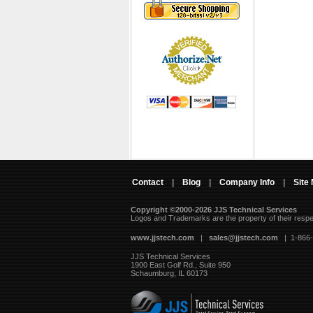
Contact
|
Blog
|
Company Info
|
Site
Copyright ©2000-2026 JJS Technical Services
 Logos and Trademarks are the property of their resp
www.jjstech.com
 |
sales@jjstech.com
 | 1-866
JJS Technical Services
1900 East Golf Rd., Suite 950
Schaumburg, IL 60173