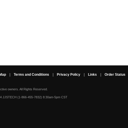
 Map
|
Terms and Conditions
|
Privacy Policy
|
Links
|
Order Status
ective owners.
All Rights Reserved.
-4 JJSTECH (1-866-455-7832) 8:30am-5pm CST