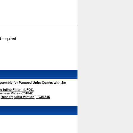
 required.
ssembly for Pumped Units Comes with 2m
Inline Filter - ILF001
rness Plate - C01842
Rechargeable Version) - C01845