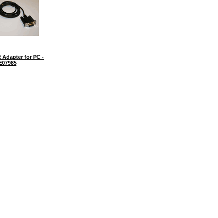
 Adapter for PC -
E07985