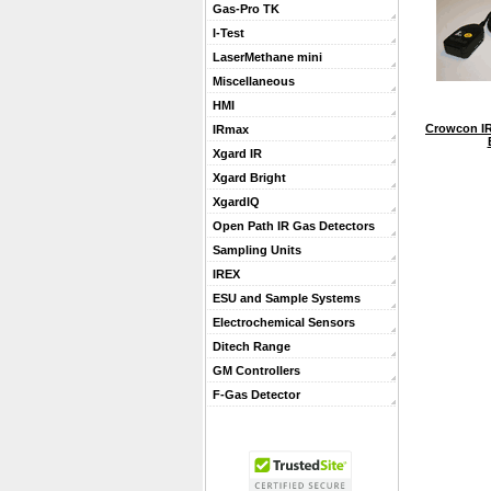
Gas-Pro TK
I-Test
LaserMethane mini
Miscellaneous
HMI
Crowcon IR
IRmax
Xgard IR
Xgard Bright
XgardIQ
Open Path IR Gas Detectors
Sampling Units
IREX
ESU and Sample Systems
Electrochemical Sensors
Ditech Range
GM Controllers
F-Gas Detector