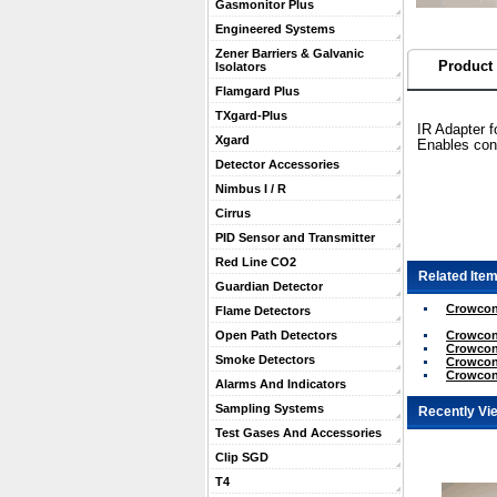
Gasmonitor Plus
Engineered Systems
Zener Barriers & Galvanic
Product 
Isolators
Flamgard Plus
TXgard-Plus
IR Adapter 
Xgard
Enables conn
Detector Accessories
Nimbus I / R
Cirrus
PID Sensor and Transmitter
Red Line CO2
Related Item
Guardian Detector
Crowcon
Flame Detectors
Crowcon 
Open Path Detectors
Crowcon 
Smoke Detectors
Crowcon 
Crowcon 
Alarms And Indicators
Sampling Systems
Recently Vi
Test Gases And Accessories
Clip SGD
T4