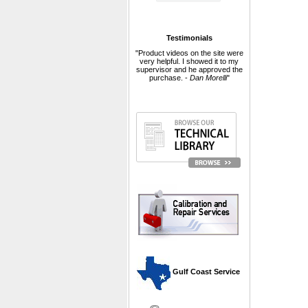
Testimonials
"Product videos on the site were
very helpful. I showed it to my
supervisor and he approved the
purchase. -
Dan Morelli
"
 Gulf Coast Service