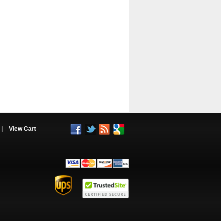
|
View Cart