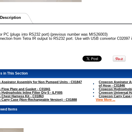
Description
for PC (plugs into RS232 port) (previous number was MIS26003)
ection from Tetra IR output to RS232 port. Use with USB convertor C02097 if
s in This Section
 Aspirator Assembly for Non Pumped Units - C01847
Crowcon Aspirator A
of Hose - C01846
Flow Plate and Gasket - C01841
Crowcon Hydrophobic 
Hydrophobic Inline Filter Qty 5 - ILF005
Crowcon Universal Ha
Chest Harness Kit - C01863
Crowcon Carry Case (
Carry Case (Non-Rechargeable Version) - C01888
View More ...
ewed Items