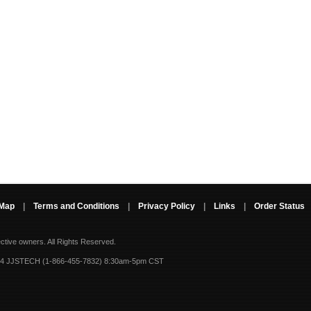
 Map
|
Terms and Conditions
|
Privacy Policy
|
Links
|
Order Status
ective owners.
All Rights Reserved.
-4 JJSTECH (1-866-455-7832) 8:30am-5pm CST