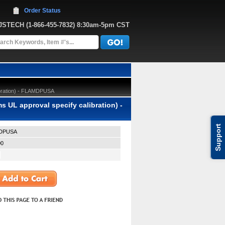
Order Status
JJSTECH
 (1-866-455-7832)
 8:30am-5pm CST
ibration) - FLAMDPUSA
UL approval specify calibration) -
Support
DPUSA
00