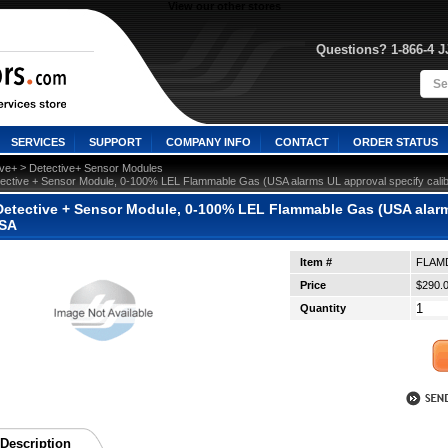
View our other stores
Questions? 1-866-4 
SERVICES
SUPPORT
COMPANY INFO
CONTACT
ORDER STATUS
 >
ive+
Detective+ Sensor Modules
ective + Sensor Module, 0-100% LEL Flammable Gas (USA alarms UL approval specify cal
etective + Sensor Module, 0-100% LEL Flammable Gas (USA alarms 
SA
Item #
FLAM
Price
$290.
Quantity
Description