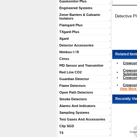
Gasmonitor Plus
Engineered Systems
Zener Barriers & Galvanic
Detective P
Isolators
Flamgard Plus
TXgard-Plus
Xgard
Detector Accessories
Nimbus I / R
Related Item
Cirrus
Crowcon 
PID Sensor and Transmitter
Crowcon
Red Line CO2
Sulphide
Crowcon 
Guardian Detector
Crowcon
Flame Detectors
View More .
Open Path Detectors
Recently Vi
Smoke Detectors
Alarms And Indicators
Sampling Systems
Test Gases And Accessories
Clip SGD
T4