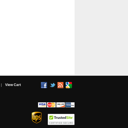
|
View Cart