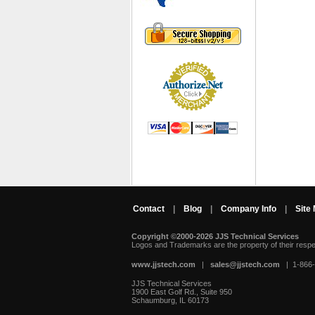
Contact
|
Blog
|
Company Info
|
Site
Copyright ©2000-2026 JJS Technical Services
 Logos and Trademarks are the property of their resp
www.jjstech.com
 |
sales@jjstech.com
 | 1-866
JJS Technical Services
1900 East Golf Rd., Suite 950
Schaumburg, IL 60173