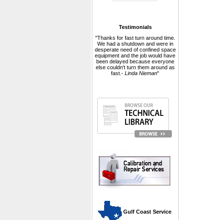
Testimonials
"Thanks for fast turn around time.
We had a shutdown and were in
desperate need of confined space
equipment and the job would have
been delayed because everyone
else couldn't turn them around as
fast.-
Linda Nieman
"
 Gulf Coast Service