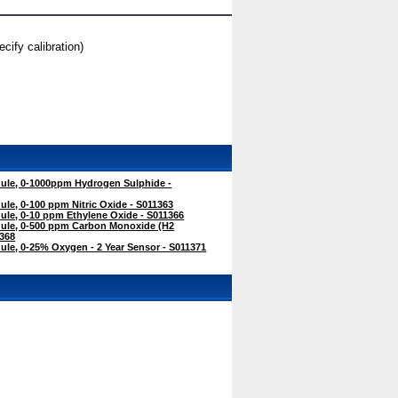
ify calibration)
le, 0-1000ppm Hydrogen Sulphide -
e, 0-100 ppm Nitric Oxide - S011363
le, 0-10 ppm Ethylene Oxide - S011366
ule, 0-500 ppm Carbon Monoxide (H2
368
le, 0-25% Oxygen - 2 Year Sensor - S011371