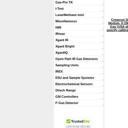
Gas-Pro TK
I-Test
LaserMethane mini
Crowcon De
Miscellaneous
Module, 0-1
Gas (USA a
HMI
specify calib
IRmax
Xgard IR
Xgard Bright
XgardIQ
Open Path IR Gas Detectors
Sampling Units
IREX
ESU and Sample Systems
Electrochemical Sensors
Ditech Range
GM Controllers
F-Gas Detector