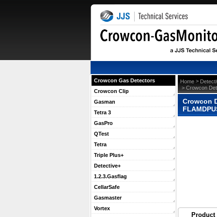
Crowcon Gas Detectors
 >
Home
Detect
 > Crowcon Det
Crowcon Clip
Crowcon D
Gasman
FLAMDPU
Tetra 3
GasPro
QTest
Tetra
Triple Plus+
Detective+
1.2.3.Gasflag
CellarSafe
Gasmaster
Vortex
Product 