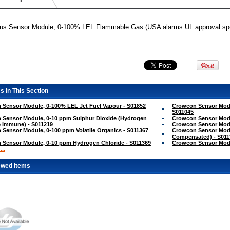
lus Sensor Module, 0-100% LEL Flammable Gas (USA alarms UL approval spec
s in This Section
Sensor Module, 0-100% LEL Jet Fuel Vapour - S01852
Crowcon Sensor Modu
S011045
 Sensor Module, 0-10 ppm Sulphur Dioxide (Hydrogen
Crowcon Sensor Modul
 Immune) - S011219
Crowcon Sensor Modu
Sensor Module, 0-100 ppm Volatile Organics - S011367
Crowcon Sensor Mod
Compensated) - S011
 Sensor Module, 0-10 ppm Hydrogen Chloride - S011369
Crowcon Sensor Modu
..
ewed Items