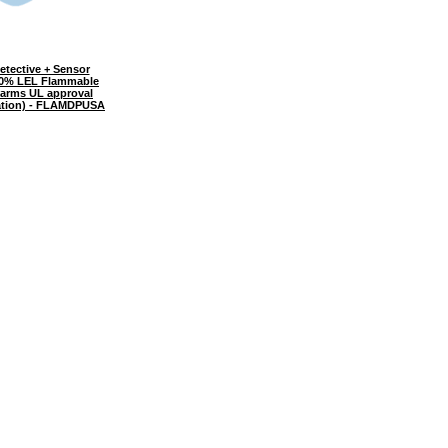
tective + Sensor
00% LEL Flammable
larms UL approval
ration) - FLAMDPUSA