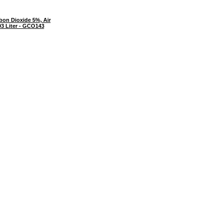
on Dioxide 5%, Air
03 Liter - GCO143