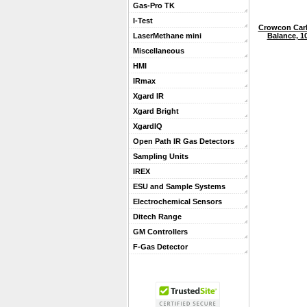
Gas-Pro TK
I-Test
Crowcon Carb
Balance, 1
LaserMethane mini
Miscellaneous
HMI
IRmax
Xgard IR
Xgard Bright
XgardIQ
Open Path IR Gas Detectors
Sampling Units
IREX
ESU and Sample Systems
Electrochemical Sensors
Ditech Range
GM Controllers
F-Gas Detector