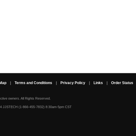
 Map
|
Terms and Conditions
|
Privacy Policy
|
Links
|
Order Status
ective owners.
All Rights Reserved.
-4 JJSTECH (1-866-455-7832) 8:30am-5pm CST