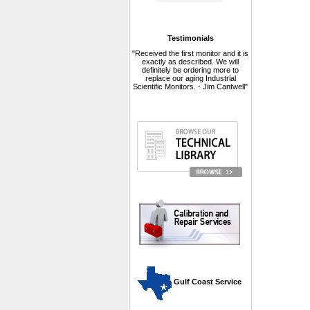
Testimonials
"Received the first monitor and it is
exactly as described. We will
definitely be ordering more to
replace our aging Industrial
Scientific Monitors. - Jim Cantwell"
 Gulf Coast Service