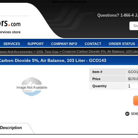
View our other stores
Questions? 1-866-4 
SERVICES
SUPPORT
COMPANY INFO
CONTACT
ORDER STATUS
 >
 > Crowcon Carbon Dioxide 5%, Air Balance, 103 Li
ases And Accessories
103L Test Gas
arbon Dioxide 5%, Air Balance, 103 Liter - GCO143
Item #
GCO1
Price
$170.
Quantity
Description