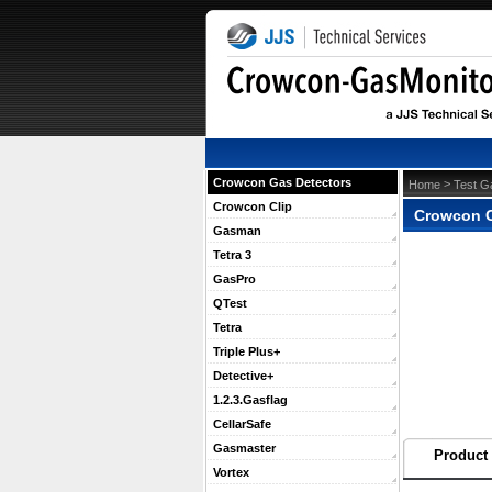
Crowcon Gas Detectors
 >
Home
Test G
Crowcon Clip
Crowcon C
Gasman
Tetra 3
GasPro
QTest
Tetra
Triple Plus+
Detective+
1.2.3.Gasflag
CellarSafe
Gasmaster
Product 
Vortex