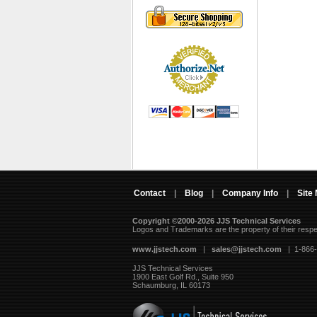
Contact
|
Blog
|
Company Info
|
Site
Copyright ©2000-2026 JJS Technical Services
 Logos and Trademarks are the property of their resp
www.jjstech.com
 |
sales@jjstech.com
 | 1-866
JJS Technical Services
1900 East Golf Rd., Suite 950
Schaumburg, IL 60173