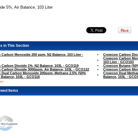
de 5%, Air Balance, 103 Liter
s in This Section
Carbon Monoxide 250 ppm, N2 Balance, 103 Liter -
Crowcon Carbon Dioxi
Crowcon Carbon Mono
103 Liter - GCO103
 Carbon Dioxide 1%, N2 Balance, 103L - GCO119
Crowcon Butane (50%
 Carbon Dioxide 3000ppm, Air Balance, 103L - GCO122
Crowcon Carbon Mon
 Dual Carbon Monoxide 200ppm, Methane 2.5% (50%
Crowcon Dual Methan
r Balance, 103L - GCO116
Balance, 103L - GCO
..
ewed Items