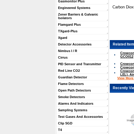
Gasmonitor Plus
Carbon Dioxi
Engineered Systems
Zener Barriers & Galvanic
Isolators
Flamgard Plus
TXgard-Plus
Xgard
Related Item
Detector Accessories
Nimbus I / R
Crowcon 
GCO012
Cirrus
Crowcon
PID Sensor and Transmitter
Crowcon
Red Line CO2
Crowcon
LEL), Ai
Guardian Detector
View More .
Flame Detectors
Recently Vi
Open Path Detectors
Smoke Detectors
Alarms And Indicators
Sampling Systems
Test Gases And Accessories
Clip SGD
T4