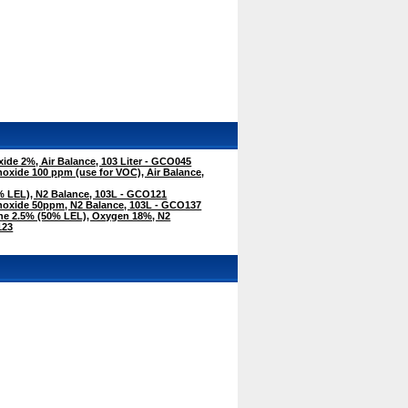
de 2%, Air Balance, 103 Liter - GCO045
xide 100 ppm (use for VOC), Air Balance,
 LEL), N2 Balance, 103L - GCO121
oxide 50ppm, N2 Balance, 103L - GCO137
e 2.5% (50% LEL), Oxygen 18%, N2
123