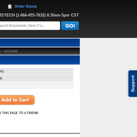
Order Status
JJSTECH
 (1-866-455-7832)
 8:30am-5pm CST
ter - GCO143
43
Support
00