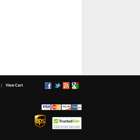
|
View Cart