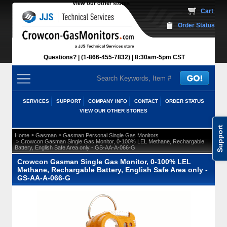
View our other stores
 Cart
Order Status
Questions?
(1-866-455-7832)
 8:30am-5pm CST
SERVICES
SUPPORT
COMPANY INFO
CONTACT
ORDER STATUS
VIEW OUR OTHER STORES
Support
 >
 >
Home
Gasman
Gasman Personal Single Gas Monitors
 > Crowcon Gasman Single Gas Monitor, 0-100% LEL Methane, Rechargable
Battery, English Safe Area only - GS-AA-A-066-G
Crowcon Gasman Single Gas Monitor, 0-100% LEL
Methane, Rechargable Battery, English Safe Area only -
GS-AA-A-066-G