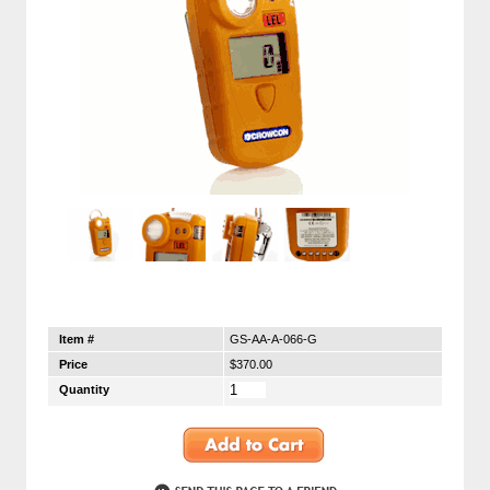
Item #
GS-AA-A-066-G
Price
$370.00
Quantity