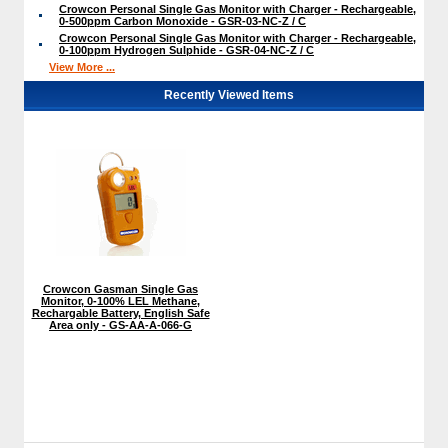
Crowcon Personal Single Gas Monitor with Charger - Rechargeable,
0-500ppm Carbon Monoxide - GSR-03-NC-Z / C
Crowcon Personal Single Gas Monitor with Charger - Rechargeable,
0-100ppm Hydrogen Sulphide - GSR-04-NC-Z / C
View More ...
Recently Viewed Items
Crowcon Gasman Single Gas
Monitor, 0-100% LEL Methane,
Rechargable Battery, English Safe
Area only - GS-AA-A-066-G