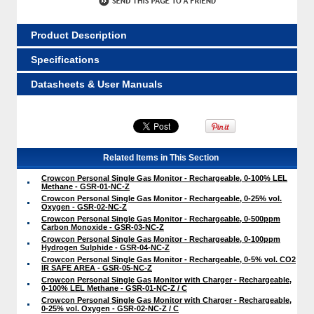
Product Description
Specifications
Datasheets & User Manuals
Related Items in This Section
Crowcon Personal Single Gas Monitor - Rechargeable, 0-100% LEL
Methane - GSR-01-NC-Z
Crowcon Personal Single Gas Monitor - Rechargeable, 0-25% vol.
Oxygen - GSR-02-NC-Z
Crowcon Personal Single Gas Monitor - Rechargeable, 0-500ppm
Carbon Monoxide - GSR-03-NC-Z
Crowcon Personal Single Gas Monitor - Rechargeable, 0-100ppm
Hydrogen Sulphide - GSR-04-NC-Z
Crowcon Personal Single Gas Monitor - Rechargeable, 0-5% vol. CO2
IR SAFE AREA - GSR-05-NC-Z
Crowcon Personal Single Gas Monitor with Charger - Rechargeable,
0-100% LEL Methane - GSR-01-NC-Z / C
Crowcon Personal Single Gas Monitor with Charger - Rechargeable,
0-25% vol. Oxygen - GSR-02-NC-Z / C