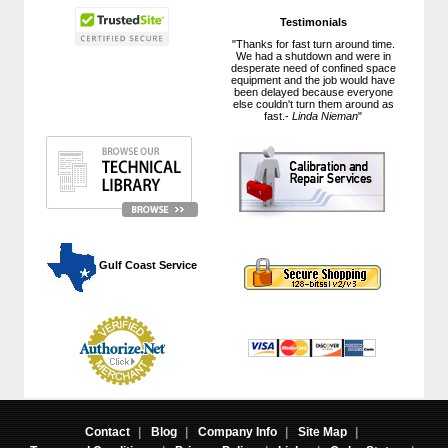
Testimonials
"Thanks for fast turn around time.
We had a shutdown and were in
desperate need of confined space
equipment and the job would have
been delayed because everyone
else couldn't turn them around as
fast.-
Linda Nieman
"
 Gulf Coast Service
Contact
|
Blog
|
Company Info
|
Site Map
|