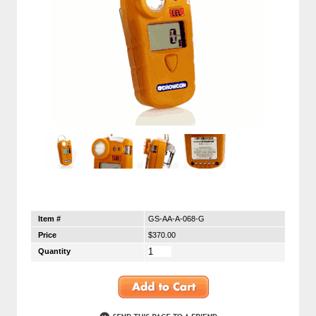
Item #
GS-AA-A-068-G
Price
$370.00
Quantity