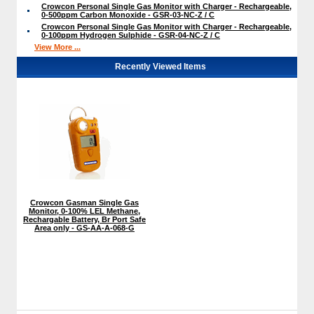
Crowcon Personal Single Gas Monitor with Charger - Rechargeable,
0-500ppm Carbon Monoxide - GSR-03-NC-Z / C
Crowcon Personal Single Gas Monitor with Charger - Rechargeable,
0-100ppm Hydrogen Sulphide - GSR-04-NC-Z / C
View More ...
Recently Viewed Items
Crowcon Gasman Single Gas
Monitor, 0-100% LEL Methane,
Rechargable Battery, Br Port Safe
Area only - GS-AA-A-068-G