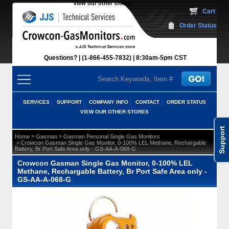
View our other stores
 Cart
Order Status
Questions?
(1-866-455-7832)
 8:30am-5pm CST
SERVICES
SUPPORT
COMPANY INFO
CONTACT
ORDER STATUS
VIEW OUR OTHER STORES
Support
 >
 >
Home
Gasman
Gasman Personal Single Gas Monitors
 > Crowcon Gasman Single Gas Monitor, 0-100% LEL Methane, Rechargable
Battery, Br Port Safe Area only - GS-AA-A-068-G
Crowcon Gasman Single Gas Monitor, 0-100% LEL
Methane, Rechargable Battery, Br Port Safe Area only -
GS-AA-A-068-G