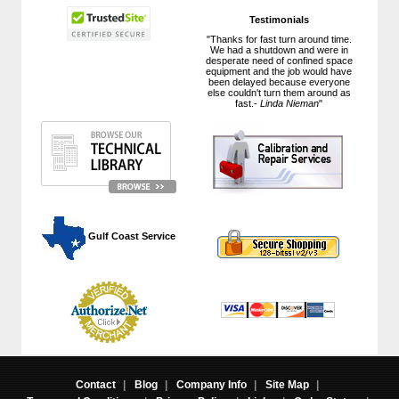
Testimonials
"Thanks for fast turn around time.
We had a shutdown and were in
desperate need of confined space
equipment and the job would have
been delayed because everyone
else couldn't turn them around as
fast.-
Linda Nieman
"
 Gulf Coast Service
Contact
|
Blog
|
Company Info
|
Site Map
|