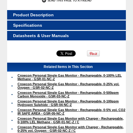
Product Description
Specifications
Datasheets & User Manuals
Related Items in This Section
Crowcon Personal Single Gas Monitor - Rechargeable, 0-100% LEL
Methane - GSR-01-NC-Z
Crowcon Personal Single Gas Monitor - Rechargeable, 0-25% vol.
Oxygen - GSR-02-NC-Z
Crowcon Personal Single Gas Monitor - Rechargeable, 0-500ppm
Carbon Monoxide - GSR-03-NC-Z
Crowcon Personal Single Gas Monitor - Rechargeable, 0-100ppm
Hydrogen Sulphide - GSR-04-NC-Z
Crowcon Personal Single Gas Monitor - Rechargeable, 0-5% vol. CO2
IR SAFE AREA - GSR-05-NC-Z
Crowcon Personal Single Gas Monitor with Charger - Rechargeable,
0-100% LEL Methane - GSR-01-NC-Z / C
Crowcon Personal Single Gas Monitor with Charger - Rechargeable,
0-25% vol. Oxygen - GSR-02-NC-Z / C