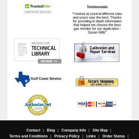
Testimonials
"I looked at several different sites
and yours was the best. Thanks
for providing in depth information
that helped me choose the best
gas monitor for our application -
Susan Wills
"
 Gulf Coast Service
Contact
|
Blog
|
Company Info
|
Site Map
|
Terms and Conditions
|
Privacy Policy
|
Links
|
Order Status
|