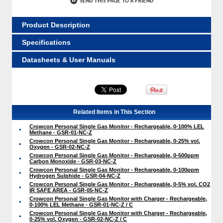
Product Description
Specifications
Datasheets & User Manuals
Related Items in This Section
Crowcon Personal Single Gas Monitor - Rechargeable, 0-100% LEL
Methane - GSR-01-NC-Z
Crowcon Personal Single Gas Monitor - Rechargeable, 0-25% vol.
Oxygen - GSR-02-NC-Z
Crowcon Personal Single Gas Monitor - Rechargeable, 0-500ppm
Carbon Monoxide - GSR-03-NC-Z
Crowcon Personal Single Gas Monitor - Rechargeable, 0-100ppm
Hydrogen Sulphide - GSR-04-NC-Z
Crowcon Personal Single Gas Monitor - Rechargeable, 0-5% vol. CO2
IR SAFE AREA - GSR-05-NC-Z
Crowcon Personal Single Gas Monitor with Charger - Rechargeable,
0-100% LEL Methane - GSR-01-NC-Z / C
Crowcon Personal Single Gas Monitor with Charger - Rechargeable,
0-25% vol. Oxygen - GSR-02-NC-Z / C