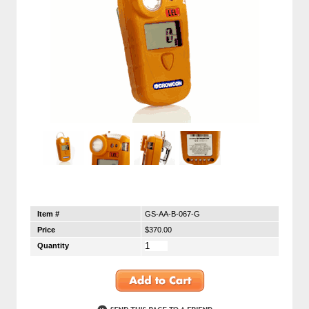
Item #
GS-AA-B-067-G
Price
$370.00
Quantity