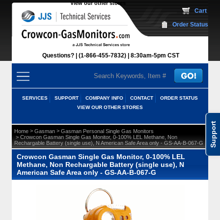
View our other stores
 Cart
Order Status
Questions?
(1-866-455-7832)
 8:30am-5pm CST
SERVICES
SUPPORT
COMPANY INFO
CONTACT
ORDER STATUS
VIEW OUR OTHER STORES
Support
 >
 >
Home
Gasman
Gasman Personal Single Gas Monitors
 > Crowcon Gasman Single Gas Monitor, 0-100% LEL Methane, Non
Rechargable Battery (single use), N American Safe Area only - GS-AA-B-067-G
Crowcon Gasman Single Gas Monitor, 0-100% LEL
Methane, Non Rechargable Battery (single use), N
American Safe Area only - GS-AA-B-067-G