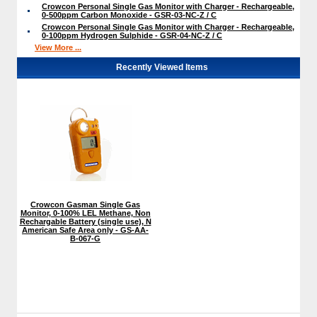
Crowcon Personal Single Gas Monitor with Charger - Rechargeable,
0-500ppm Carbon Monoxide - GSR-03-NC-Z / C
Crowcon Personal Single Gas Monitor with Charger - Rechargeable,
0-100ppm Hydrogen Sulphide - GSR-04-NC-Z / C
View More ...
Recently Viewed Items
Crowcon Gasman Single Gas
Monitor, 0-100% LEL Methane, Non
Rechargable Battery (single use), N
American Safe Area only - GS-AA-
B-067-G