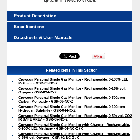
Product Description
Specifications
Datasheets & User Manuals
Related Items in This Section
Crowcon Personal Single Gas Monitor - Rechargeable, 0-100% LEL
Methane - GSR-01-NC-Z
Crowcon Personal Single Gas Monitor - Rechargeable, 0-25% vol.
Oxygen - GSR-02-NC-Z
Crowcon Personal Single Gas Monitor - Rechargeable, 0-500ppm
Carbon Monoxide - GSR-03-NC-Z
Crowcon Personal Single Gas Monitor - Rechargeable, 0-100ppm
Hydrogen Sulphide - GSR-04-NC-Z
Crowcon Personal Single Gas Monitor - Rechargeable, 0-5% vol. CO2
IR SAFE AREA - GSR-05-NC-Z
Crowcon Personal Single Gas Monitor with Charger - Rechargeable,
0-100% LEL Methane - GSR-01-NC-Z / C
Crowcon Personal Single Gas Monitor with Charger - Rechargeable,
0-25% vol. Oxygen - GSR-02-NC-Z / C