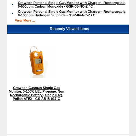
Crowcon Personal Single Gas Monitor with Charger - Rechargeable,
0-500ppm Carbon Monoxide - GSR-03-NC-Z / C
Crowcon Personal Single Gas Monitor with Charger - Rechargeable,
0-100ppm Hydrogen Sulphide - GSR-04-NC-Z / C
View More ...
Recently Viewed Items
Crowcon Gasman Single Gas
Monitor, 0-100% LEL Propane, Non
Rechargable Battery (single use),
Polish ATEX - GS-AB-B-017-G