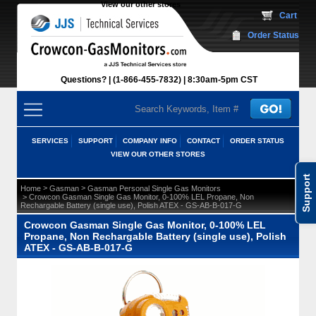
View our other stores
 Cart
Order Status
Questions?
(1-866-455-7832)
 8:30am-5pm CST
SERVICES
SUPPORT
COMPANY INFO
CONTACT
ORDER STATUS
VIEW OUR OTHER STORES
Support
 >
 >
Home
Gasman
Gasman Personal Single Gas Monitors
 > Crowcon Gasman Single Gas Monitor, 0-100% LEL Propane, Non
Rechargable Battery (single use), Polish ATEX - GS-AB-B-017-G
Crowcon Gasman Single Gas Monitor, 0-100% LEL
Propane, Non Rechargable Battery (single use), Polish
ATEX - GS-AB-B-017-G