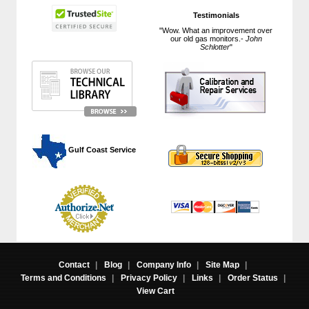
Testimonials
"Wow. What an improvement over
our old gas monitors.-
John
Schlotter
"
 Gulf Coast Service
Contact
|
Blog
|
Company Info
|
Site Map
|
Terms and Conditions
|
Privacy Policy
|
Links
|
Order Status
|
View Cart