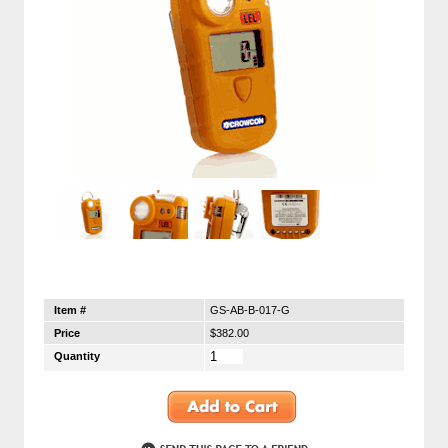
Item #
GS-AB-B-017-G
Price
$382.00
Quantity