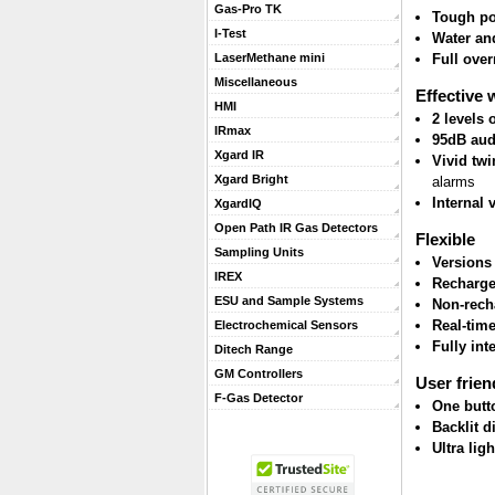
Gas-Pro TK
Tough po
I-Test
Water and
Full ove
LaserMethane mini
Miscellaneous
Effective 
HMI
2 levels
IRmax
95dB aud
Xgard IR
Vivid twi
Xgard Bright
alarms
Internal 
XgardIQ
Open Path IR Gas Detectors
Flexible
Sampling Units
Versions
IREX
Recharge
ESU and Sample Systems
Non-rech
Real-tim
Electrochemical Sensors
Fully int
Ditech Range
GM Controllers
User frien
F-Gas Detector
One butt
Backlit d
Ultra lig