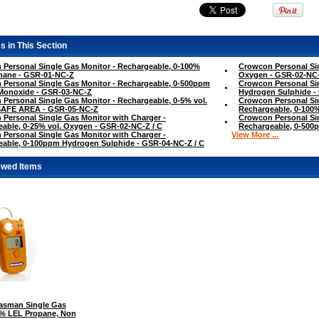
s in This Section
Personal Single Gas Monitor - Rechargeable, 0-100%
Crowcon Personal Sin
hane - GSR-01-NC-Z
Oxygen - GSR-02-NC
Personal Single Gas Monitor - Rechargeable, 0-500ppm
Crowcon Personal Si
Monoxide - GSR-03-NC-Z
Hydrogen Sulphide -
Personal Single Gas Monitor - Rechargeable, 0-5% vol.
Crowcon Personal Sin
SAFE AREA - GSR-05-NC-Z
Rechargeable, 0-100
Personal Single Gas Monitor with Charger -
Crowcon Personal Sin
able, 0-25% vol. Oxygen - GSR-02-NC-Z / C
Rechargeable, 0-500
Personal Single Gas Monitor with Charger -
View More ...
able, 0-100ppm Hydrogen Sulphide - GSR-04-NC-Z / C
ewed Items
sman Single Gas
0% LEL Propane, Non