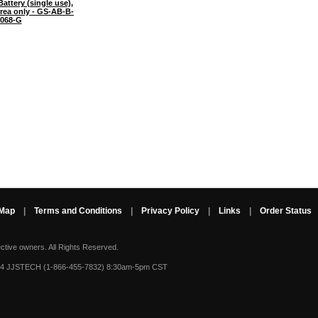
attery (single use),
Area only - GS-AB-B-
068-G
 Map
|
Terms and Conditions
|
Privacy Policy
|
Links
|
Order Status
ective owners.
All Rights Reserved.
-4 JJSTECH (1-866-455-7832) 8:30am-5pm CST