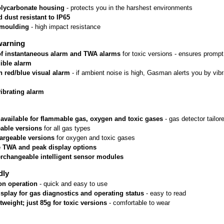
lycarbonate housing
 - protects you in the harshest environments
 dust resistant to IP65
rmoulding
 - high impact resistance
warning
 of instantaneous alarm and TWA alarms
 for toxic versions - ensures prom
ible alarm
n red/blue visual alarm
 - if ambient noise is high, Gasman alerts you by vib
vibrating alarm
 available for flammable gas, oxygen and toxic gases
 - gas detector tailo
able versions
 for all gas types
argeable versions
 for oxygen and toxic gases
e TWA and peak display options
erchangeable intelligent sensor modules
dly
on operation
 - quick and easy to use
isplay for gas diagnostics and operating status
 - easy to read
htweight; just 85g for toxic versions
 - comfortable to wear