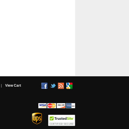
|
View Cart