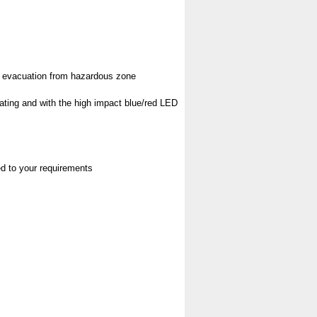
pt evacuation from hazardous zone
rating and with the high impact blue/red LED
red to your requirements