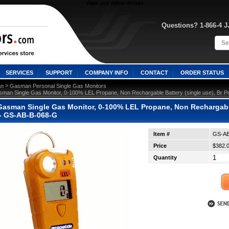
View our other stores
Questions? 1-866-4 
SERVICES
SUPPORT
COMPANY INFO
CONTACT
ORDER STATUS
 >
n
Gasman Personal Single Gas Monitors
man Single Gas Monitor, 0-100% LEL Propane, Non Rechargable Battery (single use), Br P
asman Single Gas Monitor, 0-100% LEL Propane, Non Rechargable 
 - GS-AB-B-068-G
Item #
GS-AB
Price
$382.
Quantity