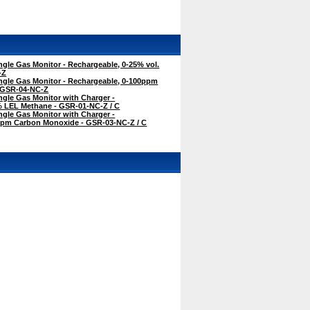
gle Gas Monitor - Rechargeable, 0-25% vol.
-Z
ngle Gas Monitor - Rechargeable, 0-100ppm
 GSR-04-NC-Z
gle Gas Monitor with Charger -
% LEL Methane - GSR-01-NC-Z / C
gle Gas Monitor with Charger -
ppm Carbon Monoxide - GSR-03-NC-Z / C