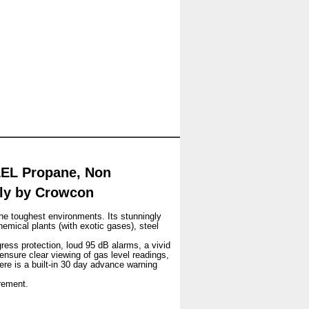
LEL Propane, Non
nly by Crowcon
he toughest environments. Its stunningly
hemical plants (with exotic gases), steel
gress protection, loud 95 dB alarms, a vivid
 ensure clear viewing of gas level readings,
ere is a built-in 30 day advance warning
rement.