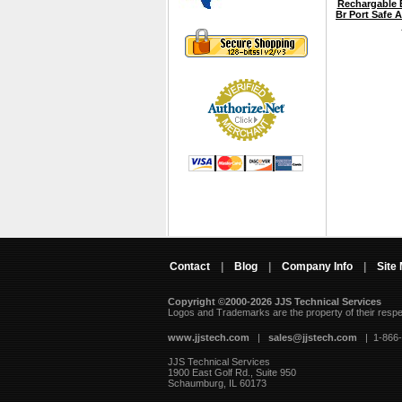
Rechargable B
Br Port Safe 
Contact
|
Blog
|
Company Info
|
Site
Copyright ©2000-2026 JJS Technical Services
 Logos and Trademarks are the property of their resp
www.jjstech.com
 |
sales@jjstech.com
 | 1-866
JJS Technical Services
1900 East Golf Rd., Suite 950
Schaumburg, IL 60173