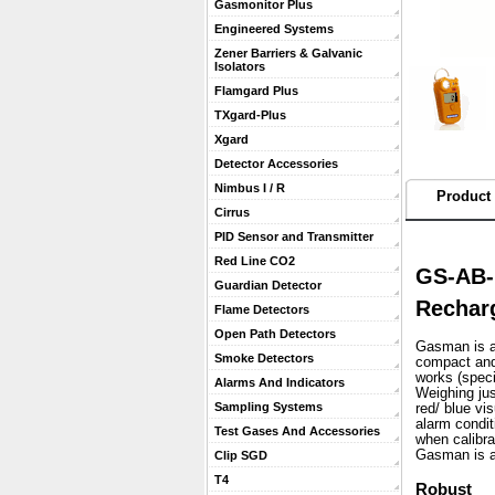
Gasmonitor Plus
Engineered Systems
Zener Barriers & Galvanic
Isolators
Flamgard Plus
TXgard-Plus
Xgard
Detector Accessories
Nimbus I / R
Product 
Cirrus
PID Sensor and Transmitter
Red Line CO2
GS-AB-
Guardian Detector
Recharg
Flame Detectors
Open Path Detectors
Gasman is a 
Smoke Detectors
compact and 
works (speci
Alarms And Indicators
 Weighing ju
Sampling Systems
red/ blue vi
alarm condit
Test Gases And Accessories
when calibra
 Gasman is a
Clip SGD
T4
Robust