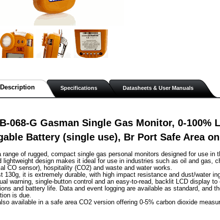
Description
Specifications
Datasheets & User Manuals
B-068-G Gasman Single Gas Monitor, 0-100% 
able Battery (single use), Br Port Safe Area o
range of rugged, compact single gas personal monitors designed for use in t
lightweight design makes it ideal for use in industries such as oil and gas, c
al CO sensor), hospitality (CO2) and waste and water works.
st 130g, it is extremely durable, with high impact resistance and dust/water in
sual warning, single-button control and an easy-to-read, backlit LCD display to
ions and battery life. Data and event logging are available as standard, and th
tion is due.
lso available in a safe area CO2 version offering 0-5% carbon dioxide measu