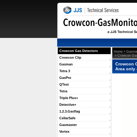
Crowcon Gas Detectors
 >
Home
Gasma
 > Crowcon Gas
Crowcon Clip
Crowcon G
Gasman
Area only
Tetra 3
GasPro
QTest
Tetra
Triple Plus+
Detective+
1.2.3.Gasflag
CellarSafe
Gasmaster
Vortex