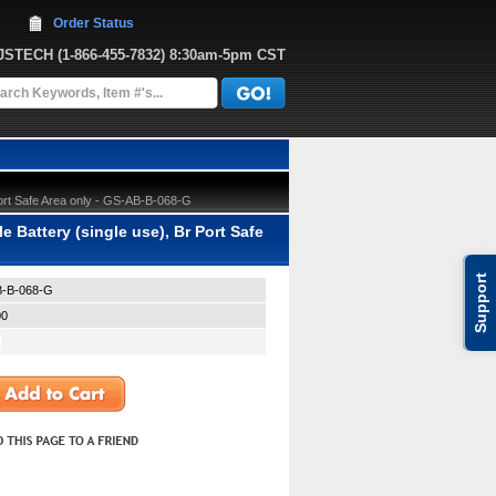
Order Status
JJSTECH
 (1-866-455-7832)
 8:30am-5pm CST
ort Safe Area only - GS-AB-B-068-G
Battery (single use), Br Port Safe
Support
-B-068-G
00