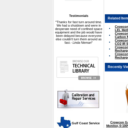
Testimonials
Related Item
"Thanks for fast turn around time.
We had a shutdown and were in
Crowcon 
desperate need of confined space
LEL Met
equipment and the job would have
Crowcon 
been delayed because everyone
Carbon 
else couldn't turn them around as
Crowcon 
fast.-
Linda Nieman
"
CO2 IR 
Crowcon 
Recharge
Crowcon 
Recharge
Recently Vi
Crowcon Ga
 Gulf Coast Service
Monitor, 0-10