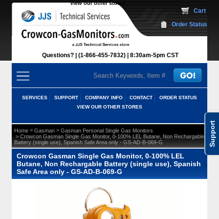
View our other stores
 Cart
Order Status
Questions?
(1-866-455-7832)
 8:30am-5pm CST
SERVICES
SUPPORT
COMPANY INFO
CONTACT
ORDER STATUS
VIEW OUR OTHER STORES
Support
 >
 >
Home
Gasman
Gasman Personal Single Gas Monitors
 > Crowcon Gasman Single Gas Monitor, 0-100% LEL Butane, Non Rechargable
Battery (single use), Spanish Safe Area only - GS-AD-B-069-G
Crowcon Gasman Single Gas Monitor, 0-100% LEL
Butane, Non Rechargable Battery (single use), Spanish
Safe Area only - GS-AD-B-069-G