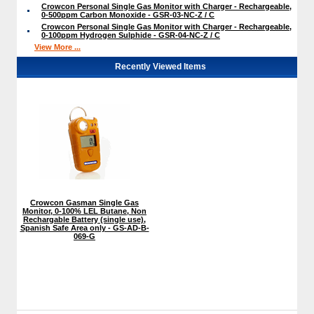
Crowcon Personal Single Gas Monitor with Charger - Rechargeable,
0-500ppm Carbon Monoxide - GSR-03-NC-Z / C
Crowcon Personal Single Gas Monitor with Charger - Rechargeable,
0-100ppm Hydrogen Sulphide - GSR-04-NC-Z / C
View More ...
Recently Viewed Items
Crowcon Gasman Single Gas
Monitor, 0-100% LEL Butane, Non
Rechargable Battery (single use),
Spanish Safe Area only - GS-AD-B-
069-G