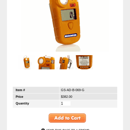
Item #
GS-AD-B-069-G
Price
$382.00
Quantity