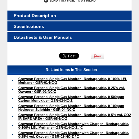
Product Description
Specifications
Datasheets & User Manuals
Related Items in This Section
Crowcon Personal Single Gas Monitor - Rechargeable, 0-100% LEL
Methane - GSR-01-NC-Z
Crowcon Personal Single Gas Monitor - Rechargeable, 0-25% vol.
Oxygen - GSR-02-NC-Z
Crowcon Personal Single Gas Monitor - Rechargeable, 0-500ppm
Carbon Monoxide - GSR-03-NC-Z
Crowcon Personal Single Gas Monitor - Rechargeable, 0-100ppm
Hydrogen Sulphide - GSR-04-NC-Z
Crowcon Personal Single Gas Monitor - Rechargeable, 0-5% vol. CO2
IR SAFE AREA - GSR-05-NC-Z
Crowcon Personal Single Gas Monitor with Charger - Rechargeable,
0-100% LEL Methane - GSR-01-NC-Z / C
Crowcon Personal Single Gas Monitor with Charger - Rechargeable,
0-25% vol. Oxygen - GSR-02-NC-Z / C