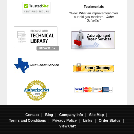
Testimonials
"Wow. What an improvement over
our old gas monitors.-
John
Schlotter
"
 Gulf Coast Service
Contact
|
Blog
|
Company Info
|
Site Map
|
Terms and Conditions
|
Privacy Policy
|
Links
|
Order Status
|
View Cart