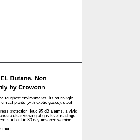
LEL Butane, Non
only by Crowcon
he toughest environments. Its stunningly
hemical plants (with exotic gases), steel
gress protection, loud 95 dB alarms, a vivid
 ensure clear viewing of gas level readings,
ere is a built-in 30 day advance warning
rement.