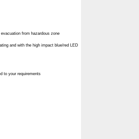
pt evacuation from hazardous zone
rating and with the high impact blue/red LED
red to your requirements