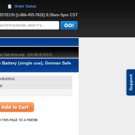
Order Status
JJSTECH
 (1-866-455-7832)
 8:30am-5pm CST
an Safe Area only - GS-AD-B-070-G
Battery (single use), German Safe
Support
-B-070-G
00