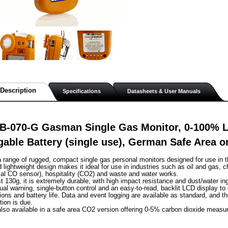
Description
Specifications
Datasheets & User Manuals
B-070-G Gasman Single Gas Monitor, 0-100% 
able Battery (single use), German Safe Area 
range of rugged, compact single gas personal monitors designed for use in t
lightweight design makes it ideal for use in industries such as oil and gas, c
al CO sensor), hospitality (CO2) and waste and water works.
st 130g, it is extremely durable, with high impact resistance and dust/water in
sual warning, single-button control and an easy-to-read, backlit LCD display to
ions and battery life. Data and event logging are available as standard, and th
tion is due.
lso available in a safe area CO2 version offering 0-5% carbon dioxide measu