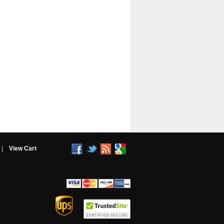
|
View Cart