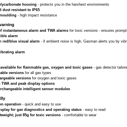
lycarbonate housing
 - protects you in the harshest environments
 dust resistant to IP65
rmoulding
 - high impact resistance
warning
 of instantaneous alarm and TWA alarms
 for toxic versions - ensures prom
ible alarm
n red/blue visual alarm
 - if ambient noise is high, Gasman alerts you by vib
vibrating alarm
 available for flammable gas, oxygen and toxic gases
 - gas detector tailo
able versions
 for all gas types
argeable versions
 for oxygen and toxic gases
e TWA and peak display options
erchangeable intelligent sensor modules
dly
on operation
 - quick and easy to use
isplay for gas diagnostics and operating status
 - easy to read
htweight; just 85g for toxic versions
 - comfortable to wear