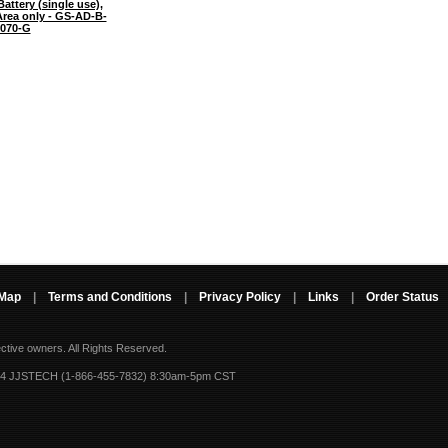
attery (single use),
rea only - GS-AD-B-
070-G
 Map
|
Terms and Conditions
|
Privacy Policy
|
Links
|
Order Status
ective owners.
All Rights Reserved.
-4 JJSTECH (1-866-455-7832) 8:30am-5pm CST