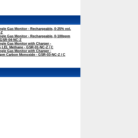
gle Gas Monitor - Rechargeable, 0-25% vol.
-Z
ngle Gas Monitor - Rechargeable, 0-100ppm
 GSR-04-NC-Z
gle Gas Monitor with Charger -
% LEL Methane - GSR-01-NC-Z / C
gle Gas Monitor with Charger -
ppm Carbon Monoxide - GSR-03-NC-Z / C