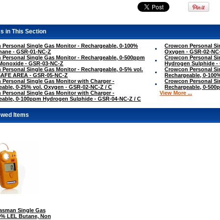
s in This Section
Personal Single Gas Monitor - Rechargeable, 0-100%
Crowcon Personal Sin
hane - GSR-01-NC-Z
Oxygen - GSR-02-NC
Personal Single Gas Monitor - Rechargeable, 0-500ppm
Crowcon Personal Si
Monoxide - GSR-03-NC-Z
Hydrogen Sulphide -
Personal Single Gas Monitor - Rechargeable, 0-5% vol.
Crowcon Personal Sin
SAFE AREA - GSR-05-NC-Z
Rechargeable, 0-100
Personal Single Gas Monitor with Charger -
Crowcon Personal Sin
able, 0-25% vol. Oxygen - GSR-02-NC-Z / C
Rechargeable, 0-500
Personal Single Gas Monitor with Charger -
View More ...
able, 0-100ppm Hydrogen Sulphide - GSR-04-NC-Z / C
ewed Items
sman Single Gas
00% LEL Butane, Non