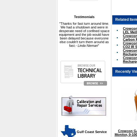
Testimonials
Related Item
"Thanks for fast turn around time.
We had a shutdown and were in
Crowcon 
desperate need of confined space
LEL Met
equipment and the job would have
Crowcon 
been delayed because everyone
Carbon 
else couldn't turn them around as
Crowcon 
fast.-
Linda Nieman
"
CO2 IR 
Crowcon 
Recharge
Crowcon 
Recharge
Recently Vi
Crowcon Ga
 Gulf Coast Service
Monitor, 0-1