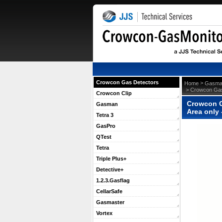
Crowcon Gas Detectors
 >
Home
Gasma
 > Crowcon Gas
Crowcon Clip
Crowcon G
Gasman
Area only
Tetra 3
GasPro
QTest
Tetra
Triple Plus+
Detective+
1.2.3.Gasflag
CellarSafe
Gasmaster
Vortex