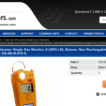
View our other stores
Questions? 1-866-4 
SERVICES
SUPPORT
COMPANY INFO
CONTACT
ORDER STATUS
 >
n
Gasman Personal Single Gas Monitors
man Single Gas Monitor, 0-100% LEL Butane, Non Rechargable Battery (single use), Germ
asman Single Gas Monitor, 0-100% LEL Butane, Non Rechargable 
 - GS-AD-B-070-G
Item #
GS-AD
Price
$382.
Quantity