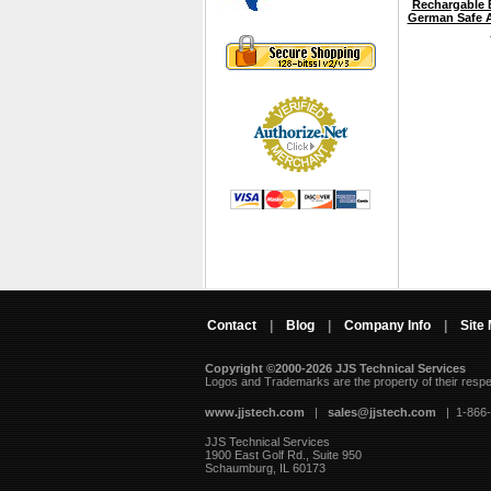
Rechargable B
German Safe A
Contact
|
Blog
|
Company Info
|
Site
Copyright ©2000-2026 JJS Technical Services
 Logos and Trademarks are the property of their resp
www.jjstech.com
 |
sales@jjstech.com
 | 1-866
JJS Technical Services
1900 East Golf Rd., Suite 950
Schaumburg, IL 60173