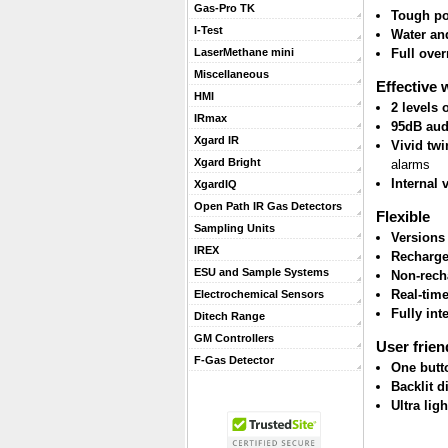
Gas-Pro TK
Tough po
I-Test
Water and
Full ove
LaserMethane mini
Miscellaneous
Effective 
HMI
2 levels
IRmax
95dB aud
Xgard IR
Vivid twi
Xgard Bright
alarms
Internal 
XgardIQ
Open Path IR Gas Detectors
Flexible
Sampling Units
Versions
IREX
Recharge
ESU and Sample Systems
Non-rech
Real-tim
Electrochemical Sensors
Fully int
Ditech Range
GM Controllers
User frien
F-Gas Detector
One butt
Backlit d
Ultra lig