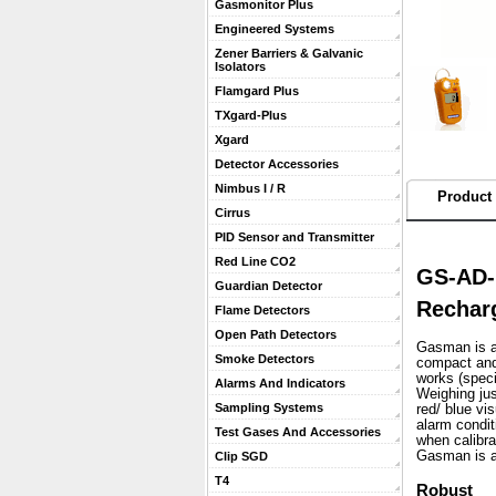
Gasmonitor Plus
Engineered Systems
Zener Barriers & Galvanic
Isolators
Flamgard Plus
TXgard-Plus
Xgard
Detector Accessories
Nimbus I / R
Product 
Cirrus
PID Sensor and Transmitter
Red Line CO2
GS-AD-
Guardian Detector
Recharg
Flame Detectors
Open Path Detectors
Gasman is a 
Smoke Detectors
compact and 
works (speci
Alarms And Indicators
 Weighing ju
Sampling Systems
red/ blue vi
alarm condit
Test Gases And Accessories
when calibra
 Gasman is a
Clip SGD
T4
Robust