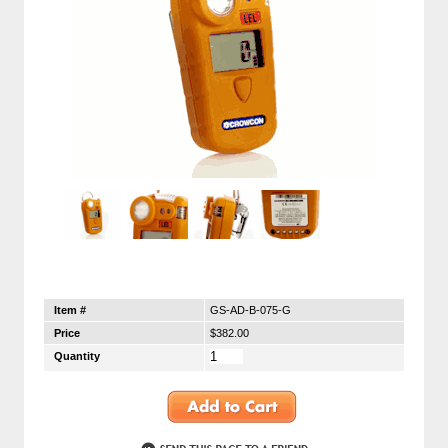
Item #
GS-AD-B-075-G
Price
$382.00
Quantity