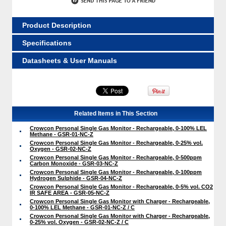
Product Description
Specifications
Datasheets & User Manuals
Related Items in This Section
Crowcon Personal Single Gas Monitor - Rechargeable, 0-100% LEL
Methane - GSR-01-NC-Z
Crowcon Personal Single Gas Monitor - Rechargeable, 0-25% vol.
Oxygen - GSR-02-NC-Z
Crowcon Personal Single Gas Monitor - Rechargeable, 0-500ppm
Carbon Monoxide - GSR-03-NC-Z
Crowcon Personal Single Gas Monitor - Rechargeable, 0-100ppm
Hydrogen Sulphide - GSR-04-NC-Z
Crowcon Personal Single Gas Monitor - Rechargeable, 0-5% vol. CO2
IR SAFE AREA - GSR-05-NC-Z
Crowcon Personal Single Gas Monitor with Charger - Rechargeable,
0-100% LEL Methane - GSR-01-NC-Z / C
Crowcon Personal Single Gas Monitor with Charger - Rechargeable,
0-25% vol. Oxygen - GSR-02-NC-Z / C