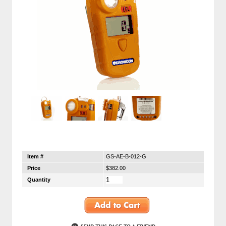
Item #
GS-AE-B-012-G
Price
$382.00
Quantity