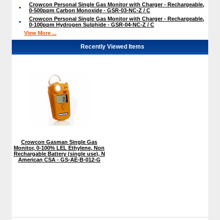
Crowcon Personal Single Gas Monitor with Charger - Rechargeable,
0-500ppm Carbon Monoxide - GSR-03-NC-Z / C
Crowcon Personal Single Gas Monitor with Charger - Rechargeable,
0-100ppm Hydrogen Sulphide - GSR-04-NC-Z / C
View More ...
Recently Viewed Items
Crowcon Gasman Single Gas
Monitor, 0-100% LEL Ethylene, Non
Rechargable Battery (single use), N
American CSA - GS-AE-B-012-G