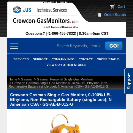
View our other stores
 Cart
Order Status
Questions?
(1-866-455-7832)
 8:30am-5pm CST
SERVICES
SUPPORT
COMPANY INFO
CONTACT
ORDER STATUS
VIEW OUR OTHER STORES
Support
 >
 >
Home
Gasman
Gasman Personal Single Gas Monitors
 > Crowcon Gasman Single Gas Monitor, 0-100% LEL Ethylene, Non
Rechargable Battery (single use), N American CSA - GS-AE-B-012-G
Crowcon Gasman Single Gas Monitor, 0-100% LEL
Ethylene, Non Rechargable Battery (single use), N
American CSA - GS-AE-B-012-G