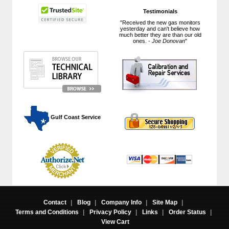
Testimonials
"Received the new gas monitors
yesterday and can't believe how
much better they are than our old
ones. -
Joe Donovan
"
 Gulf Coast Service
Contact
|
Blog
|
Company Info
|
Site Map
|
Terms and Conditions
|
Privacy Policy
|
Links
|
Order Status
|
View Cart