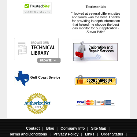
Testimonials
"I looked at several different sites
and yours was the best. Thanks
for providing in depth information
that helped me choose the best
gas monitor for our application -
Susan Wills
"
 Gulf Coast Service
Contact
|
Blog
|
Company Info
|
Site Map
|
Terms and Conditions
|
Privacy Policy
|
Links
|
Order Status
|