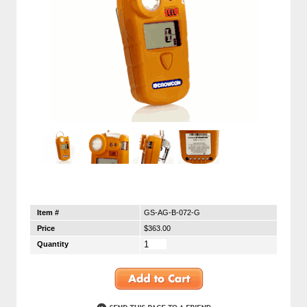
Item #
GS-AG-B-072-G
Price
$363.00
Quantity