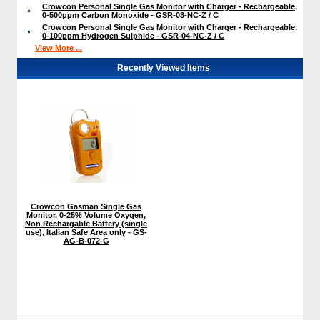
Crowcon Personal Single Gas Monitor with Charger - Rechargeable,
0-500ppm Carbon Monoxide - GSR-03-NC-Z / C
Crowcon Personal Single Gas Monitor with Charger - Rechargeable,
0-100ppm Hydrogen Sulphide - GSR-04-NC-Z / C
View More ...
Recently Viewed Items
Crowcon Gasman Single Gas
Monitor, 0-25% Volume Oxygen,
Non Rechargable Battery (single
use), Italian Safe Area only - GS-
AG-B-072-G