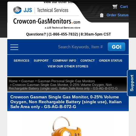
View our other stores
 Cart
Order Status
Questions?
(1-866-455-7832)
 8:30am-5pm CST
SERVICES
SUPPORT
COMPANY INFO
CONTACT
ORDER STATUS
VIEW OUR OTHER STORES
Support
 >
 >
Home
Gasman
Gasman Personal Single Gas Monitors
 > Crowcon Gasman Single Gas Monitor, 0-25% Volume Oxygen, Non
Rechargable Battery (single use), Italian Safe Area only - GS-AG-B-072-G
Crowcon Gasman Single Gas Monitor, 0-25% Volume
Oxygen, Non Rechargable Battery (single use), Italian
Safe Area only - GS-AG-B-072-G