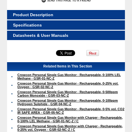
Product Description
Specifications
Datasheets & User Manuals
Related Items in This Section
Crowcon Personal Single Gas Monitor - Rechargeable, 0-100% LEL
Methane - GSR-01-NC-Z
Crowcon Personal Single Gas Monitor - Rechargeable, 0-25% vol.
Oxygen - GSR-02-NC-Z
Crowcon Personal Single Gas Monitor - Rechargeable, 0-500ppm
Carbon Monoxide - GSR-03-NC-Z
Crowcon Personal Single Gas Monitor - Rechargeable, 0-100ppm
Hydrogen Sulphide - GSR-04-NC-Z
Crowcon Personal Single Gas Monitor - Rechargeable, 0-5% vol. CO2
IR SAFE AREA - GSR-05-NC-Z
Crowcon Personal Single Gas Monitor with Charger - Rechargeable,
0-100% LEL Methane - GSR-01-NC-Z / C
Crowcon Personal Single Gas Monitor with Charger - Rechargeable,
0-25% vol. Oxygen - GSR-02-NC-Z / C