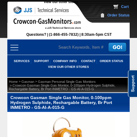
View our other stores
 Cart
Order Status
Questions?
(1-866-455-7832)
 8:30am-5pm CST
SERVICES
SUPPORT
COMPANY INFO
CONTACT
ORDER STATUS
VIEW OUR OTHER STORES
Support
 >
 >
Home
Gasman
Gasman Personal Single Gas Monitors
 > Crowcon Gasman Single Gas Monitor, 0-100ppm Hydrogen Sulphide,
Rechargable Battery, Br Port INMETRO - GS-AI-A-015-G
Crowcon Gasman Single Gas Monitor, 0-100ppm
Hydrogen Sulphide, Rechargable Battery, Br Port
INMETRO - GS-AI-A-015-G