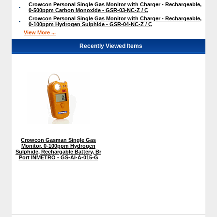
Crowcon Personal Single Gas Monitor with Charger - Rechargeable,
0-500ppm Carbon Monoxide - GSR-03-NC-Z / C
Crowcon Personal Single Gas Monitor with Charger - Rechargeable,
0-100ppm Hydrogen Sulphide - GSR-04-NC-Z / C
View More ...
Recently Viewed Items
Crowcon Gasman Single Gas
Monitor, 0-100ppm Hydrogen
Sulphide, Rechargable Battery, Br
Port INMETRO - GS-AI-A-015-G