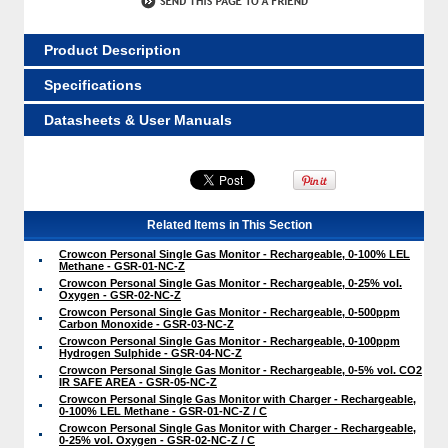
Product Description
Specifications
Datasheets & User Manuals
Related Items in This Section
Crowcon Personal Single Gas Monitor - Rechargeable, 0-100% LEL
Methane - GSR-01-NC-Z
Crowcon Personal Single Gas Monitor - Rechargeable, 0-25% vol.
Oxygen - GSR-02-NC-Z
Crowcon Personal Single Gas Monitor - Rechargeable, 0-500ppm
Carbon Monoxide - GSR-03-NC-Z
Crowcon Personal Single Gas Monitor - Rechargeable, 0-100ppm
Hydrogen Sulphide - GSR-04-NC-Z
Crowcon Personal Single Gas Monitor - Rechargeable, 0-5% vol. CO2
IR SAFE AREA - GSR-05-NC-Z
Crowcon Personal Single Gas Monitor with Charger - Rechargeable,
0-100% LEL Methane - GSR-01-NC-Z / C
Crowcon Personal Single Gas Monitor with Charger - Rechargeable,
0-25% vol. Oxygen - GSR-02-NC-Z / C