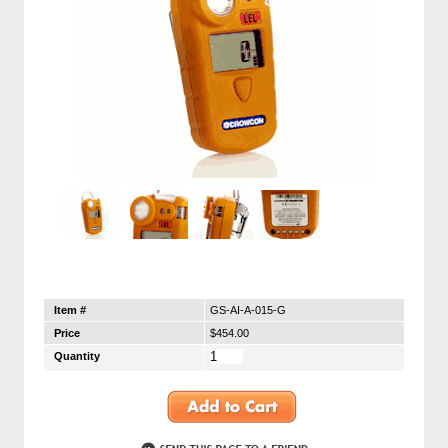
Item #
GS-AI-A-015-G
Price
$454.00
Quantity