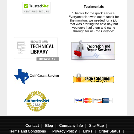
Testimonials
"Thanks for the quick service.
Everyone else was out of stock for
the monitors we needed for a job
that was starting the next day but
you guys had them and came
through for us-
Ian Delgado
"
 Gulf Coast Service
Contact
|
Blog
|
Company Info
|
Site Map
|
Terms and Conditions
|
Privacy Policy
|
Links
|
Order Status
|