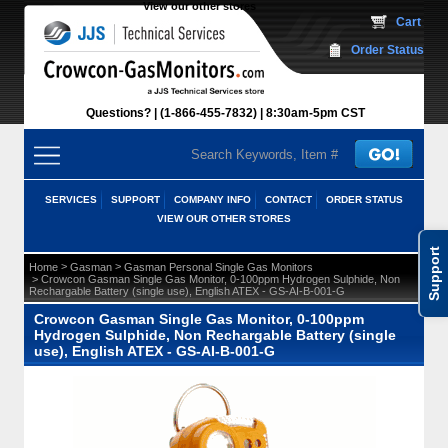
View our other stores
 Cart
Order Status
Questions?
(1-866-455-7832)
 8:30am-5pm CST
SERVICES
SUPPORT
COMPANY INFO
CONTACT
ORDER STATUS
VIEW OUR OTHER STORES
Support
 >
 >
Home
Gasman
Gasman Personal Single Gas Monitors
 > Crowcon Gasman Single Gas Monitor, 0-100ppm Hydrogen Sulphide, Non
Rechargable Battery (single use), English ATEX - GS-AI-B-001-G
Crowcon Gasman Single Gas Monitor, 0-100ppm
Hydrogen Sulphide, Non Rechargable Battery (single
use), English ATEX - GS-AI-B-001-G