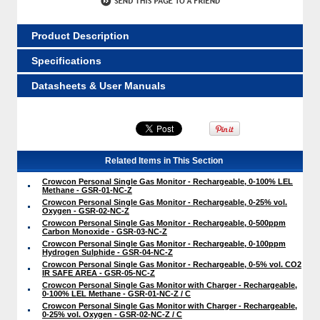
Product Description
Specifications
Datasheets & User Manuals
Related Items in This Section
Crowcon Personal Single Gas Monitor - Rechargeable, 0-100% LEL
Methane - GSR-01-NC-Z
Crowcon Personal Single Gas Monitor - Rechargeable, 0-25% vol.
Oxygen - GSR-02-NC-Z
Crowcon Personal Single Gas Monitor - Rechargeable, 0-500ppm
Carbon Monoxide - GSR-03-NC-Z
Crowcon Personal Single Gas Monitor - Rechargeable, 0-100ppm
Hydrogen Sulphide - GSR-04-NC-Z
Crowcon Personal Single Gas Monitor - Rechargeable, 0-5% vol. CO2
IR SAFE AREA - GSR-05-NC-Z
Crowcon Personal Single Gas Monitor with Charger - Rechargeable,
0-100% LEL Methane - GSR-01-NC-Z / C
Crowcon Personal Single Gas Monitor with Charger - Rechargeable,
0-25% vol. Oxygen - GSR-02-NC-Z / C