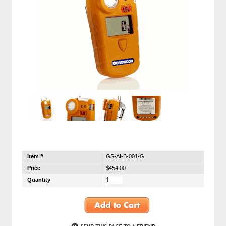
Item #
GS-AI-B-001-G
Price
$454.00
Quantity