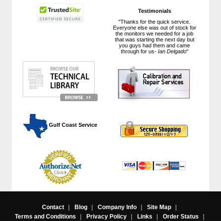
Testimonials
"Thanks for the quick service.
Everyone else was out of stock for
the monitors we needed for a job
that was starting the next day but
you guys had them and came
through for us-
Ian Delgado
"
 Gulf Coast Service
Contact
|
Blog
|
Company Info
|
Site Map
|
Terms and Conditions
|
Privacy Policy
|
Links
|
Order Status
|