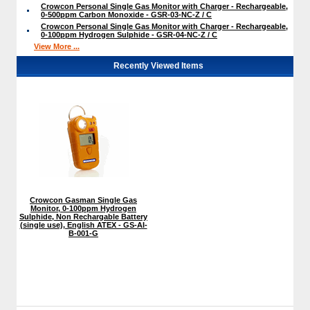
Crowcon Personal Single Gas Monitor with Charger - Rechargeable,
0-500ppm Carbon Monoxide - GSR-03-NC-Z / C
Crowcon Personal Single Gas Monitor with Charger - Rechargeable,
0-100ppm Hydrogen Sulphide - GSR-04-NC-Z / C
View More ...
Recently Viewed Items
Crowcon Gasman Single Gas
Monitor, 0-100ppm Hydrogen
Sulphide, Non Rechargable Battery
(single use), English ATEX - GS-AI-
B-001-G