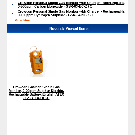
Crowcon Personal Single Gas Monitor with Charger - Rechargeable,
0-500ppm Carbon Monoxide - GSR-03-NC-Z / C
Crowcon Personal Single Gas Monitor with Charger - Rechargeable,
0-100ppm Hydrogen Sulphide - GSR-04-NC-Z / C
View More ...
Recently Viewed Items
Crowcon Gasman Single Gas
Monitor, 0-20ppm Sulphur Dioxide,
Rechargable Battery, English ATEX
- GS-AJ-A-001-G