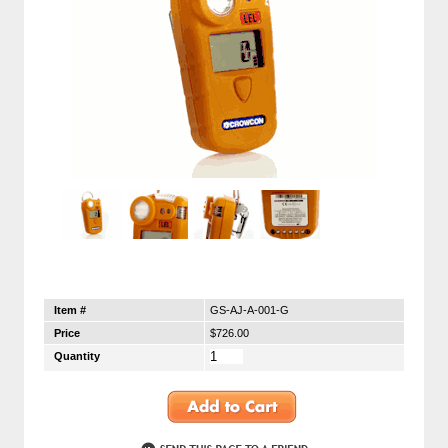
Item #
GS-AJ-A-001-G
Price
$726.00
Quantity