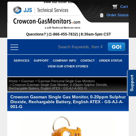
View our other stores
 Cart
Order Status
Questions?
(1-866-455-7832)
 8:30am-5pm CST
SERVICES
SUPPORT
COMPANY INFO
CONTACT
ORDER STATUS
VIEW OUR OTHER STORES
Support
 >
 >
Home
Gasman
Gasman Personal Single Gas Monitors
 > Crowcon Gasman Single Gas Monitor, 0-20ppm Sulphur Dioxide,
Rechargable Battery, English ATEX - GS-AJ-A-001-G
Crowcon Gasman Single Gas Monitor, 0-20ppm Sulphur
Dioxide, Rechargable Battery, English ATEX - GS-AJ-A-
001-G