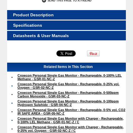
Product Description
Specifications
Datasheets & User Manuals
Related Items in This Section
Crowcon Personal Single Gas Monitor - Rechargeable, 0-100% LEL
Methane - GSR-01-NC-Z
Crowcon Personal Single Gas Monitor - Rechargeable, 0-25% vol.
Oxygen - GSR-02-NC-Z
Crowcon Personal Single Gas Monitor - Rechargeable, 0-500ppm
Carbon Monoxide - GSR-03-NC-Z
Crowcon Personal Single Gas Monitor - Rechargeable, 0-100ppm
Hydrogen Sulphide - GSR-04-NC-Z
Crowcon Personal Single Gas Monitor - Rechargeable, 0-5% vol. CO2
IR SAFE AREA - GSR-05-NC-Z
Crowcon Personal Single Gas Monitor with Charger - Rechargeable,
0-100% LEL Methane - GSR-01-NC-Z / C
Crowcon Personal Single Gas Monitor with Charger - Rechargeable,
0-25% vol. Oxygen - GSR-02-NC-Z / C