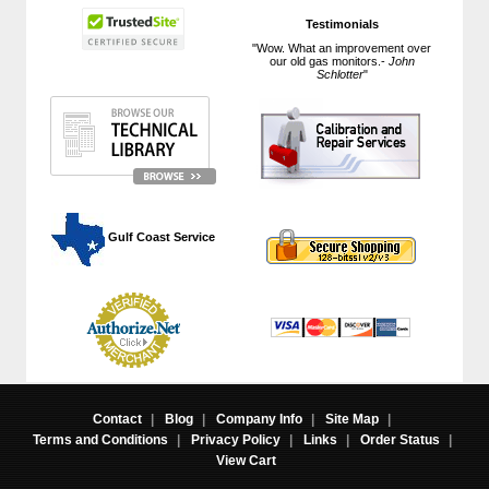
Testimonials
"Wow. What an improvement over
our old gas monitors.-
John
Schlotter
"
 Gulf Coast Service
Contact
|
Blog
|
Company Info
|
Site Map
|
Terms and Conditions
|
Privacy Policy
|
Links
|
Order Status
|
View Cart